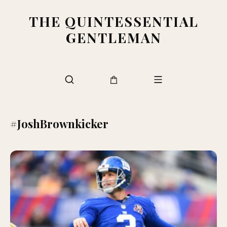
THE QUINTESSENTIAL
GENTLEMAN
#JoshBrownkicker