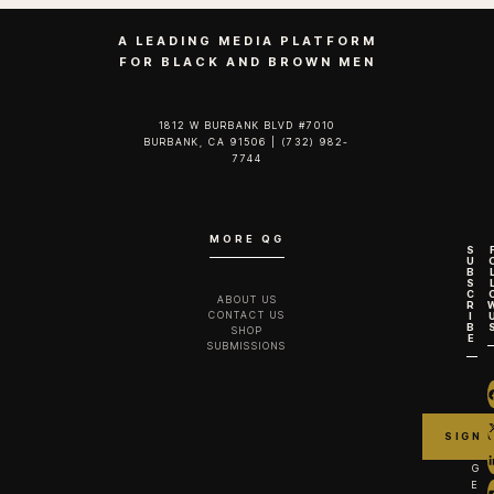
A LEADING MEDIA PLATFORM
FOR BLACK AND BROWN MEN
1812 W BURBANK BLVD #7010
BURBANK, CA 91506 | (732) 982-
7744‬
MORE QG
S
U
B
S
C
ABOUT US
R
CONTACT US
I
B
SHOP
E
SUBMISSIONS
G
E