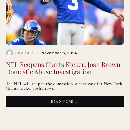
By
November 8, 2024
ADMIN
NFL Reopens Giants Kicker, Josh Brown
Domestic Abuse Investigation
The NFL will reopen the domestic violence case for New York
Giants kicker Josh Brown.
READ MORE ...