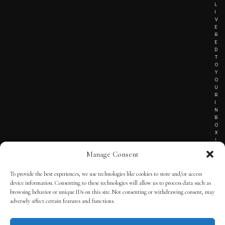
L
I
V
E
R
E
D
T
O
Y
O
U
R
I
N
B
O
X
!
Manage Consent
To provide the best experiences, we use technologies like cookies to store and/or access
TERMS OF SERVICE
device information. Consenting to these technologies will allow us to process data such as
browsing behavior or unique IDs on this site. Not consenting or withdrawing consent, may
PRIVACY NOTICE
adversely affect certain features and functions.