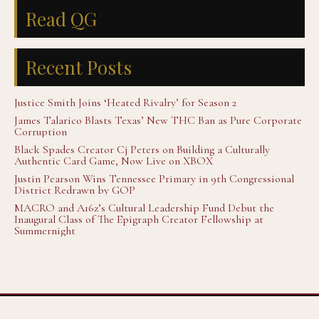
Read QG
Recent Posts
Justice Smith Joins ‘Heated Rivalry’ for Season 2
James Talarico Blasts Texas’ New THC Ban as Pure Corporate
Corruption
Black Spades Creator Cj Peters on Building a Culturally
Authentic Card Game, Now Live on XBOX
Justin Pearson Wins Tennessee Primary in 9th Congressional
District Redrawn by GOP
MACRO and A16z’s Cultural Leadership Fund Debut the
Inaugural Class of The Epigraph Creator Fellowship at
Summernight