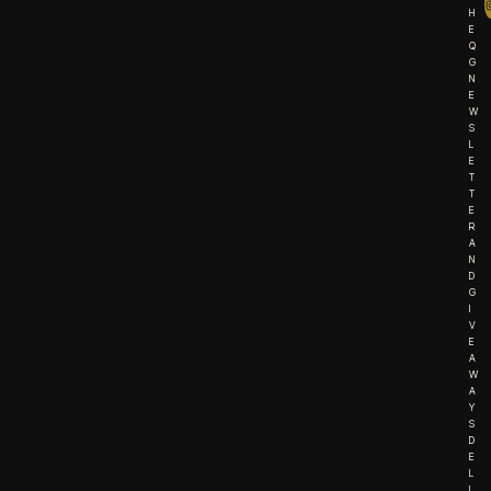
H
E
Q
G
N
E
W
S
L
E
T
T
E
R
A
N
D
G
I
V
E
A
W
A
Y
S
D
E
L
I