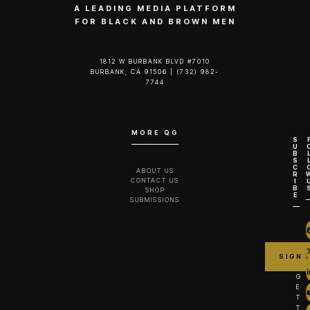
A LEADING MEDIA PLATFORM
FOR BLACK AND BROWN MEN
1812 W BURBANK BLVD #7010
BURBANK, CA 91506 | (732) 982-
7744‬
MORE QG
S
U
B
S
C
ABOUT US
R
CONTACT US
I
B
SHOP
E
SUBMISSIONS
G
E
T
T