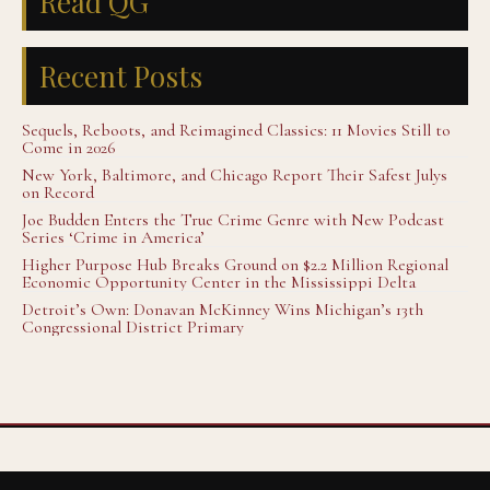
Read QG
Recent Posts
Sequels, Reboots, and Reimagined Classics: 11 Movies Still to
Come in 2026
New York, Baltimore, and Chicago Report Their Safest Julys
on Record
Joe Budden Enters the True Crime Genre with New Podcast
Series ‘Crime in America’
Higher Purpose Hub Breaks Ground on $2.2 Million Regional
Economic Opportunity Center in the Mississippi Delta
Detroit’s Own: Donavan McKinney Wins Michigan’s 13th
Congressional District Primary