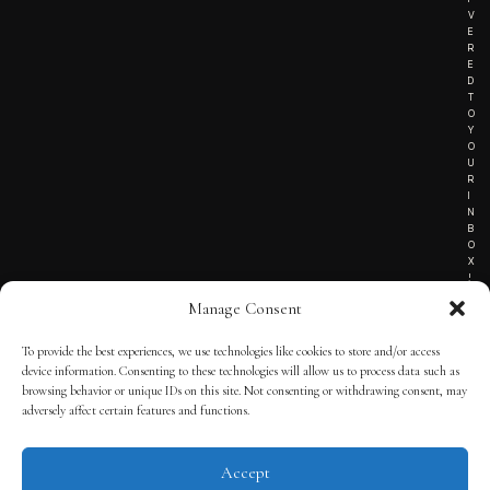
V
E
R
E
D
T
O
Y
O
U
R
I
N
B
O
X
!
Manage Consent
To provide the best experiences, we use technologies like cookies to store and/or access
TERMS OF SERVICE
device information. Consenting to these technologies will allow us to process data such as
browsing behavior or unique IDs on this site. Not consenting or withdrawing consent, may
PRIVACY NOTICE
adversely affect certain features and functions.
Accept
© 2025 THE QUINTESSENTIAL GENTLEMAN | POWERED BY
THE