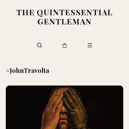
THE QUINTESSENTIAL
GENTLEMAN
#JohnTravolta