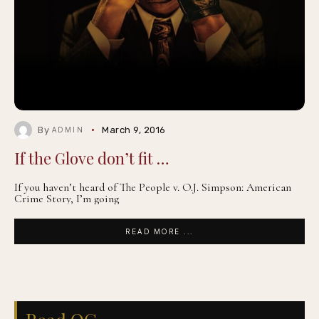
By
March 9, 2016
ADMIN
If the Glove don’t fit …
If you haven’t heard of The People v. O.J. Simpson: American
Crime Story, I’m going
READ MORE ...