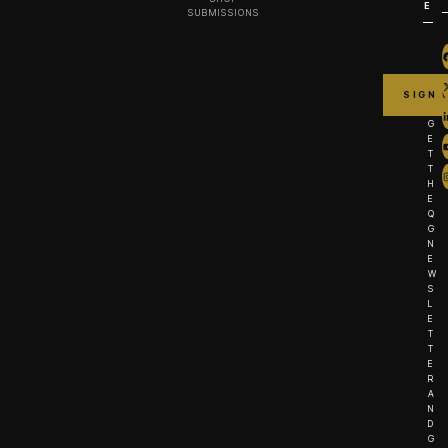
E
SUBMISSIONS
G
E
T
T
H
E
Q
G
N
E
W
S
L
E
T
T
E
R
A
N
D
G