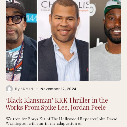
By
November 12, 2024
ADMIN
‘Black Klansman’ KKK Thriller in the
Works From Spike Lee, Jordan Peele
Written by: Borys Kit of The Hollywood Reporter.John David
Washington will star in the adaptation of