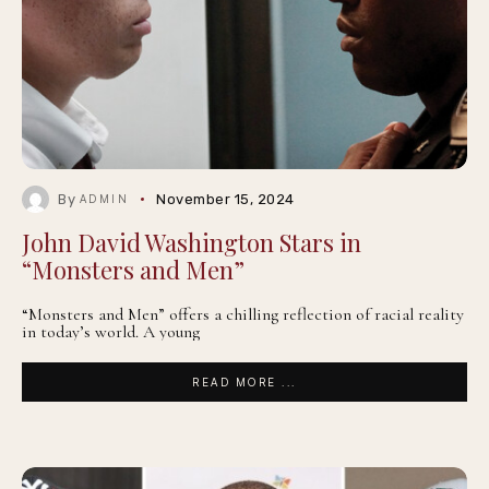
By
November 15, 2024
ADMIN
John David Washington Stars in
“Monsters and Men”
“Monsters and Men” offers a chilling reflection of racial reality
in today’s world. A young
READ MORE ...