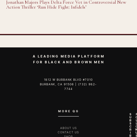
Jonathan Majors Plays Delta Force Vet in Controversial New
Action Thriller ‘Run Hide Fight: Infidels’
A LEADING MEDIA PLATFORM
FOR BLACK AND BROWN MEN
1812 W BURBANK BLVD #7010
BURBANK, CA 91506 | (732) 982-
7744‬
MORE QG
S
U
B
S
C
ABOUT US
R
CONTACT US
I
B
SHOP