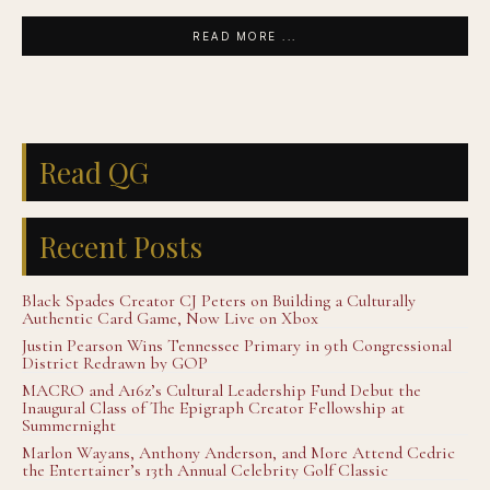
READ MORE ...
Read QG
Recent Posts
Black Spades Creator CJ Peters on Building a Culturally
Authentic Card Game, Now Live on Xbox
Justin Pearson Wins Tennessee Primary in 9th Congressional
District Redrawn by GOP
MACRO and A16z’s Cultural Leadership Fund Debut the
Inaugural Class of The Epigraph Creator Fellowship at
Summernight
Marlon Wayans, Anthony Anderson, and More Attend Cedric
the Entertainer’s 13th Annual Celebrity Golf Classic