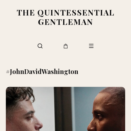
THE QUINTESSENTIAL
GENTLEMAN
#JohnDavidWashington