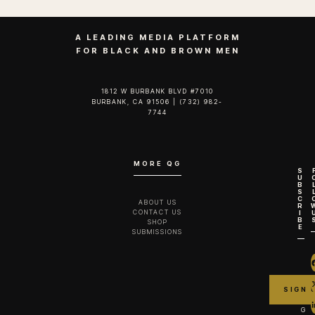
A LEADING MEDIA PLATFORM
FOR BLACK AND BROWN MEN
1812 W BURBANK BLVD #7010
BURBANK, CA 91506 | (732) 982-
7744‬
MORE QG
S
U
B
S
C
ABOUT US
R
CONTACT US
I
B
SHOP
E
SUBMISSIONS
G