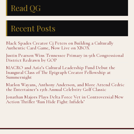
Read QG
Recent Posts
Black Spades Creator Cj Peters on Building a Culturally
Authentic Card Game, Now Live on XBOX
Justin Pearson Wins Tennessee Primary in 9th Congressional
District Redrawn by GOP
MACRO and A16z’s Cultural Leadership Fund Debut the
Inaugural Class of The Epigraph Creator Fellowship at
Summernight
Marlon Wayans, Anthony Anderson, and More Attend Cedric
the Entertainer’s 13th Annual Celebrity Golf Classic
Jonathan Majors Plays Delta Force Vet in Controversial New
Action Thriller ‘Run Hide Fight: Infidels’