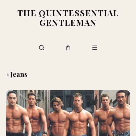
THE QUINTESSENTIAL
GENTLEMAN
#Jeans