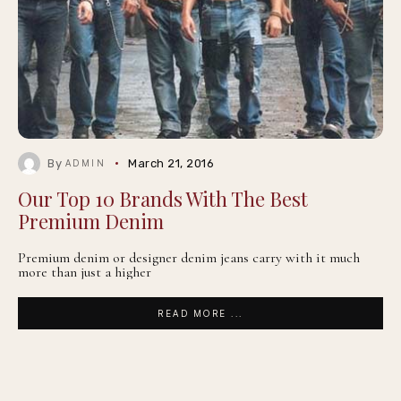
By
March 21, 2016
ADMIN
Our Top 10 Brands With The Best
Premium Denim
Premium denim or designer denim jeans carry with it much
more than just a higher
READ MORE ...