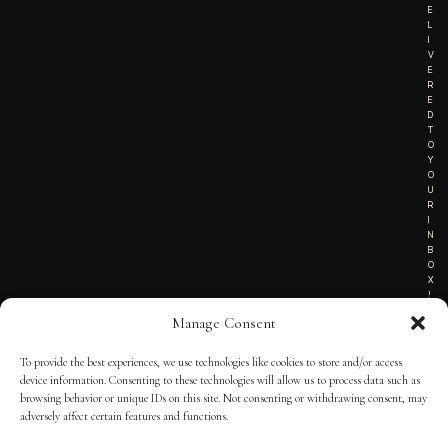
E
L
I
V
E
R
E
D
T
O
Y
O
U
R
I
N
B
O
X
!
Manage Consent
To provide the best experiences, we use technologies like cookies to store and/or access
TERMS OF SERVICE
device information. Consenting to these technologies will allow us to process data such as
browsing behavior or unique IDs on this site. Not consenting or withdrawing consent, may
PRIVACY NOTICE
adversely affect certain features and functions.