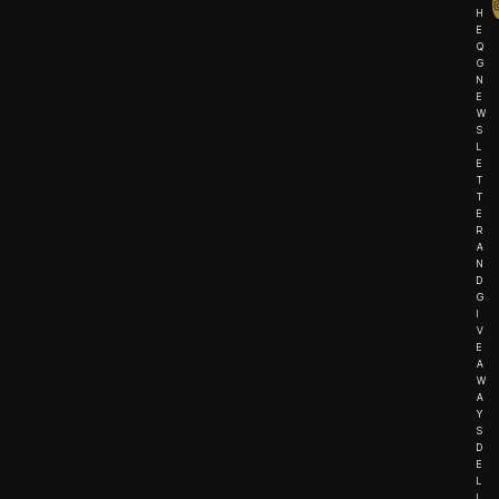
H
E
Q
G
N
E
W
S
L
E
T
T
E
R
A
N
D
G
I
V
E
A
W
A
Y
S
D
E
L
I