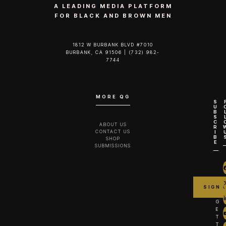
A LEADING MEDIA PLATFORM
FOR BLACK AND BROWN MEN
1812 W BURBANK BLVD #7010
BURBANK, CA 91506 | (732) 982-
7744‬
MORE QG
S
U
B
S
C
ABOUT US
R
CONTACT US
I
B
SHOP
E
SUBMISSIONS
G
E
T
T