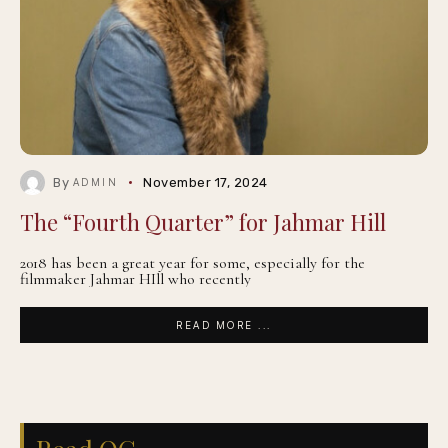
By
November 17, 2024
ADMIN
The “Fourth Quarter” for Jahmar Hill
2018 has been a great year for some, especially for the
filmmaker Jahmar HIll who recently
READ MORE ...