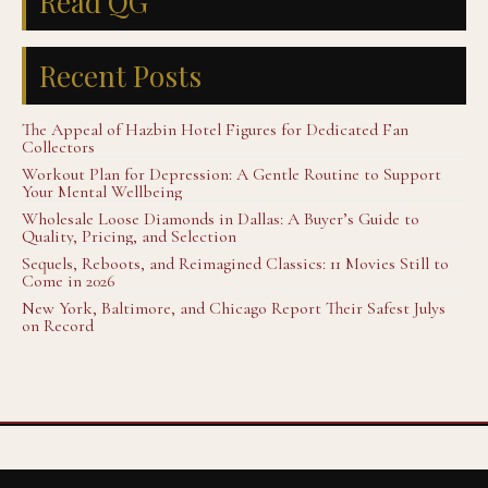
Read QG
Recent Posts
The Appeal of Hazbin Hotel Figures for Dedicated Fan
Collectors
Workout Plan for Depression: A Gentle Routine to Support
Your Mental Wellbeing
Wholesale Loose Diamonds in Dallas: A Buyer’s Guide to
Quality, Pricing, and Selection
Sequels, Reboots, and Reimagined Classics: 11 Movies Still to
Come in 2026
New York, Baltimore, and Chicago Report Their Safest Julys
on Record