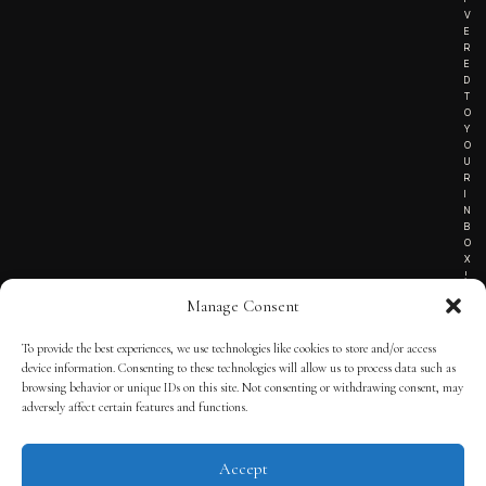
V
E
R
E
D
T
O
Y
O
U
R
I
N
B
O
X
!
Manage Consent
To provide the best experiences, we use technologies like cookies to store and/or access
TERMS OF SERVICE
device information. Consenting to these technologies will allow us to process data such as
browsing behavior or unique IDs on this site. Not consenting or withdrawing consent, may
PRIVACY NOTICE
adversely affect certain features and functions.
Accept
© 2025 THE QUINTESSENTIAL GENTLEMAN | POWERED BY
THE