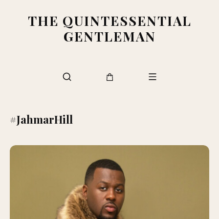
THE QUINTESSENTIAL
GENTLEMAN
#JahmarHill