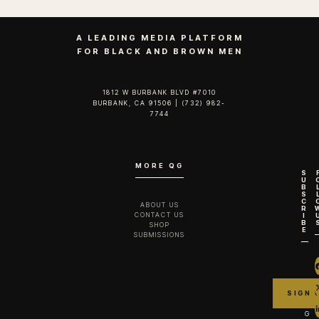
A LEADING MEDIA PLATFORM
FOR BLACK AND BROWN MEN
1812 W BURBANK BLVD #7010
BURBANK, CA 91506 | (732) 982-
7744‬
MORE QG
S
U
B
S
C
ABOUT US
R
CONTACT US
I
B
SHOP
E
SUBMISSIONS
G