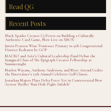
Read QG
Recent Posts
Black Spades Creator Cj Peters on Building a Culturally
Authentic Card Game, Now Live on XBOX
Justin Pearson Wins Tennessee Primary in 9th Congressional
District Redrawn by GOP
MACRO and A16z’s Cultural Leadership Fund Debut the
Inaugural Class of The Epigraph Creator Fellowship at
Summernight
Marlon Wayans, Anthony Anderson, and More Attend Cedric
the Entertainer’s 13th Annual Celebrity Golf Classic
Jonathan Majors Plays Delta Force Vet in Controversial New
Action Thriller ‘Run Hide Fight: Infidels’