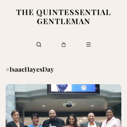
THE QUINTESSENTIAL
GENTLEMAN
#IsaacHayesDay