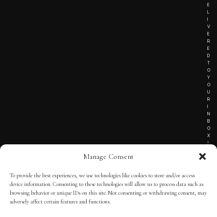
E
L
I
V
E
R
E
D
T
O
Y
O
U
R
I
N
B
O
X
!
Manage Consent
To provide the best experiences, we use technologies like cookies to store and/or access
TERMS OF SERVICE
device information. Consenting to these technologies will allow us to process data such as
browsing behavior or unique IDs on this site. Not consenting or withdrawing consent, may
PRIVACY NOTICE
adversely affect certain features and functions.