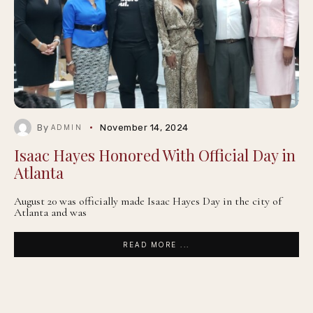
By
November 14, 2024
ADMIN
Isaac Hayes Honored With Official Day in
Atlanta
August 20 was officially made Isaac Hayes Day in the city of
Atlanta and was
READ MORE ...