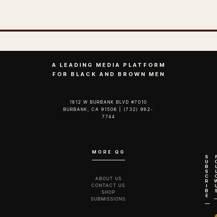
A LEADING MEDIA PLATFORM
FOR BLACK AND BROWN MEN
1812 W BURBANK BLVD #7010
BURBANK, CA 91506 | (732) 982-
7744‬
MORE QG
S
U
B
S
C
ABOUT US
R
CONTACT US
I
B
SHOP
E
SUBMISSIONS