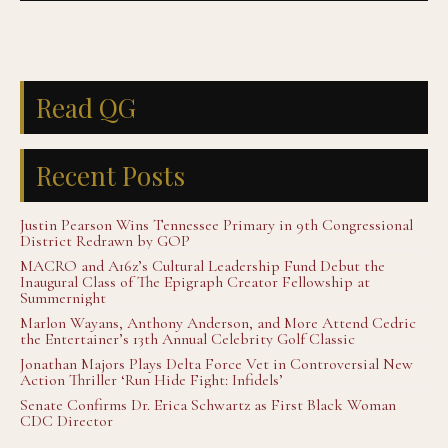
Read QG
Recent Posts
Justin Pearson Wins Tennessee Primary in 9th Congressional
District Redrawn by GOP
MACRO and A16z’s Cultural Leadership Fund Debut the
Inaugural Class of The Epigraph Creator Fellowship at
Summernight
Marlon Wayans, Anthony Anderson, and More Attend Cedric
the Entertainer’s 13th Annual Celebrity Golf Classic
Jonathan Majors Plays Delta Force Vet in Controversial New
Action Thriller ‘Run Hide Fight: Infidels’
Senate Confirms Dr. Erica Schwartz as First Black Woman
CDC Director