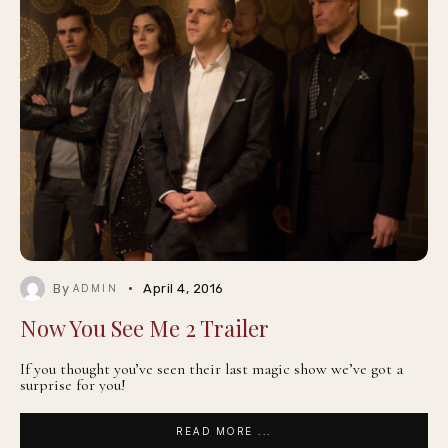
By
April 4, 2016
ADMIN
Now You See Me 2 Trailer
If you thought you’ve seen their last magic show we’ve got a
surprise for you!
READ MORE ...