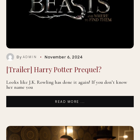
By
November 6, 2024
ADMIN
[Trailer] Harry Potter Prequel?
Looks like J.K. Rowling has done it again! If you don’t know
her name you
READ MORE ...