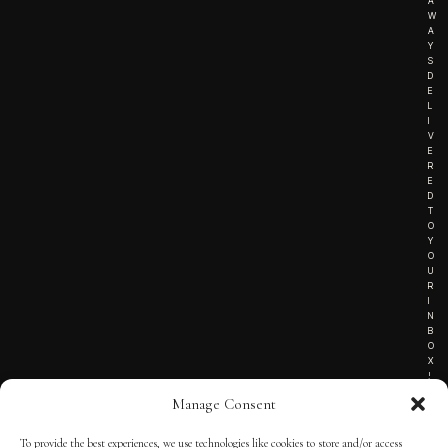
A
W
A
Y
S
D
E
L
I
V
E
R
E
D
T
O
Y
O
U
R
I
N
B
O
X
!
Manage Consent
To provide the best experiences, we use technologies like cookies to store and/or access