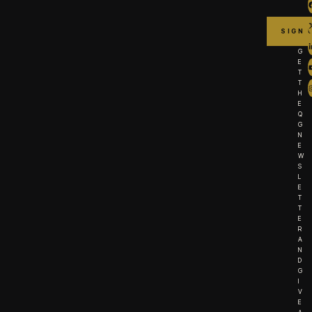
G
E
T
T
H
E
Q
G
N
E
W
S
L
E
T
T
E
R
A
N
D
G
I
V
E