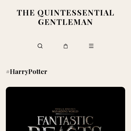
THE QUINTESSENTIAL
GENTLEMAN
#HarryPotter