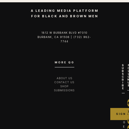
A LEADING MEDIA PLATFORM
FOR BLACK AND BROWN MEN
1812 W BURBANK BLVD #7010
BURBANK, CA 91506 | (732) 982-
7744‬
MORE QG
S
U
B
S
C
ABOUT US
R
CONTACT US
I
B
SHOP
E
SUBMISSIONS
G
E