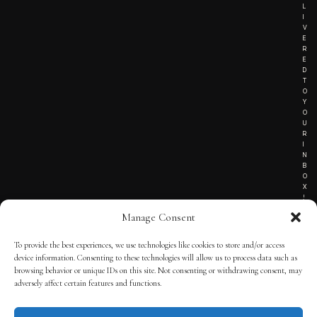
L
I
V
E
R
E
D
T
O
Y
O
U
R
I
N
B
O
X
!
Manage Consent
To provide the best experiences, we use technologies like cookies to store and/or access
TERMS OF SERVICE
device information. Consenting to these technologies will allow us to process data such as
browsing behavior or unique IDs on this site. Not consenting or withdrawing consent, may
PRIVACY NOTICE
adversely affect certain features and functions.