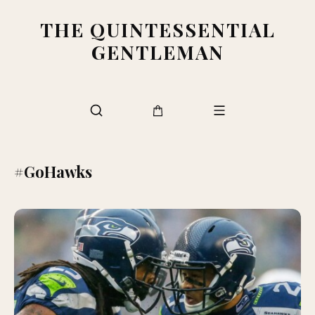
THE QUINTESSENTIAL
GENTLEMAN
#GoHawks