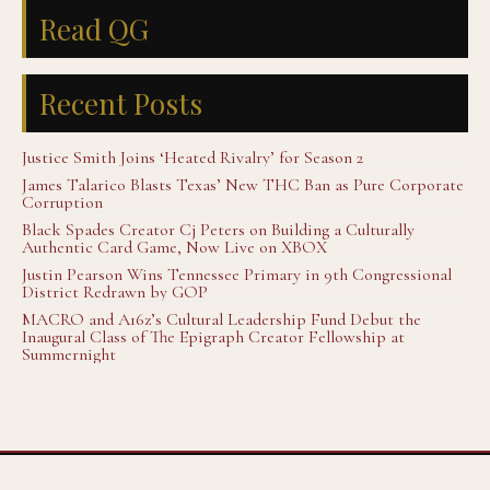
Read QG
Recent Posts
Justice Smith Joins ‘Heated Rivalry’ for Season 2
James Talarico Blasts Texas’ New THC Ban as Pure Corporate
Corruption
Black Spades Creator Cj Peters on Building a Culturally
Authentic Card Game, Now Live on XBOX
Justin Pearson Wins Tennessee Primary in 9th Congressional
District Redrawn by GOP
MACRO and A16z’s Cultural Leadership Fund Debut the
Inaugural Class of The Epigraph Creator Fellowship at
Summernight