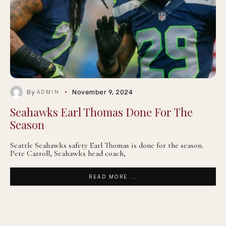
By
November 9, 2024
ADMIN
Seahawks Earl Thomas Done For The
Season
Seattle Seahawks safety Earl Thomas is done for the season.
Pete Carroll, Seahawks head coach,
READ MORE ...