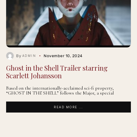
By
November 10, 2024
ADMIN
Ghost in the Shell Trailer starring
Scarlett Johansson
Based on the internationally-acclaimed sci-fi property,
“GHOST IN THE SHELL” follows the Major, a special
READ MORE ...