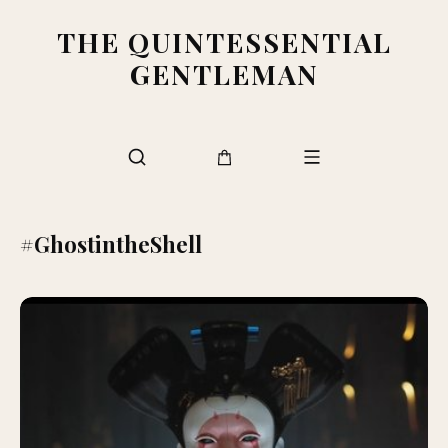
THE QUINTESSENTIAL
GENTLEMAN
#GhostintheShell