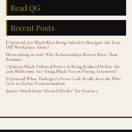
Read QG
Recent Posts
[Opinion] Are Black Men Being Asked to Navigate the Post-
DEI Workplace Alone?
Networking in 2026: Why Relationships Matter More Than
Resumes
Opinion: Black Political Power Is Being Reduced Before the
2026 Midterms: Are Young Black Voters Paying Attention?
[Opinion] What Tuskegee’s Dress Code Really Reveals: Who
Gets to Define Professionalism
Justice Smith Joins ‘Heated Rivalry’ for Season 2