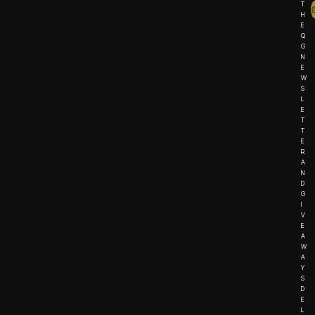
T
H
E
Q
G
N
E
W
S
L
E
T
T
E
R
A
N
D
G
I
V
E
A
W
A
Y
S
D
E
L