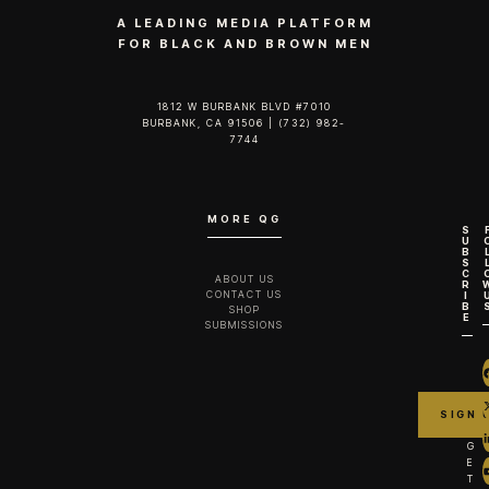
A LEADING MEDIA PLATFORM
FOR BLACK AND BROWN MEN
1812 W BURBANK BLVD #7010
BURBANK, CA 91506 | (732) 982-
7744‬
MORE QG
S
U
B
S
C
ABOUT US
R
CONTACT US
I
B
SHOP
E
SUBMISSIONS
G
E
T