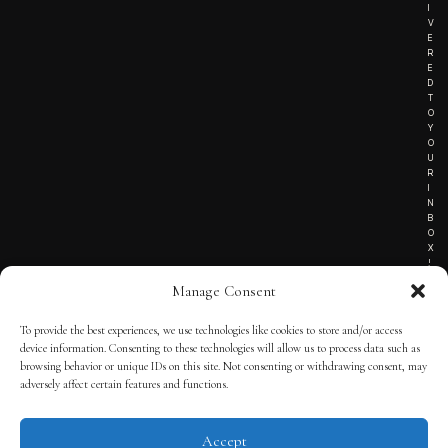
I
V
E
R
E
D
T
O
Y
O
U
R
I
N
B
O
X
!
Manage Consent
To provide the best experiences, we use technologies like cookies to store and/or access
TERMS OF SERVICE
device information. Consenting to these technologies will allow us to process data such as
browsing behavior or unique IDs on this site. Not consenting or withdrawing consent, may
PRIVACY NOTICE
adversely affect certain features and functions.
Accept
© 2025 THE QUINTESSENTIAL GENTLEMAN | POWERED BY
THE