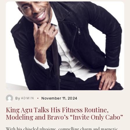
By
November 11, 2024
ADMIN
King Agu Talks His Fitness Routine,
Modeling and Bravo’s “Invite Only Cabo”
With his chiseled physique, compelling charm and magnetic