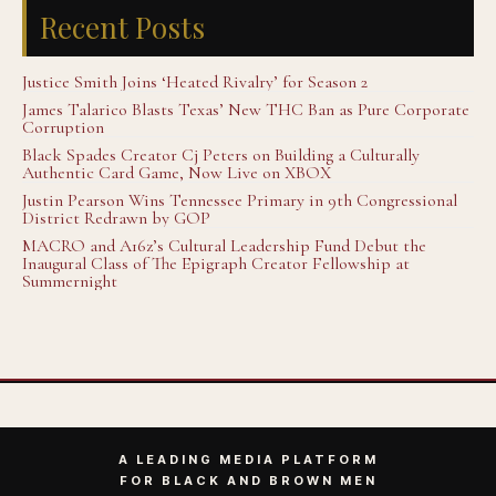
Recent Posts
Justice Smith Joins ‘Heated Rivalry’ for Season 2
James Talarico Blasts Texas’ New THC Ban as Pure Corporate
Corruption
Black Spades Creator Cj Peters on Building a Culturally
Authentic Card Game, Now Live on XBOX
Justin Pearson Wins Tennessee Primary in 9th Congressional
District Redrawn by GOP
MACRO and A16z’s Cultural Leadership Fund Debut the
Inaugural Class of The Epigraph Creator Fellowship at
Summernight
A LEADING MEDIA PLATFORM
FOR BLACK AND BROWN MEN