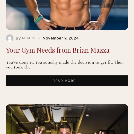
By
November 9, 2024
ADMIN
Your Gym Needs from Brian Mazza
You’ve done it. You actually made the decision to get fit. Then
you took the
READ MORE ...