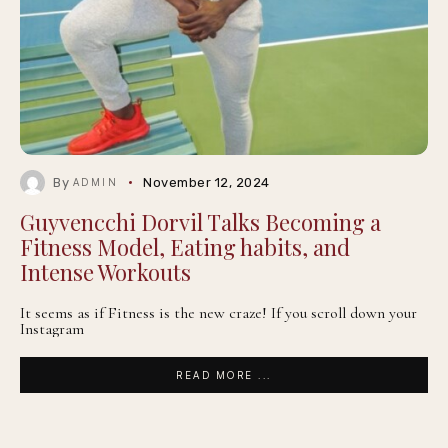
By
November 12, 2024
ADMIN
Guyvencchi Dorvil Talks Becoming a
Fitness Model, Eating habits, and
Intense Workouts
It seems as if Fitness is the new craze! If you scroll down your
Instagram
READ MORE ...