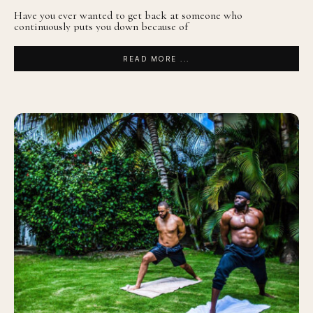
Have you ever wanted to get back at someone who
continuously puts you down because of
READ MORE ...