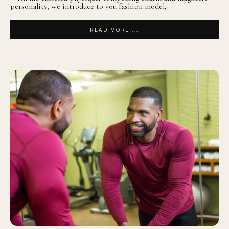
personality, we introduce to you fashion model,
READ MORE ...