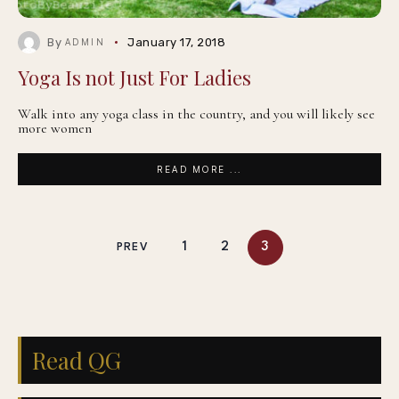
By
January 17, 2018
ADMIN
Yoga Is not Just For Ladies
Walk into any yoga class in the country, and you will likely see
more women
READ MORE ...
1
2
3
PREV
Read QG