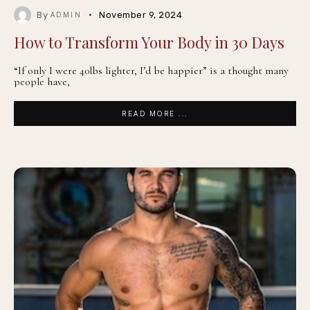
By
November 9, 2024
ADMIN
How to Transform Your Body in 30 Days
“If only I were 40lbs lighter, I’d be happier” is a thought many
people have,
READ MORE ...