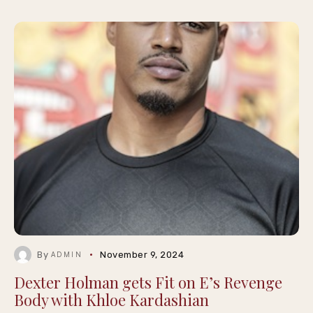
By
November 9, 2024
ADMIN
Dexter Holman gets Fit on E’s Revenge
Body with Khloe Kardashian