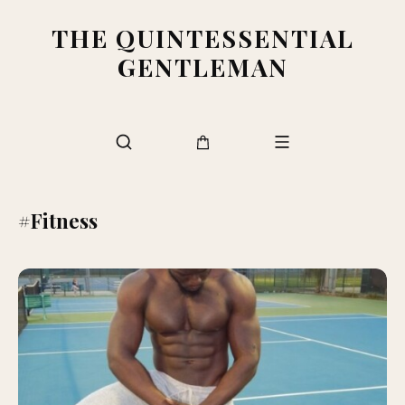
THE QUINTESSENTIAL
GENTLEMAN
#Fitness