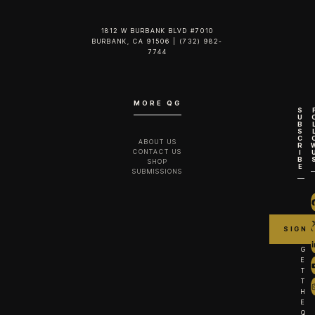
1812 W BURBANK BLVD #7010
BURBANK, CA 91506 | (732) 982-
7744‬
MORE QG
S
U
B
S
C
ABOUT US
R
CONTACT US
I
B
SHOP
E
SUBMISSIONS
G
E
T
T
H
E
Q