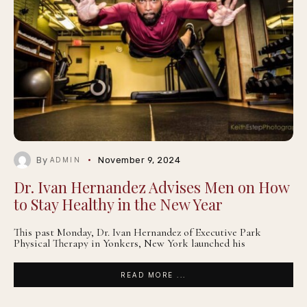
By
November 9, 2024
ADMIN
Dr. Ivan Hernandez Advises Men on How
to Stay Healthy in the New Year
This past Monday, Dr. Ivan Hernandez of Executive Park
Physical Therapy in Yonkers, New York launched his
READ MORE ...