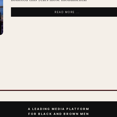
READ MORE ...
A LEADING MEDIA PLATFORM
FOR BLACK AND BROWN MEN