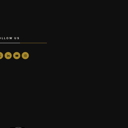
OLLOW US