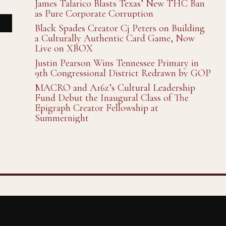
James Talarico Blasts Texas’ New THC Ban
as Pure Corporate Corruption
Black Spades Creator Cj Peters on Building
a Culturally Authentic Card Game, Now
Live on XBOX
Justin Pearson Wins Tennessee Primary in
9th Congressional District Redrawn by GOP
MACRO and A16z’s Cultural Leadership
Fund Debut the Inaugural Class of The
Epigraph Creator Fellowship at
Summernight