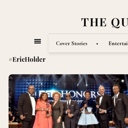
THE Q
Cover Stories
Enterta
#EricHolder