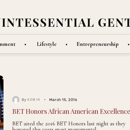
UINTESSENTIAL GEN
inment
Lifestyle
Entrepreneurship
By
March 15, 2016
ADMIN
BET Honors African American Excellenc
BET aired the 2016 BET Honors last night as they
honored this years most monumental