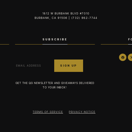
1812 W BURBANK BLVD #7010
BURBANK, CA 91506 | (732) 982-7744‬
SUBSCRIBE
F
GET THE QG NEWSLETTER AND GIVEAWAYS DELIVERED
TO YOUR INBOX!
TERMS OF SERVICE
PRIVACY NOTICE