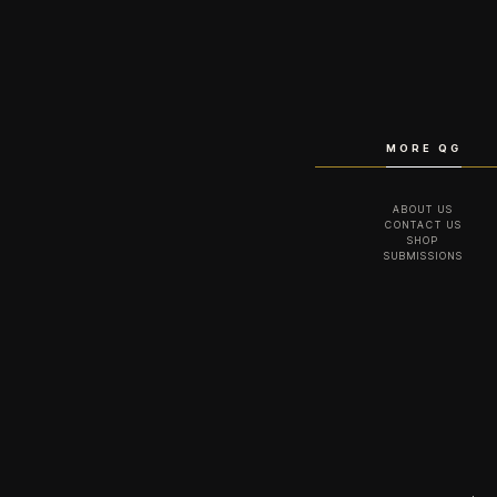
MORE QG
ABOUT US
CONTACT US
SHOP
SUBMISSIONS