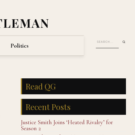
TLEMAN
Politics
Read QG
Recent Posts
e
Justice Smith Joins ‘Heated Rivalry’ for
Season 2