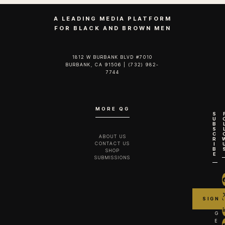
A LEADING MEDIA PLATFORM
FOR BLACK AND BROWN MEN
1812 W BURBANK BLVD #7010
BURBANK, CA 91506 | (732) 982-
7744‬
MORE QG
S
U
B
S
C
ABOUT US
R
CONTACT US
I
B
SHOP
E
SUBMISSIONS
G
E