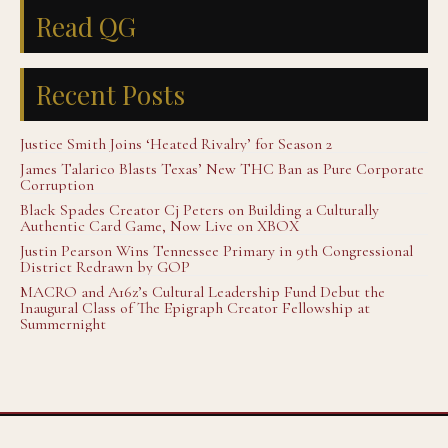
Read QG
Recent Posts
Justice Smith Joins ‘Heated Rivalry’ for Season 2
James Talarico Blasts Texas’ New THC Ban as Pure Corporate
Corruption
Black Spades Creator Cj Peters on Building a Culturally
Authentic Card Game, Now Live on XBOX
Justin Pearson Wins Tennessee Primary in 9th Congressional
District Redrawn by GOP
MACRO and A16z’s Cultural Leadership Fund Debut the
Inaugural Class of The Epigraph Creator Fellowship at
Summernight