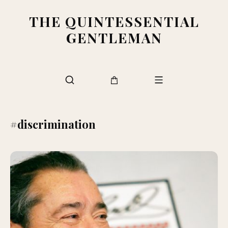
THE QUINTESSENTIAL
GENTLEMAN
#discrimination