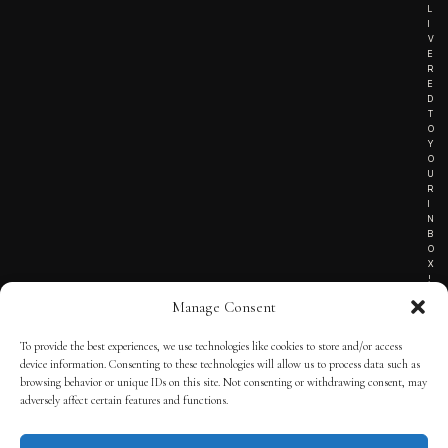
L
I
V
E
R
E
D
T
O
Y
O
U
R
I
N
B
O
X
!
Manage Consent
To provide the best experiences, we use technologies like cookies to store and/or access
TERMS OF SERVICE
device information. Consenting to these technologies will allow us to process data such as
browsing behavior or unique IDs on this site. Not consenting or withdrawing consent, may
PRIVACY NOTICE
adversely affect certain features and functions.