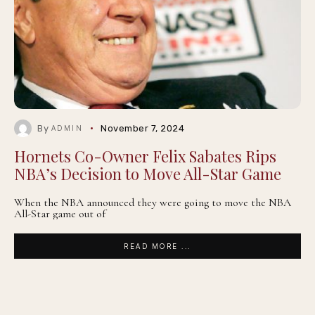
By
November 7, 2024
ADMIN
Hornets Co-Owner Felix Sabates Rips
NBA’s Decision to Move All-Star Game
When the NBA announced they were going to move the NBA
All-Star game out of
READ MORE ...