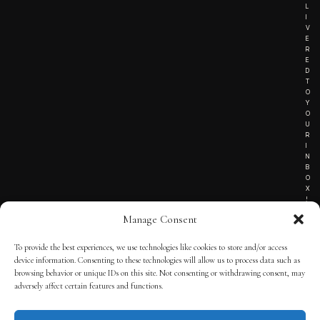
L
I
V
E
R
E
D
T
O
Y
O
U
R
I
N
B
O
X
!
Manage Consent
To provide the best experiences, we use technologies like cookies to store and/or access
TERMS OF SERVICE
device information. Consenting to these technologies will allow us to process data such as
browsing behavior or unique IDs on this site. Not consenting or withdrawing consent, may
PRIVACY NOTICE
adversely affect certain features and functions.