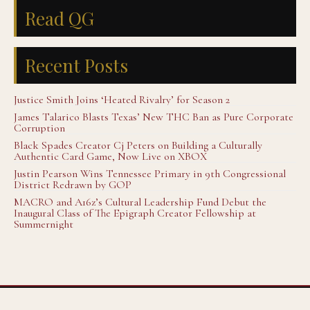
Read QG
Recent Posts
Justice Smith Joins ‘Heated Rivalry’ for Season 2
James Talarico Blasts Texas’ New THC Ban as Pure Corporate
Corruption
Black Spades Creator Cj Peters on Building a Culturally
Authentic Card Game, Now Live on XBOX
Justin Pearson Wins Tennessee Primary in 9th Congressional
District Redrawn by GOP
MACRO and A16z’s Cultural Leadership Fund Debut the
Inaugural Class of The Epigraph Creator Fellowship at
Summernight