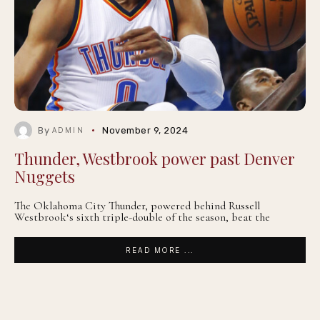
By
November 9, 2024
ADMIN
Thunder, Westbrook power past Denver
Nuggets
The Oklahoma City Thunder, powered behind Russell
Westbrook‘s sixth triple-double of the season, beat the
READ MORE ...