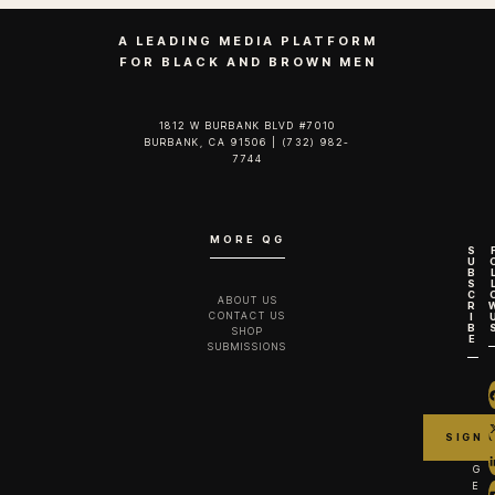
A LEADING MEDIA PLATFORM
FOR BLACK AND BROWN MEN
1812 W BURBANK BLVD #7010
BURBANK, CA 91506 | (732) 982-
7744‬
MORE QG
S
U
B
S
C
ABOUT US
R
CONTACT US
I
B
SHOP
E
SUBMISSIONS
G
E