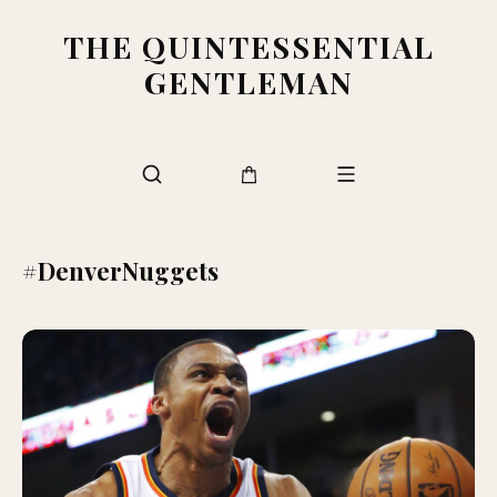
THE QUINTESSENTIAL
GENTLEMAN
#DenverNuggets