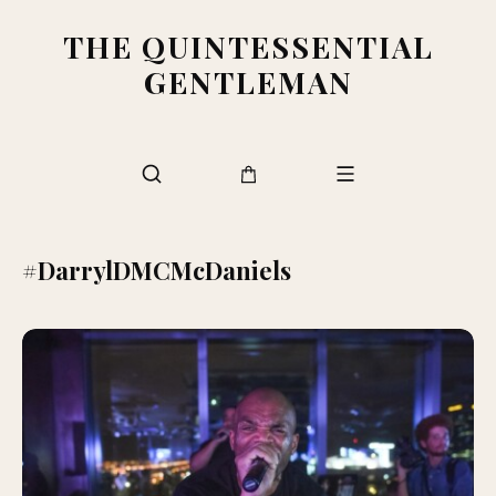
THE QUINTESSENTIAL
GENTLEMAN
#DarrylDMCMcDaniels