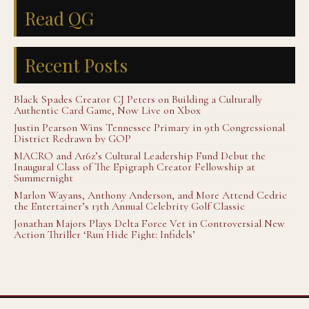
Read QG
Recent Posts
Black Spades Creator CJ Peters on Building a Culturally
Authentic Card Game, Now Live on Xbox
Justin Pearson Wins Tennessee Primary in 9th Congressional
District Redrawn by GOP
MACRO and A16z’s Cultural Leadership Fund Debut the
Inaugural Class of The Epigraph Creator Fellowship at
Summernight
Marlon Wayans, Anthony Anderson, and More Attend Cedric
the Entertainer’s 13th Annual Celebrity Golf Classic
Jonathan Majors Plays Delta Force Vet in Controversial New
Action Thriller ‘Run Hide Fight: Infidels’