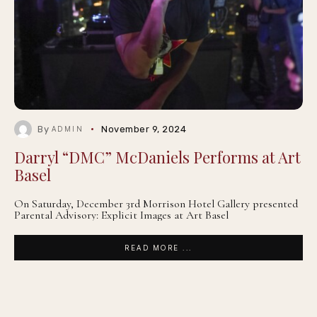
By
November 9, 2024
ADMIN
Darryl “DMC” McDaniels Performs at Art
Basel
On Saturday, December 3rd Morrison Hotel Gallery presented
Parental Advisory: Explicit Images at Art Basel
READ MORE ...