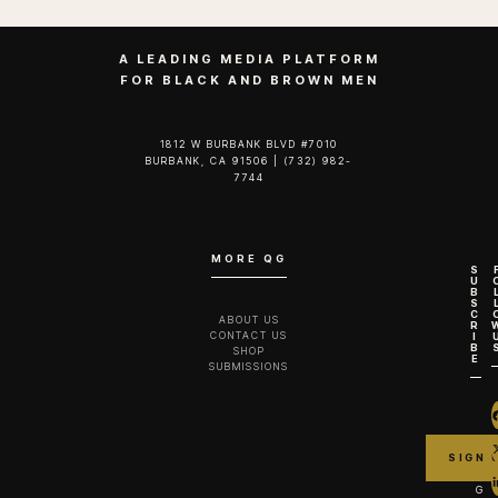
A LEADING MEDIA PLATFORM
FOR BLACK AND BROWN MEN
1812 W BURBANK BLVD #7010
BURBANK, CA 91506 | (732) 982-
7744‬
MORE QG
S
U
B
S
C
ABOUT US
R
CONTACT US
I
B
SHOP
E
SUBMISSIONS
G