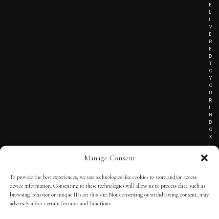
E
L
I
V
E
R
E
D
T
O
Y
O
U
R
I
N
B
O
X
!
Manage Consent
To provide the best experiences, we use technologies like cookies to store and/or access
TERMS OF SERVICE
device information. Consenting to these technologies will allow us to process data such as
browsing behavior or unique IDs on this site. Not consenting or withdrawing consent, may
PRIVACY NOTICE
adversely affect certain features and functions.