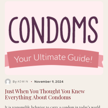
By
November 9, 2024
ADMIN
Just When You Thought You Knew
Everything About Condoms
It is responsible behavior to carry a condom in today’s world