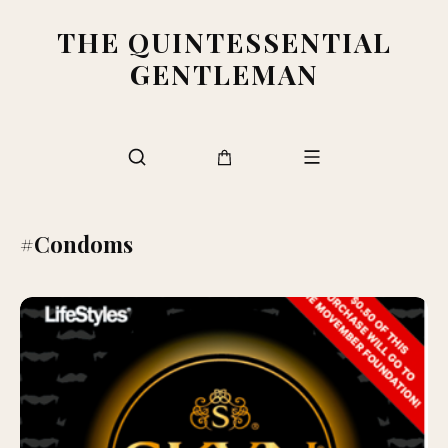
THE QUINTESSENTIAL
GENTLEMAN
#Condoms