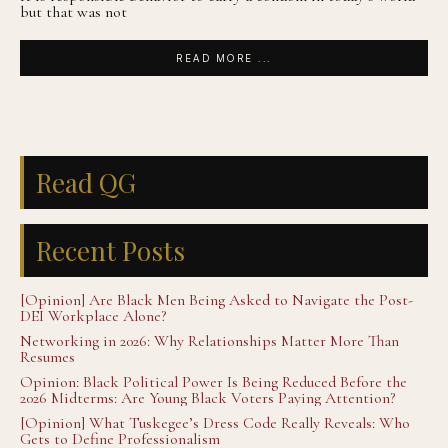
but that was not
READ MORE ...
Read QG
Recent Posts
[Opinion] Are Black Men Being Asked to Navigate the Post-
DEI Workplace Alone?
Networking in 2026: Why Relationships Matter More Than
Resumes
Opinion: Black Political Power Is Being Reduced Before the
2026 Midterms: Are Young Black Voters Paying Attention?
[Opinion] What Tuskegee’s Dress Code Really Reveals: Who
Gets to Define Professionalism