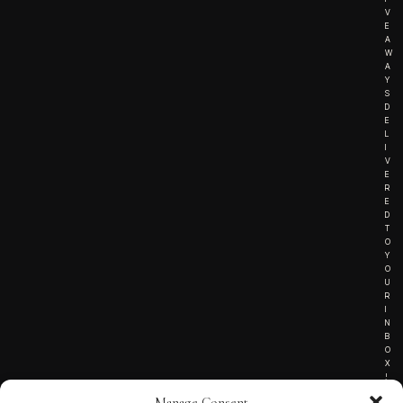
V
E
A
W
A
Y
S
D
E
L
I
V
E
R
E
D
T
O
Y
O
U
R
I
N
B
O
X
!
Manage Consent