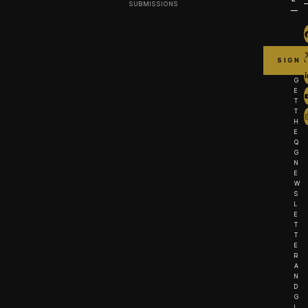
SUBMISSIONS
G
E
T
T
H
E
Q
G
N
E
W
S
L
E
T
T
E
R
A
N
D
G
I