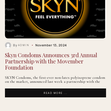
By
November 13, 2024
ADMIN
Skyn Condoms Announces 3rd Annual
Partnership with the Movember
Foundation
SKYN Condoms, the first-ever non-latex polyisoprene condom
on the market, announced last week a partnership with the
READ MORE ...