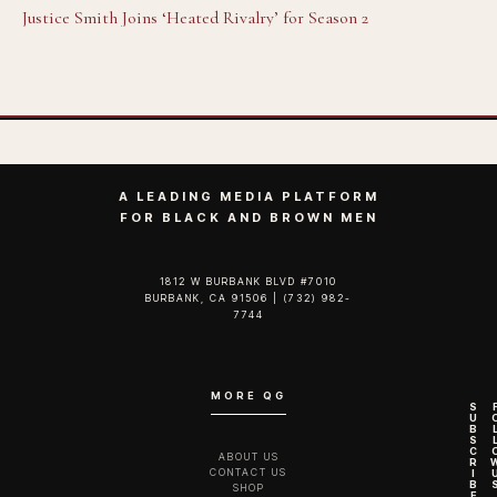
Justice Smith Joins ‘Heated Rivalry’ for Season 2
A LEADING MEDIA PLATFORM
FOR BLACK AND BROWN MEN
1812 W BURBANK BLVD #7010
BURBANK, CA 91506 | (732) 982-
7744‬
MORE QG
S
U
B
S
C
ABOUT US
R
CONTACT US
I
B
SHOP
E