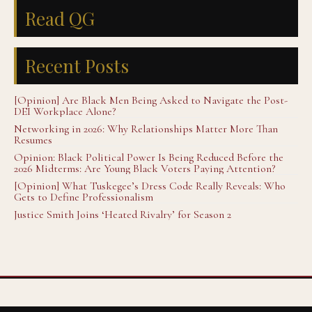
Read QG
Recent Posts
[Opinion] Are Black Men Being Asked to Navigate the Post-
DEI Workplace Alone?
Networking in 2026: Why Relationships Matter More Than
Resumes
Opinion: Black Political Power Is Being Reduced Before the
2026 Midterms: Are Young Black Voters Paying Attention?
[Opinion] What Tuskegee’s Dress Code Really Reveals: Who
Gets to Define Professionalism
Justice Smith Joins ‘Heated Rivalry’ for Season 2