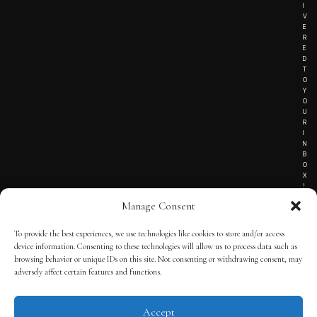
I
V
E
R
E
D
T
O
Y
O
U
R
I
N
B
O
X
!
Manage Consent
To provide the best experiences, we use technologies like cookies to store and/or access
TERMS OF SERVICE
device information. Consenting to these technologies will allow us to process data such as
browsing behavior or unique IDs on this site. Not consenting or withdrawing consent, may
PRIVACY NOTICE
adversely affect certain features and functions.
Accept
© 2025 THE QUINTESSENTIAL GENTLEMAN | POWERED BY
THE