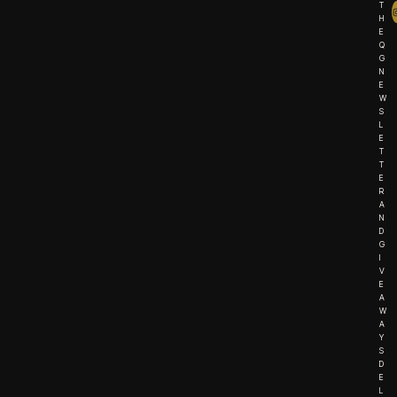
T
H
E
Q
G
N
E
W
S
L
E
T
T
E
R
A
N
D
G
I
V
E
A
W
A
Y
S
D
E
L