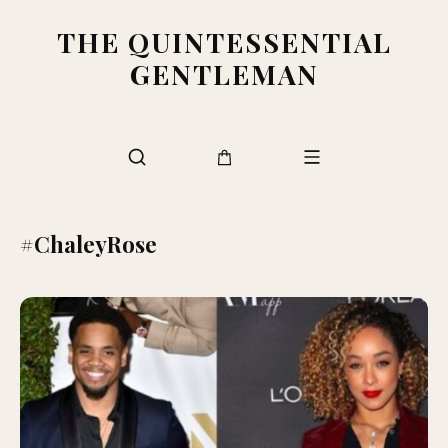
THE QUINTESSENTIAL
GENTLEMAN
#ChaleyRose