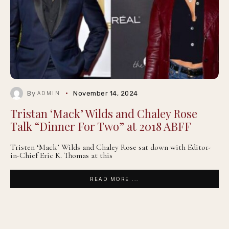
By
November 14, 2024
ADMIN
Tristan ‘Mack’ Wilds and Chaley Rose
Talk “Dinner For Two” at 2018 ABFF
Tristen ‘Mack’ Wilds and Chaley Rose sat down with Editor-
in-Chief Eric K. Thomas at this
READ MORE ...