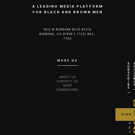
A LEADING MEDIA PLATFORM
FOR BLACK AND BROWN MEN
1812 W BURBANK BLVD #7010
BURBANK, CA 91506 | (732) 982-
7744‬
MORE QG
S
U
B
S
C
ABOUT US
R
CONTACT US
I
B
SHOP
E
SUBMISSIONS
G
E
T