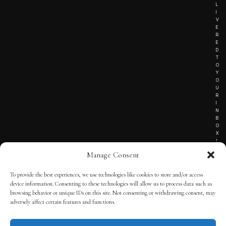
L
I
V
E
R
E
D
T
O
Y
O
U
R
I
N
B
O
X
!
Manage Consent
To provide the best experiences, we use technologies like cookies to store and/or access
TERMS OF SERVICE
device information. Consenting to these technologies will allow us to process data such as
browsing behavior or unique IDs on this site. Not consenting or withdrawing consent, may
PRIVACY NOTICE
adversely affect certain features and functions.