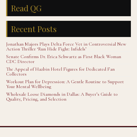
Read QG
Recent Posts
Jonathan Majors Plays Delta Force Vet in Controversial New
Action Thriller ‘Run Hide Fight: Infidels’
Senate Confirms Dr. Erica Schwartz as First Black Woman
CDC Director
The Appeal of Hazbin Hotel Figures for Dedicated Fan
Collectors
Workout Plan for Depression: A Gentle Routine to Support
Your Mental Wellbeing
Wholesale Loose Diamonds in Dallas: A Buyer’s Guide to
Quality, Pricing, and Selection