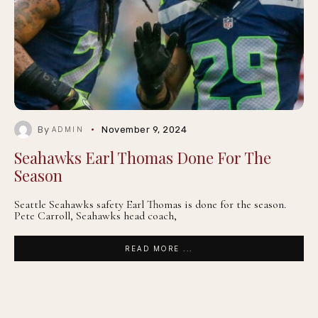
By
November 9, 2024
ADMIN
Seahawks Earl Thomas Done For The
Season
Seattle Seahawks safety Earl Thomas is done for the season.
Pete Carroll, Seahawks head coach,
READ MORE ...