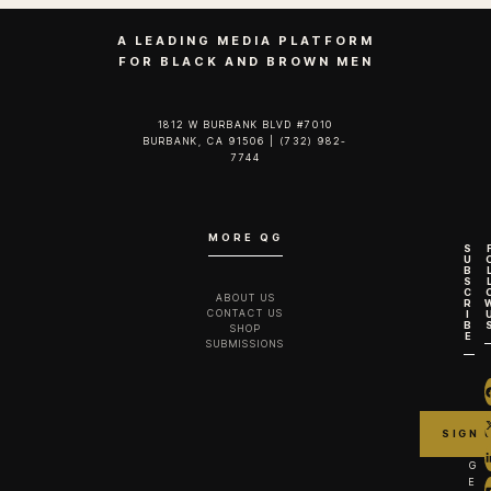
A LEADING MEDIA PLATFORM
FOR BLACK AND BROWN MEN
1812 W BURBANK BLVD #7010
BURBANK, CA 91506 | (732) 982-
7744‬
MORE QG
S
U
B
S
C
ABOUT US
R
CONTACT US
I
B
SHOP
E
SUBMISSIONS
G
E