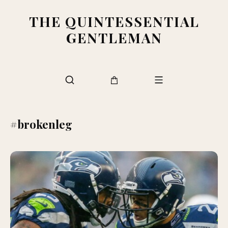
THE QUINTESSENTIAL
GENTLEMAN
#brokenleg