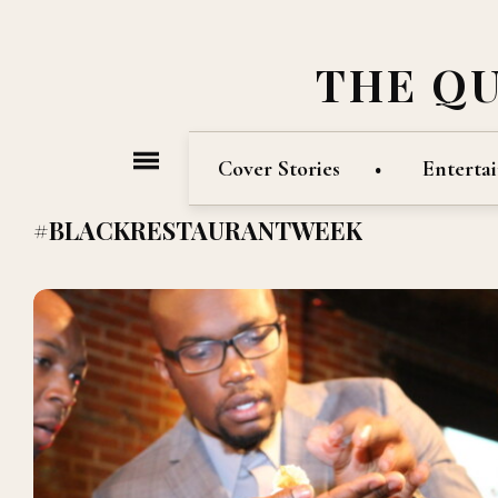
THE Q
Cover Stories
Enterta
#BLACKRESTAURANTWEEK