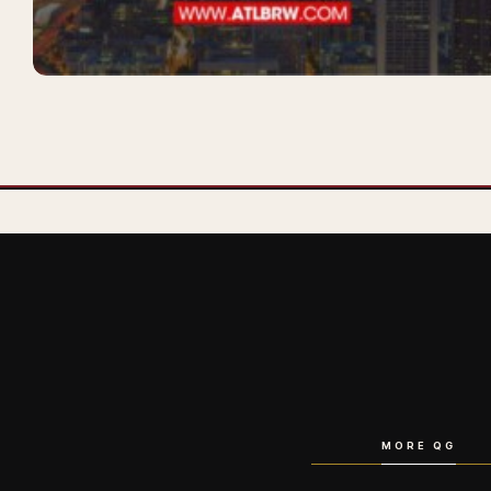
MORE QG