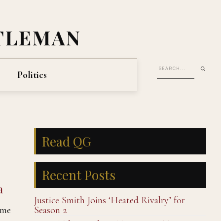
TLEMAN
Politics
Read QG
Recent Posts
a
Justice Smith Joins ‘Heated Rivalry’ for
ame
Season 2