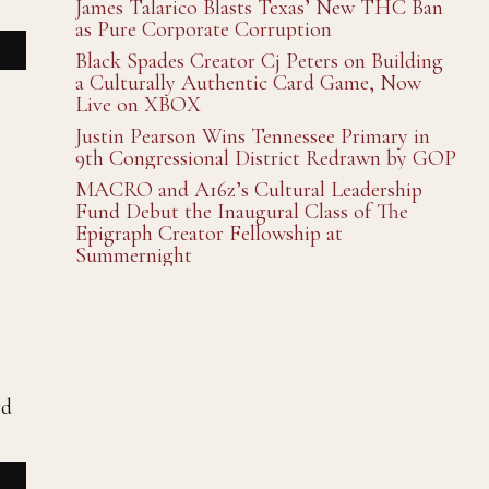
James Talarico Blasts Texas’ New THC Ban
as Pure Corporate Corruption
Black Spades Creator Cj Peters on Building
a Culturally Authentic Card Game, Now
Live on XBOX
Justin Pearson Wins Tennessee Primary in
9th Congressional District Redrawn by GOP
MACRO and A16z’s Cultural Leadership
Fund Debut the Inaugural Class of The
Epigraph Creator Fellowship at
Summernight
nd