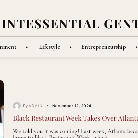
UINTESSENTIAL GEN
inment
Lifestyle
Entrepreneurship
By
November 12, 2024
ADMIN
Black Restaurant Week Takes Over Atlant
We told you it was coming! Last week, Atlanta bec
home to Black Restaraunt Week, which