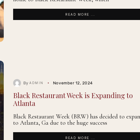
READ MORE ...
By
November 12, 2024
ADMIN
Black Restaurant Week is Expanding to
Atlanta
Black Restaurant Week (BRW) has decided to expa
to Atlanta, Ga due to the huge success
READ MORE ...