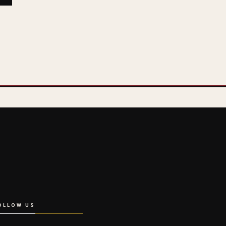
OLLOW US