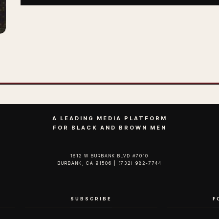
A LEADING MEDIA PLATFORM
FOR BLACK AND BROWN MEN
1812 W BURBANK BLVD #7010
BURBANK, CA 91506 | (732) 982-7744‬
SUBSCRIBE
F