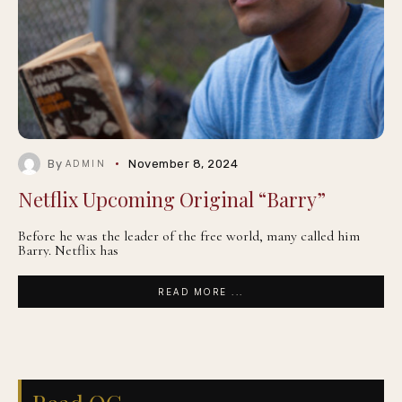
By
November 8, 2024
ADMIN
Netflix Upcoming Original “Barry”
Before he was the leader of the free world, many called him
Barry. Netflix has
READ MORE ...