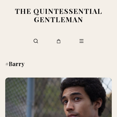
THE QUINTESSENTIAL
GENTLEMAN
#Barry