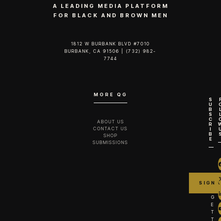
A LEADING MEDIA PLATFORM
FOR BLACK AND BROWN MEN
1812 W BURBANK BLVD #7010
BURBANK, CA 91506 | (732) 982-
7744‬
MORE QG
S
U
B
S
C
ABOUT US
R
CONTACT US
I
B
SHOP
E
SUBMISSIONS
G
E
T
T