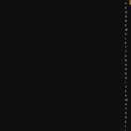
H
E
Q
G
N
E
W
S
L
E
T
T
E
R
A
N
D
G
I
V
E
A
W
A
Y
S
D
E
L
I