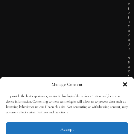
V
E
R
E
D
T
O
Y
O
U
R
I
N
B
O
X
!
Manage Consent
To provide the best experiences, we use technologies like cookies to store and/or access
TERMS OF SERVICE
device information. Consenting to these technologies will allow us to process data such as
browsing behavior or unique IDs on this site. Not consenting or withdrawing consent, may
PRIVACY NOTICE
adversely affect certain features and functions.
Accept
© 2025 THE QUINTESSENTIAL GENTLEMAN | POWERED BY
THE