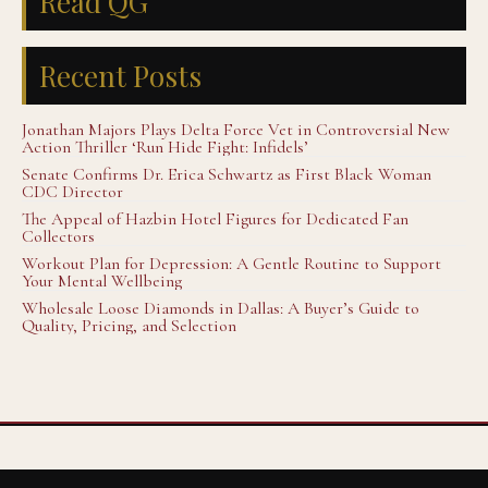
Read QG
Recent Posts
Jonathan Majors Plays Delta Force Vet in Controversial New
Action Thriller ‘Run Hide Fight: Infidels’
Senate Confirms Dr. Erica Schwartz as First Black Woman
CDC Director
The Appeal of Hazbin Hotel Figures for Dedicated Fan
Collectors
Workout Plan for Depression: A Gentle Routine to Support
Your Mental Wellbeing
Wholesale Loose Diamonds in Dallas: A Buyer’s Guide to
Quality, Pricing, and Selection