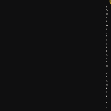
H
E
Q
G
N
E
W
S
L
E
T
T
E
R
A
N
D
G
I
V
E
A
W
A
Y
S
D
E
L
I