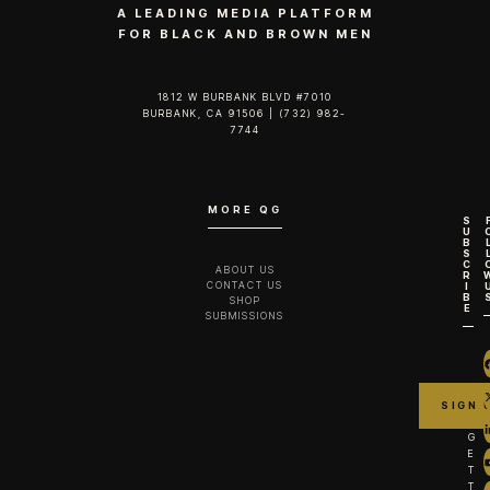
A LEADING MEDIA PLATFORM
FOR BLACK AND BROWN MEN
1812 W BURBANK BLVD #7010
BURBANK, CA 91506 | (732) 982-
7744‬
MORE QG
S
U
B
S
C
ABOUT US
R
CONTACT US
I
B
SHOP
E
SUBMISSIONS
G
E
T
T