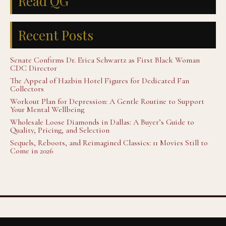
Read QG
Recent Posts
Senate Confirms Dr. Erica Schwartz as First Black Woman
CDC Director
The Appeal of Hazbin Hotel Figures for Dedicated Fan
Collectors
Workout Plan for Depression: A Gentle Routine to Support
Your Mental Wellbeing
Wholesale Loose Diamonds in Dallas: A Buyer’s Guide to
Quality, Pricing, and Selection
Sequels, Reboots, and Reimagined Classics: 11 Movies Still to
Come in 2026