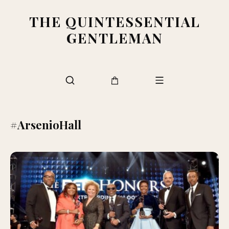
THE QUINTESSENTIAL
GENTLEMAN
#ArsenioHall