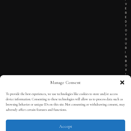
V
E
R
E
D
T
O
Y
O
U
R
I
N
B
O
X
!
Manage Consent
To provide the best experiences, we use technologies like cookies to store and/or access
TERMS OF SERVICE
device information. Consenting to these technologies will allow us to process data such as
browsing behavior or unique IDs on this site. Not consenting or withdrawing consent, may
PRIVACY NOTICE
adversely affect certain features and functions.
Accept
© 2025 THE QUINTESSENTIAL GENTLEMAN | POWERED BY
THE