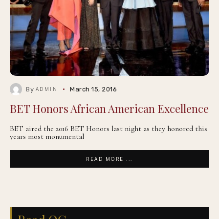
By
March 15, 2016
ADMIN
BET Honors African American Excellence
BET aired the 2016 BET Honors last night as they honored this
years most monumental
READ MORE ...