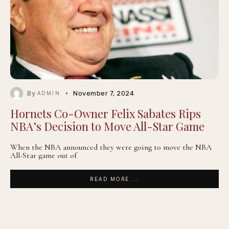
By
November 7, 2024
ADMIN
Hornets Co-Owner Felix Sabates Rips
NBA’s Decision to Move All-Star Game
When the NBA announced they were going to move the NBA
All-Star game out of
READ MORE ...