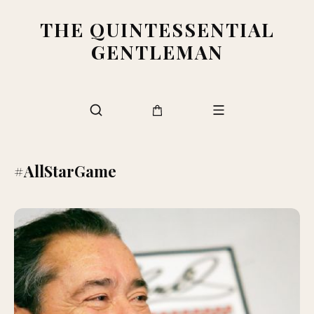
THE QUINTESSENTIAL
GENTLEMAN
#AllStarGame