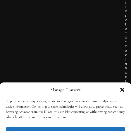
L
I
V
E
R
E
D
T
O
Y
O
U
R
I
N
B
O
X
!
Manage Consent
To provide the best experiences, we use technologies like cookies to store and/or access
TERMS OF SERVICE
device information. Consenting to these technologies will allow us to process data such as
browsing behavior or unique IDs on this site. Not consenting or withdrawing consent, may
PRIVACY NOTICE
adversely affect certain features and functions.