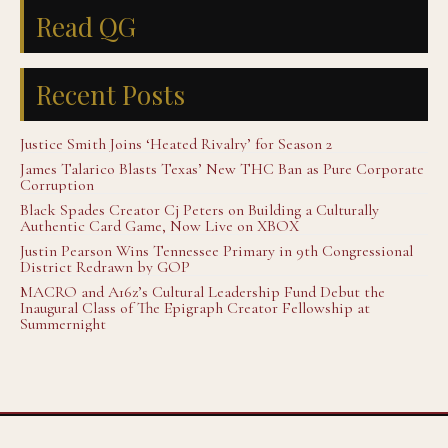
Read QG
Recent Posts
Justice Smith Joins ‘Heated Rivalry’ for Season 2
James Talarico Blasts Texas’ New THC Ban as Pure Corporate
Corruption
Black Spades Creator Cj Peters on Building a Culturally
Authentic Card Game, Now Live on XBOX
Justin Pearson Wins Tennessee Primary in 9th Congressional
District Redrawn by GOP
MACRO and A16z’s Cultural Leadership Fund Debut the
Inaugural Class of The Epigraph Creator Fellowship at
Summernight