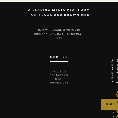
A LEADING MEDIA PLATFORM
FOR BLACK AND BROWN MEN
1812 W BURBANK BLVD #7010
BURBANK, CA 91506 | (732) 982-
7744‬
MORE QG
S
U
B
S
C
ABOUT US
R
CONTACT US
I
B
SHOP
E
SUBMISSIONS
G
E