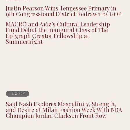
Justin Pearson Wins Tennessee Primary in
9th Congressional District Redrawn by GOP
MACRO and A16z’s Cultural Leadership
Fund Debut the Inaugural Class of The
Epigraph Creator Fellowship at
Summernight
LUXURY
Saul Nash Explores Masculinity, Strength,
and Desire at Milan Fashion Week With NBA
Champion Jordan Clarkson Front Row