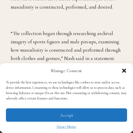
masculinity is constructed, performed, and desired.
“The collection began through researching archival
imagery of sports figures and male pin-ups, examining
how masculinity is constructed and performed through
both clothes and gesture,” Nash said in a statement.
The result is a collection that gives sportswear a
Manage Consent
sharper sensuality while keeping the technical
foundation that has defined his work since winning the
To provide the best experiences, we use technologies like cookies to store and/or access
device information. Consenting to these technologies will allow us to process data such as
2022 International Woolmark Prize.
browsing behavior or unique IDs on this site. Not consenting or withdrawing consent, may
adversely affect certain features and functions.
The wrestling singlet provides one of the collection’s
Accept
clearest codes. Nash transforms its outline into a
graphic that appears on compression tops, tracing the
Privacy Notice