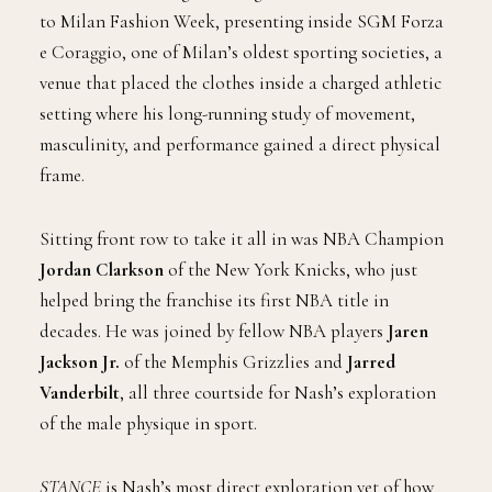
to Milan Fashion Week, presenting inside SGM Forza
e Coraggio, one of Milan’s oldest sporting societies, a
venue that placed the clothes inside a charged athletic
setting where his long-running study of movement,
masculinity, and performance gained a direct physical
frame.
Sitting front row to take it all in was NBA Champion
Jordan Clarkson
of the New York Knicks, who just
helped bring the franchise its first NBA title in
decades. He was joined by fellow NBA players
Jaren
Jackson Jr.
of the Memphis Grizzlies and
Jarred
Vanderbilt
, all three courtside for Nash’s exploration
of the male physique in sport.
STANCE
is Nash’s most direct exploration yet of how