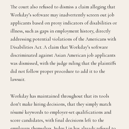
The court also refused to dismiss a claim alleging that
Workday’s software may inadvertently screen out job
applicants based on proxy indicators of disabilities or
illness, such as gaps in employment history, directly
addressing potential violations of the Americans with
Disabilities Act. A claim that Workday’s software
discriminated against Asian American job applicants
was dismissed, with the judge ruling that the plaintiffs
did not follow proper procedure to add it to the
lawsuit.
Workday has maintained throughout that its tools
don’t make hiring decisions, that they simply match
résumé keywords to employer-set qualifications and
score candidates, with final decisions left to the
employers themselves. Judge Lin has already refused to