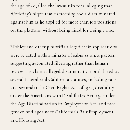
the age of 40, filed the lawsuit in 2023, alleging that
Workday’s algorithmic screening tools discriminated
against him as he applied for more than 100 positions
on the platform without being hired for a single one.
Mobley and other plaintiffs alleged their applications
were rejected within minutes of submission, a pattern
suggesting automated filtering rather than human
review. The claims alleged discrimination prohibited by
several federal and California statutes, including race
and sex under the Civil Rights Act of 1964, disability
under the Americans with Disabilities Act, age under
the Age Discrimination in Employment Act, and race,
gender, and age under California’s Fair Employment
and Housing Act.