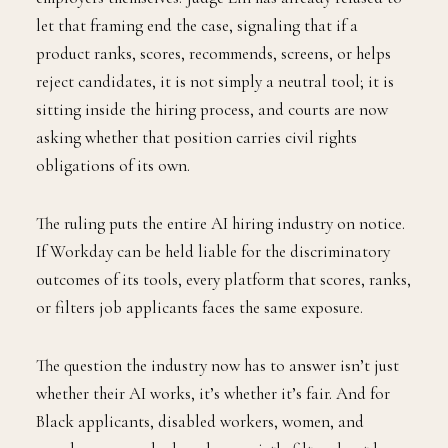
let that framing end the case, signaling that if a
product ranks, scores, recommends, screens, or helps
reject candidates, it is not simply a neutral tool; it is
sitting inside the hiring process, and courts are now
asking whether that position carries civil rights
obligations of its own.
The ruling puts the entire AI hiring industry on notice.
If Workday can be held liable for the discriminatory
outcomes of its tools, every platform that scores, ranks,
or filters job applicants faces the same exposure.
The question the industry now has to answer isn’t just
whether their AI works, it’s whether it’s fair. And for
Black applicants, disabled workers, women, and