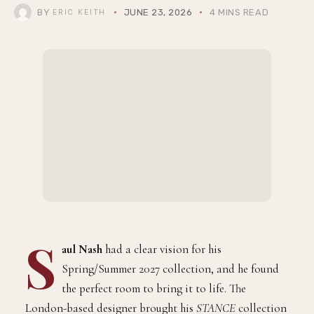
BY
JUNE 23, 2026
4 MINS READ
ERIC KEITH
S
aul Nash
had a clear vision for his
Spring/Summer 2027 collection, and he found
the perfect room to bring it to life. The
London-based designer brought his
STANCE
collection