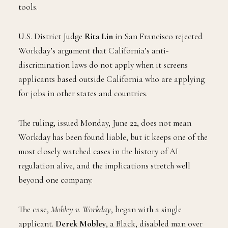
tools.
U.S. District Judge
Rita Lin
in San Francisco rejected
Workday’s argument that California’s anti-
discrimination laws do not apply when it screens
applicants based outside California who are applying
for jobs in other states and countries.
The ruling, issued Monday, June 22, does not mean
Workday has been found liable, but it keeps one of the
most closely watched cases in the history of AI
regulation alive, and the implications stretch well
beyond one company.
The case,
Mobley v. Workday
, began with a single
applicant.
Derek Mobley
, a Black, disabled man over