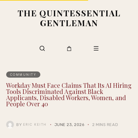
THE QUINTESSENTIAL
GENTLEMAN
COMMUNITY
Workday Must Face Claims That Its AI Hiring
Tools Discriminated Against Black
Applicants, Disabled Workers, Women, and
People Over 40
BY
JUNE 23, 2026
2 MINS READ
ERIC KEITH