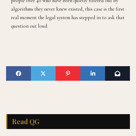
people over 40 who have been quietly filtered out by
algorithms they never knew existed, this case is the first
real moment the legal system has stepped in to ask that
question out loud.
Read QG