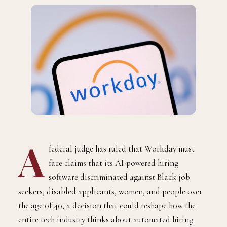
A
federal judge has ruled that Workday must
face claims that its AI-powered hiring
software discriminated against Black job
seekers, disabled applicants, women, and people over
the age of 40, a decision that could reshape how the
entire tech industry thinks about automated hiring