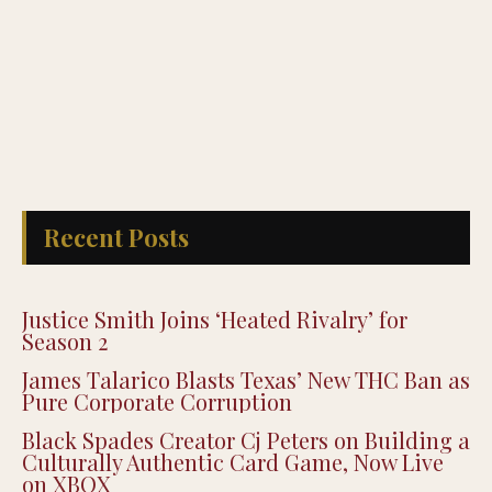
Recent Posts
Justice Smith Joins ‘Heated Rivalry’ for
Season 2
James Talarico Blasts Texas’ New THC Ban as
Pure Corporate Corruption
Black Spades Creator Cj Peters on Building a
Culturally Authentic Card Game, Now Live
on XBOX