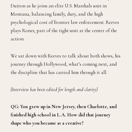
Dutton as he joins an elite U.S. Marshals unit in
Montana, balancing family, duty, and the high
psychological cost of frontier law enforcement. Reeves
plays Roner, part of the tight unit at the center of the
action.
We sat down with Reeves to talk about both shows, his
journey through Hollywood, what’s coming next, and
the discipline that has carried him through it all.
[Interview has been edited for length and clarity]
QG: You grew up in New Jersey, then Charlotte, and
finished high school in L.A. How did that journey
shape who you became as a creative?