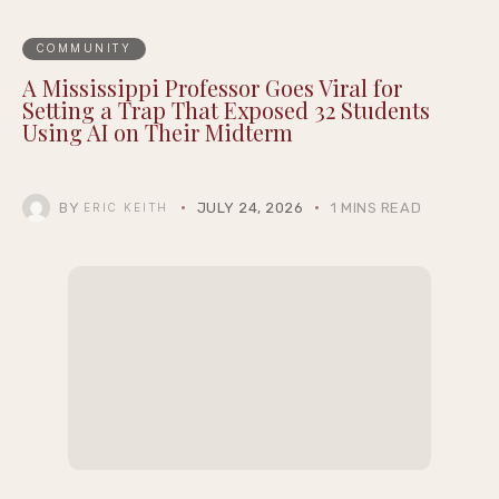
COMMUNITY
A Mississippi Professor Goes Viral for
Setting a Trap That Exposed 32 Students
Using AI on Their Midterm
BY
JULY 24, 2026
1 MINS READ
ERIC KEITH