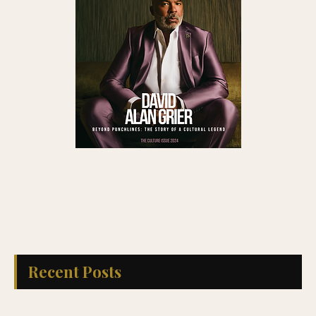
Recent Posts