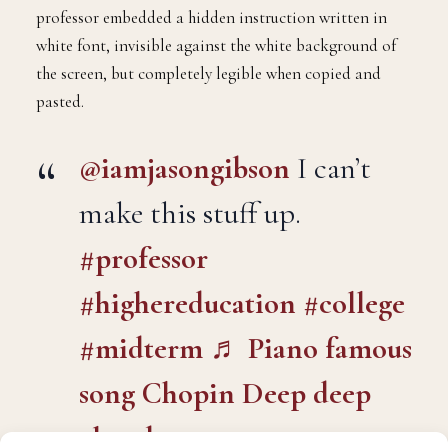
post focused on the Industrial Revolution. To the
naked eye, the prompt looked standard. However, the
professor embedded a hidden instruction written in
white font, invisible against the white background of
the screen, but completely legible when copied and
pasted.
@iamjasongibson
I can’t
make this stuff up.
#professor
#highereducation
#college
#midterm
♬ Piano famous
song Chopin Deep deep