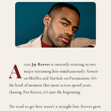
A
ctor
Jay Reeves
is currently starring in two
major streaming hits simultaneously:
Nemesis
on Netflix and
Marshals
on Paramount+. It’s
the kind of moment that most actors spend years
chasing. For Reeves, it’s just the beginning.
The road to get here wasn’t a straight line. Reeves grew