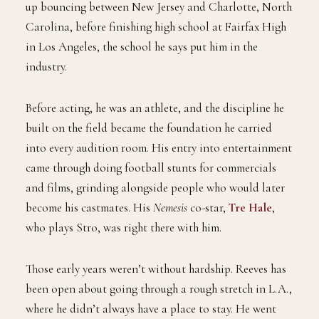
up bouncing between New Jersey and Charlotte, North
Carolina, before finishing high school at Fairfax High
in Los Angeles, the school he says put him in the
industry.
Before acting, he was an athlete, and the discipline he
built on the field became the foundation he carried
into every audition room. His entry into entertainment
came through doing football stunts for commercials
and films, grinding alongside people who would later
become his castmates. His
Nemesis
co-star,
Tre Hale
,
who plays Stro, was right there with him.
Those early years weren’t without hardship. Reeves has
been open about going through a rough stretch in L.A.,
where he didn’t always have a place to stay. He went