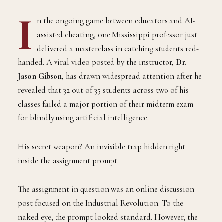
I
n the ongoing game between educators and AI-
assisted cheating, one Mississippi professor just
delivered a masterclass in catching students red-
handed. A viral video posted by the instructor,
Dr.
Jason Gibson
, has drawn widespread attention after he
revealed that 32 out of 35 students across two of his
classes failed a major portion of their midterm exam
for blindly using artificial intelligence.
His secret weapon? An invisible trap hidden right
inside the assignment prompt.
The assignment in question was an online discussion