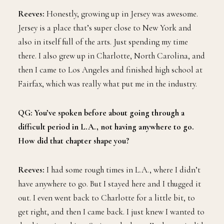
Reeves:
Honestly, growing up in Jersey was awesome.
Jersey is a place that’s super close to New York and
also in itself full of the arts. Just spending my time
there. I also grew up in Charlotte, North Carolina, and
then I came to Los Angeles and finished high school at
Fairfax, which was really what put me in the industry.
QG: You’ve spoken before about going through a
difficult period in L.A., not having anywhere to go.
How did that chapter shape you?
Reeves:
I had some rough times in L.A., where I didn’t
have anywhere to go. But I stayed here and I thugged it
out. I even went back to Charlotte for a little bit, to
get right, and then I came back. I just knew I wanted to