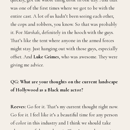
was one of the first times where we got to be with the
entire cast. A lot of us hadn’t been seeing each other,
the cops and robbers, you know. So that was probably
it. For
Marshals
, definitely in the hooch with the guys.
That’s like the tent where anyone in the armed forces
might stay. Just hanging out with those guys, especially
offset. And
Luke Grimes
, who was awesome. They were
giving me advice.
QG: What are your thoughts on the current landscape
of Hollywood as a Black male actor?
Reeves:
Go for it. That’s my current thought right now.
Go for it. I feel like it’s a beautiful time for any person
of color in this industry and I think we should take