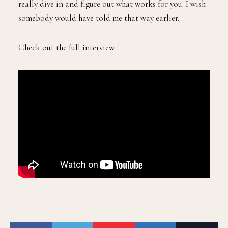
really dive in and figure out what works for you. I wish
somebody would have told me that way earlier.
Check out the full interview.