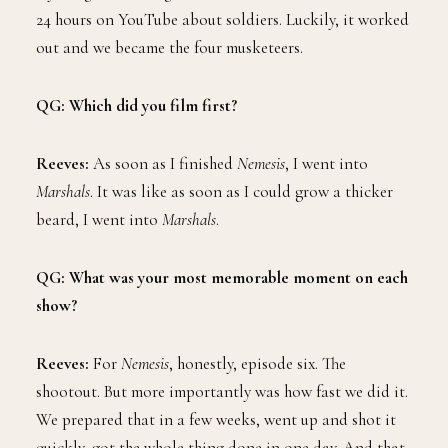
24 hours on YouTube about soldiers. Luckily, it worked
out and we became the four musketeers.
QG: Which did you film first?
Reeves:
As soon as I finished
Nemesis
, I went into
Marshals
. It was like as soon as I could grow a thicker
beard, I went into
Marshals
.
QG: What was your most memorable moment on each
show?
Reeves:
For
Nemesis
, honestly, episode six. The
shootout. But more importantly was how fast we did it.
We prepared that in a few weeks, went up and shot it
quickly, got the whole thing done in one day. And that