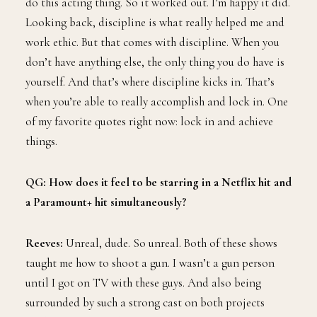
do this acting thing. So it worked out. I’m happy it did.
Looking back, discipline is what really helped me and
work ethic. But that comes with discipline. When you
don’t have anything else, the only thing you do have is
yourself. And that’s where discipline kicks in. That’s
when you’re able to really accomplish and lock in. One
of my favorite quotes right now: lock in and achieve
things.
QG: How does it feel to be starring in a Netflix hit and
a Paramount+ hit simultaneously?
Reeves:
Unreal, dude. So unreal. Both of these shows
taught me how to shoot a gun. I wasn’t a gun person
until I got on TV with these guys. And also being
surrounded by such a strong cast on both projects