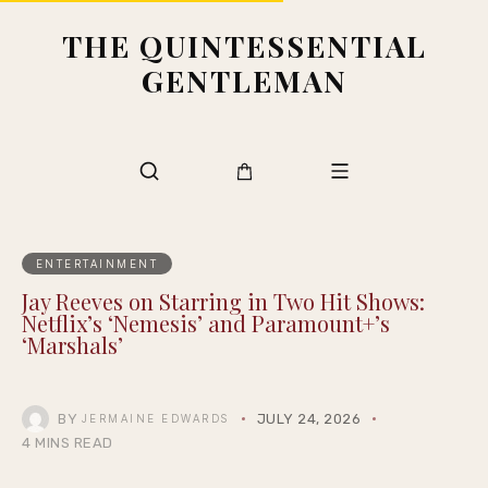
THE QUINTESSENTIAL
GENTLEMAN
ENTERTAINMENT
Jay Reeves on Starring in Two Hit Shows:
Netflix’s ‘Nemesis’ and Paramount+’s
‘Marshals’
BY
JULY 24, 2026
JERMAINE EDWARDS
4 MINS READ