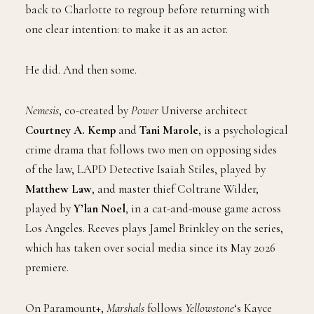
back to Charlotte to regroup before returning with
one clear intention: to make it as an actor.
He did. And then some.
Nemesis
, co-created by
Power
Universe architect
Courtney A. Kemp
and
Tani Marole
, is a psychological
crime drama that follows two men on opposing sides
of the law, LAPD Detective Isaiah Stiles, played by
Matthew Law
, and master thief Coltrane Wilder,
played by
Y’lan Noel
, in a cat-and-mouse game across
Los Angeles. Reeves plays Jamel Brinkley on the series,
which has taken over social media since its May 2026
premiere.
On Paramount+,
Marshals
follows
Yellowstone
‘s Kayce