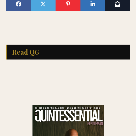
Read QG