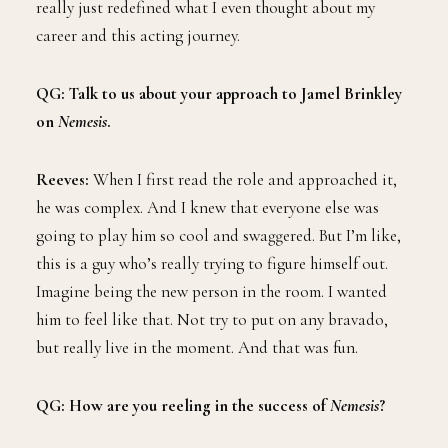
really just redefined what I even thought about my
career and this acting journey.
QG: Talk to us about your approach to Jamel Brinkley
on
Nemesis
.
Reeves:
When I first read the role and approached it,
he was complex. And I knew that everyone else was
going to play him so cool and swaggered. But I’m like,
this is a guy who’s really trying to figure himself out.
Imagine being the new person in the room. I wanted
him to feel like that. Not try to put on any bravado,
but really live in the moment. And that was fun.
QG: How are you reeling in the success of
Nemesis
?