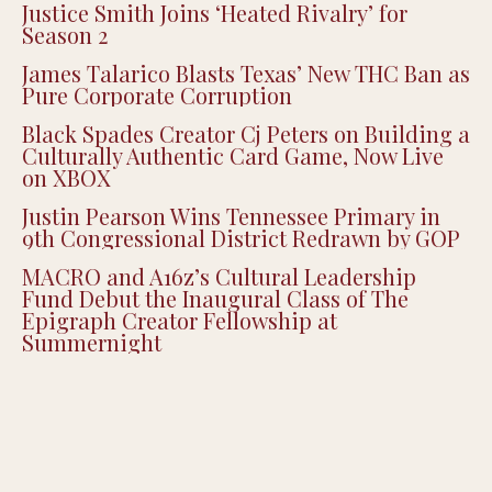
Justice Smith Joins ‘Heated Rivalry’ for
Season 2
James Talarico Blasts Texas’ New THC Ban as
Pure Corporate Corruption
Black Spades Creator Cj Peters on Building a
Culturally Authentic Card Game, Now Live
on XBOX
Justin Pearson Wins Tennessee Primary in
9th Congressional District Redrawn by GOP
MACRO and A16z’s Cultural Leadership
Fund Debut the Inaugural Class of The
Epigraph Creator Fellowship at
Summernight