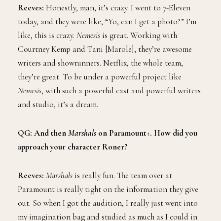
Reeves:
Honestly, man, it’s crazy. I went to 7-Eleven
today, and they were like, “Yo, can I get a photo?” I’m
like, this is crazy.
Nemesis
is great. Working with
Courtney Kemp and Tani [Marole], they’re awesome
writers and showrunners. Netflix, the whole team,
they’re great. To be under a powerful project like
Nemesis
, with such a powerful cast and powerful writers
and studio, it’s a dream.
QG: And then
Marshals
on Paramount+. How did you
approach your character Roner?
Reeves:
Marshals
is really fun. The team over at
Paramount is really tight on the information they give
out. So when I got the audition, I really just went into
my imagination bag and studied as much as I could in