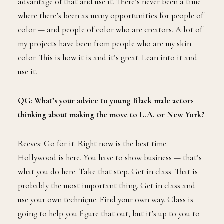
advantage of that and use it. There’s never been a time
where there’s been as many opportunities for people of
color — and people of color who are creators. A lot of
my projects have been from people who are my skin
color. This is how it is and it’s great. Lean into it and
use it.
QG: What’s your advice to young Black male actors
thinking about making the move to L.A. or New York?
Reeves: Go for it. Right now is the best time.
Hollywood is here. You have to show business — that’s
what you do here. Take that step. Get in class. That is
probably the most important thing. Get in class and
use your own technique. Find your own way. Class is
going to help you figure that out, but it’s up to you to