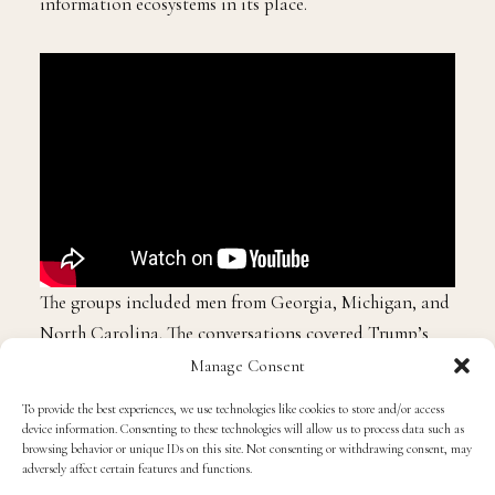
information ecosystems in its place.
The groups included men from Georgia, Michigan, and
North Carolina. The conversations covered Trump’s
leadership, the economy, and inflation. But what Lewis
Manage Consent
found most striking was the near-universal agreement
To provide the best experiences, we use technologies like cookies to store and/or access
on where these men were, and where they were not
device information. Consenting to these technologies will allow us to process data such as
browsing behavior or unique IDs on this site. Not consenting or withdrawing consent, may
finding their information.
adversely affect certain features and functions.