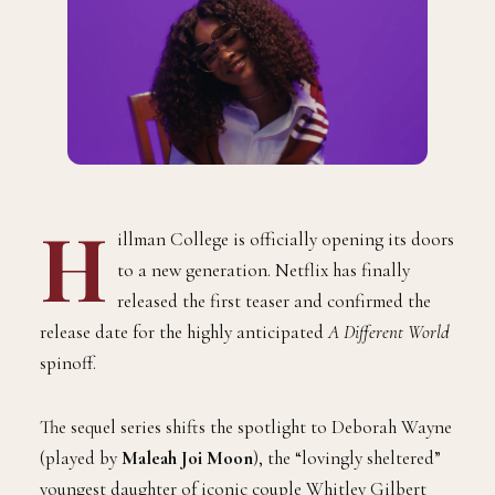
H
illman College is officially opening its doors
to a new generation. Netflix has finally
released the first teaser and confirmed the
release date for the highly anticipated
A Different World
spinoff.
The sequel series shifts the spotlight to Deborah Wayne
(played by
Maleah Joi Moon
), the “lovingly sheltered”
youngest daughter of iconic couple Whitley Gilbert