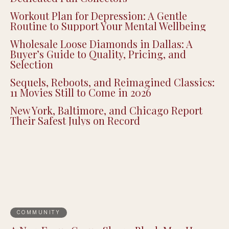
Workout Plan for Depression: A Gentle
Routine to Support Your Mental Wellbeing
Wholesale Loose Diamonds in Dallas: A
Buyer’s Guide to Quality, Pricing, and
Selection
Sequels, Reboots, and Reimagined Classics:
11 Movies Still to Come in 2026
New York, Baltimore, and Chicago Report
Their Safest Julys on Record
COMMUNITY