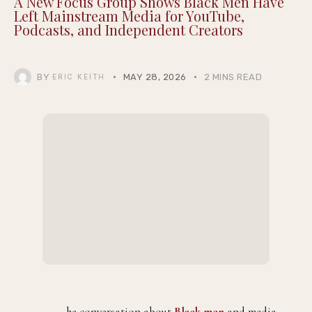
A New Focus Group Shows Black Men Have
Left Mainstream Media for YouTube,
Podcasts, and Independent Creators
BY
MAY 28, 2026
2 MINS READ
ERIC KEITH
he conversation about
Black men
and media