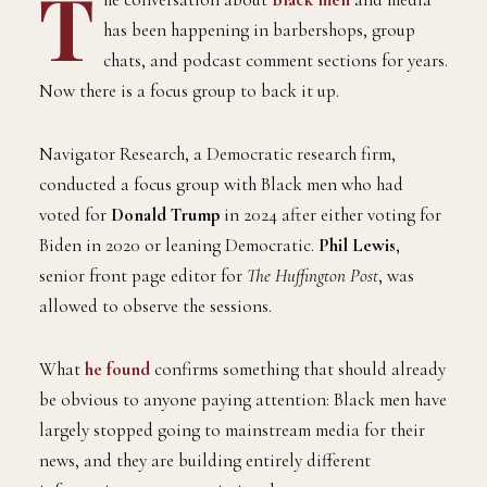
T
has been happening in barbershops, group
chats, and podcast comment sections for years.
Now there is a focus group to back it up.
Navigator Research, a Democratic research firm,
conducted a focus group with Black men who had
voted for
Donald Trump
in 2024 after either voting for
Biden in 2020 or leaning Democratic.
Phil Lewis
,
senior front page editor for
The Huffington Post
, was
allowed to observe the sessions.
What
he found
confirms something that should already
be obvious to anyone paying attention: Black men have
largely stopped going to mainstream media for their
news, and they are building entirely different