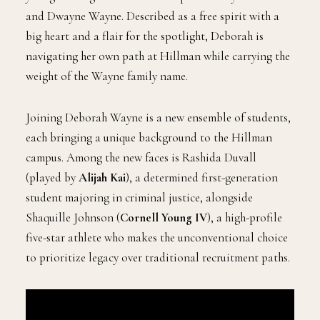
and Dwayne Wayne. Described as a free spirit with a
big heart and a flair for the spotlight, Deborah is
navigating her own path at Hillman while carrying the
weight of the Wayne family name.
Joining Deborah Wayne is a new ensemble of students,
each bringing a unique background to the Hillman
campus. Among the new faces is Rashida Duvall
(played by
Alijah Kai
), a determined first-generation
student majoring in criminal justice, alongside
Shaquille Johnson (
Cornell Young IV
), a high-profile
five-star athlete who makes the unconventional choice
to prioritize legacy over traditional recruitment paths.