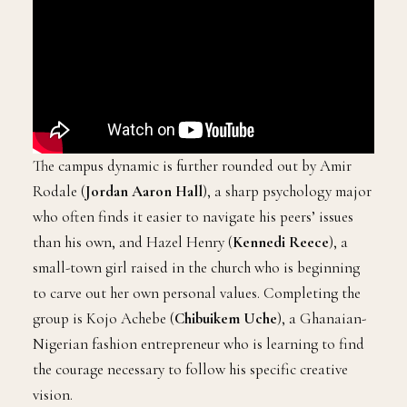
The campus dynamic is further rounded out by Amir
Rodale (
Jordan Aaron Hall
), a sharp psychology major
who often finds it easier to navigate his peers’ issues
than his own, and Hazel Henry (
Kennedi Reece
), a
small-town girl raised in the church who is beginning
to carve out her own personal values. Completing the
group is Kojo Achebe (
Chibuikem Uche
), a Ghanaian-
Nigerian fashion entrepreneur who is learning to find
the courage necessary to follow his specific creative
vision.