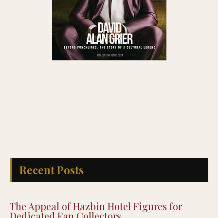
Recent Posts
The Appeal of Hazbin Hotel Figures for
Dedicated Fan Collectors