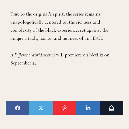
True to the original’s spirit, the series remains
unapologetically centered on the richness and
complexity of the Black experience, set against the
unique rituals, humor, and nuances of an HBCU.
A Different World
sequel will premiere on Netflix on
September 24.