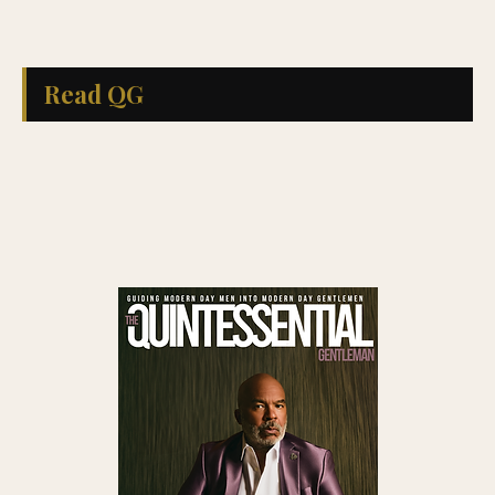
Read QG