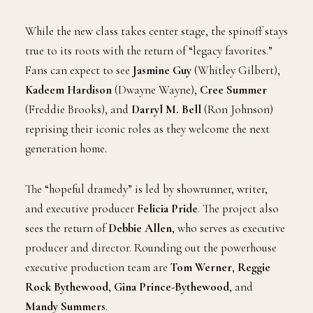
While the new class takes center stage, the spinoff stays
true to its roots with the return of “legacy favorites.”
Fans can expect to see
Jasmine Guy
(Whitley Gilbert),
Kadeem Hardison
(Dwayne Wayne),
Cree Summer
(Freddie Brooks), and
Darryl M. Bell
(Ron Johnson)
reprising their iconic roles as they welcome the next
generation home.
The “hopeful dramedy” is led by showrunner, writer,
and executive producer
Felicia Pride
. The project also
sees the return of
Debbie Allen
, who serves as executive
producer and director. Rounding out the powerhouse
executive production team are
Tom Werner
,
Reggie
Rock Bythewood
,
Gina Prince-Bythewood
, and
Mandy Summers
.