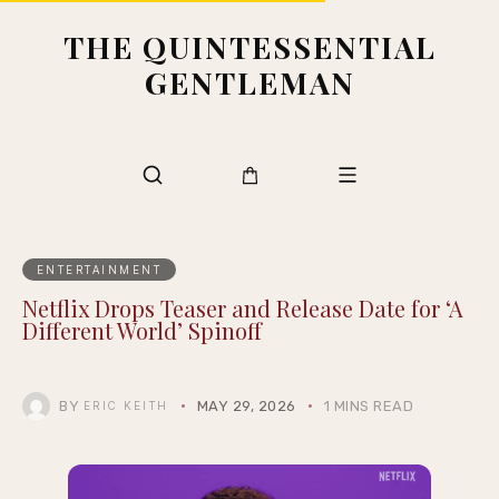
THE QUINTESSENTIAL
GENTLEMAN
ENTERTAINMENT
Netflix Drops Teaser and Release Date for ‘A
Different World’ Spinoff
BY
MAY 29, 2026
1 MINS READ
ERIC KEITH