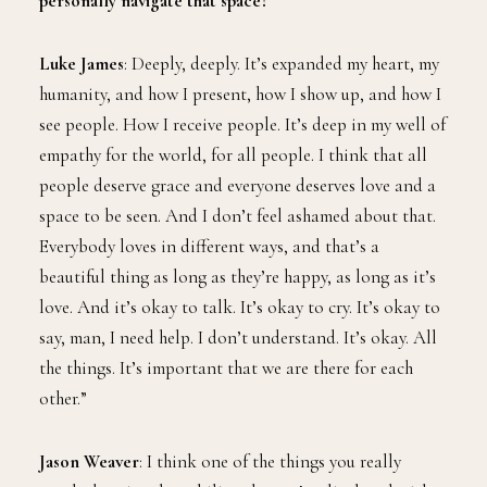
personally navigate that space?
Luke James
: Deeply, deeply. It’s expanded my heart, my
humanity, and how I present, how I show up, and how I
see people. How I receive people. It’s deep in my well of
empathy for the world, for all people. I think that all
people deserve grace and everyone deserves love and a
space to be seen. And I don’t feel ashamed about that.
Everybody loves in different ways, and that’s a
beautiful thing as long as they’re happy, as long as it’s
love. And it’s okay to talk. It’s okay to cry. It’s okay to
say, man, I need help. I don’t understand. It’s okay. All
the things. It’s important that we are there for each
other.”
Jason Weaver
: I think one of the things you really