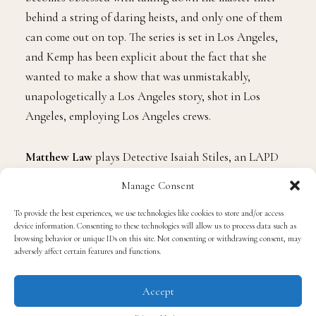
behind a string of daring heists, and only one of them
can come out on top. The series is set in Los Angeles,
and Kemp has been explicit about the fact that she
wanted to make a show that was unmistakably,
unapologetically a Los Angeles story, shot in Los
Angeles, employing Los Angeles crews.
Matthew Law
plays Detective Isaiah Stiles, an LAPD
Robbery-Homicide Division lieutenant who begins to
Manage Consent
suspect that a brazen Halloween heist is the opening
To provide the best experiences, we use technologies like cookies to store and/or access
move of something much larger.
Y’lan Noel
plays
device information. Consenting to these technologies will allow us to process data such as
Coltrane Wilder, the criminal mastermind at the center
browsing behavior or unique IDs on this site. Not consenting or withdrawing consent, may
adversely affect certain features and functions.
of everything, a man who maintains the public face of a
legitimate real estate businessman while leading a crew
Accept
whose sophistication keeps putting him one step ahead
of the law.
Gabrielle Dennis
plays Dr. Candice Stiles,