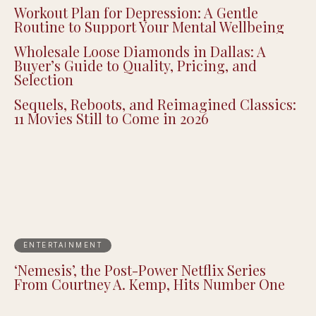
Workout Plan for Depression: A Gentle
Routine to Support Your Mental Wellbeing
Wholesale Loose Diamonds in Dallas: A
Buyer’s Guide to Quality, Pricing, and
Selection
Sequels, Reboots, and Reimagined Classics:
11 Movies Still to Come in 2026
ENTERTAINMENT
‘Nemesis’, the Post-Power Netflix Series
From Courtney A. Kemp, Hits Number One