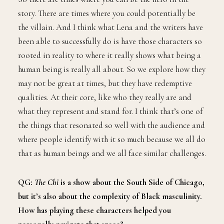
story. There are times where you could potentially be
the villain. And I think what Lena and the writers have
been able to successfully do is have those characters so
rooted in reality to where it really shows what being a
human being is really all about. So we explore how they
may not be great at times, but they have redemptive
qualities. At their core, like who they really are and
what they represent and stand for. I think that’s one of
the things that resonated so well with the audience and
where people identify with it so much because we all do
that as human beings and we all face similar challenges.
QG:
The Chi
is a show about the South Side of Chicago,
but it’s also about the complexity of Black masculinity.
How has playing these characters helped you