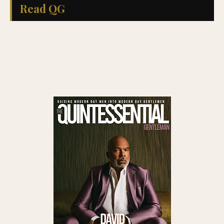
Read QG