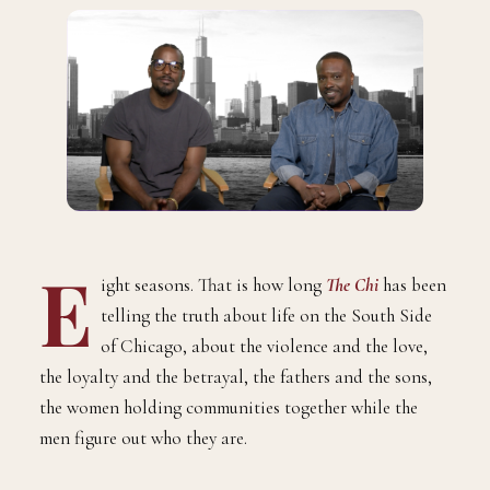
E
ight seasons. That is how long
The Chi
has been
telling the truth about life on the South Side
of Chicago, about the violence and the love,
the loyalty and the betrayal, the fathers and the sons,
the women holding communities together while the
men figure out who they are.