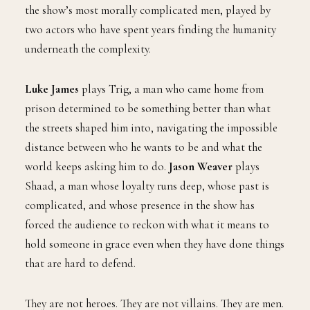
the show’s most morally complicated men, played by
two actors who have spent years finding the humanity
underneath the complexity.
Luke James
plays Trig, a man who came home from
prison determined to be something better than what
the streets shaped him into, navigating the impossible
distance between who he wants to be and what the
world keeps asking him to do.
Jason Weaver
plays
Shaad, a man whose loyalty runs deep, whose past is
complicated, and whose presence in the show has
forced the audience to reckon with what it means to
hold someone in grace even when they have done things
that are hard to defend.
They are not heroes. They are not villains. They are men.