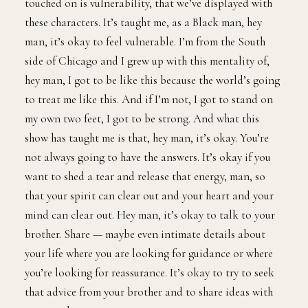
touched on is vulnerability, that we’ve displayed with
these characters. It’s taught me, as a Black man, hey
man, it’s okay to feel vulnerable. I’m from the South
side of Chicago and I grew up with this mentality of,
hey man, I got to be like this because the world’s going
to treat me like this. And if I’m not, I got to stand on
my own two feet, I got to be strong. And what this
show has taught me is that, hey man, it’s okay. You’re
not always going to have the answers. It’s okay if you
want to shed a tear and release that energy, man, so
that your spirit can clear out and your heart and your
mind can clear out. Hey man, it’s okay to talk to your
brother. Share — maybe even intimate details about
your life where you are looking for guidance or where
you’re looking for reassurance. It’s okay to try to seek
that advice from your brother and to share ideas with