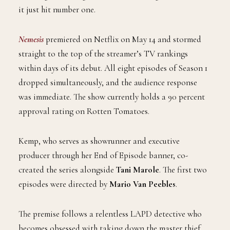
it just hit number one.
Nemesis
premiered on Netflix on May 14 and stormed
straight to the top of the streamer’s TV rankings
within days of its debut. All eight episodes of Season 1
dropped simultaneously, and the audience response
was immediate. The show currently holds a 90 percent
approval rating on Rotten Tomatoes.
Kemp, who serves as showrunner and executive
producer through her End of Episode banner, co-
created the series alongside
Tani Marole
. The first two
episodes were directed by
Mario Van Peebles
.
The premise follows a relentless LAPD detective who
becomes obsessed with taking down the master thief