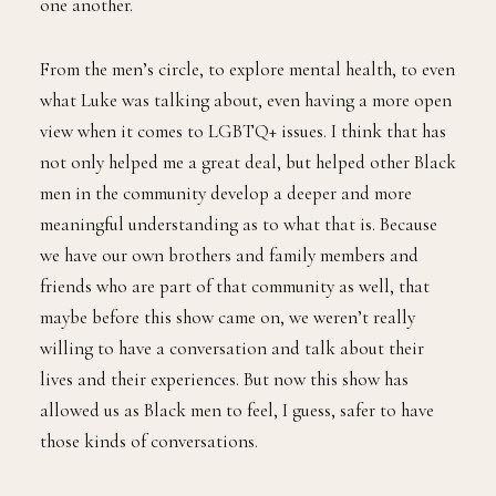
one another.
From the men’s circle, to explore mental health, to even
what Luke was talking about, even having a more open
view when it comes to LGBTQ+ issues. I think that has
not only helped me a great deal, but helped other Black
men in the community develop a deeper and more
meaningful understanding as to what that is. Because
we have our own brothers and family members and
friends who are part of that community as well, that
maybe before this show came on, we weren’t really
willing to have a conversation and talk about their
lives and their experiences. But now this show has
allowed us as Black men to feel, I guess, safer to have
those kinds of conversations.