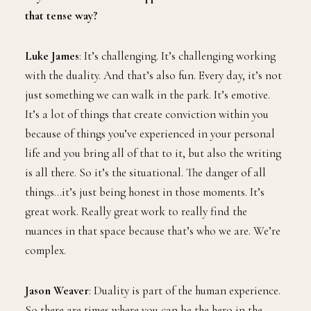
that tense way?
Luke James
: It’s challenging. It’s challenging working
with the duality. And that’s also fun. Every day, it’s not
just something we can walk in the park. It’s emotive.
It’s a lot of things that create conviction within you
because of things you’ve experienced in your personal
life and you bring all of that to it, but also the writing
is all there. So it’s the situational. The danger of all
things…it’s just being honest in those moments. It’s
great work. Really great work to really find the
nuances in that space because that’s who we are. We’re
complex.
Jason Weaver
: Duality is part of the human experience.
So there are times where you can be the hero in the