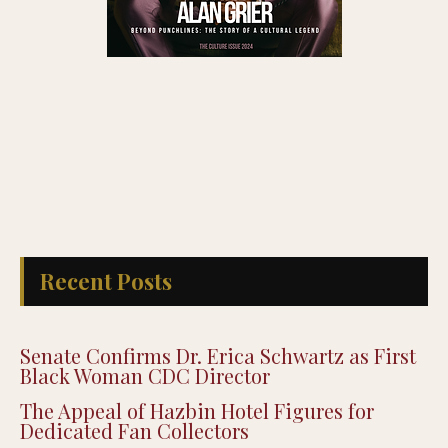
Recent Posts
Senate Confirms Dr. Erica Schwartz as First
Black Woman CDC Director
The Appeal of Hazbin Hotel Figures for
Dedicated Fan Collectors