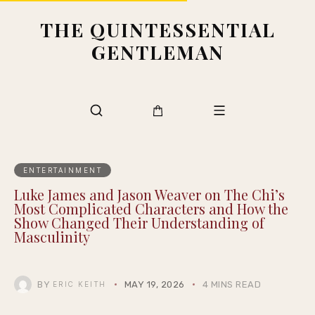
THE QUINTESSENTIAL
GENTLEMAN
ENTERTAINMENT
Luke James and Jason Weaver on The Chi’s
Most Complicated Characters and How the
Show Changed Their Understanding of
Masculinity
BY
MAY 19, 2026
4 MINS READ
ERIC KEITH