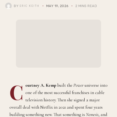
BY
MAY 19, 2026
2 MINS READ
ERIC KEITH
C
ourtney A. Kemp
built the
Power
universe into
one of the most successful franchises in cable
television history. Then she signed a major
overall deal with Netflix in 2021 and spent four years
building something new. That something is
Nemesis
, and