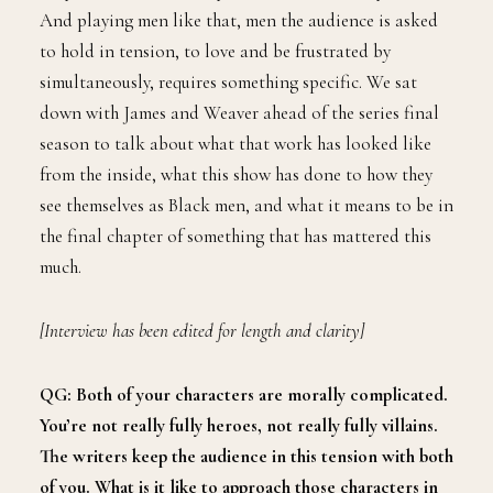
And playing men like that, men the audience is asked
to hold in tension, to love and be frustrated by
simultaneously, requires something specific. We sat
down with James and Weaver ahead of the series final
season to talk about what that work has looked like
from the inside, what this show has done to how they
see themselves as Black men, and what it means to be in
the final chapter of something that has mattered this
much.
[Interview has been edited for length and clarity]
QG: Both of your characters are morally complicated.
You’re not really fully heroes, not really fully villains.
The writers keep the audience in this tension with both
of you. What is it like to approach those characters in