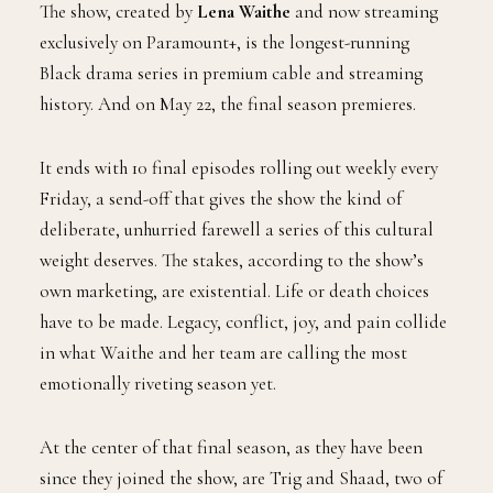
The show, created by
Lena Waithe
and now streaming
exclusively on Paramount+, is the longest-running
Black drama series in premium cable and streaming
history. And on May 22, the final season premieres.
It ends with 10 final episodes rolling out weekly every
Friday, a send-off that gives the show the kind of
deliberate, unhurried farewell a series of this cultural
weight deserves. The stakes, according to the show’s
own marketing, are existential. Life or death choices
have to be made. Legacy, conflict, joy, and pain collide
in what Waithe and her team are calling the most
emotionally riveting season yet.
At the center of that final season, as they have been
since they joined the show, are Trig and Shaad, two of