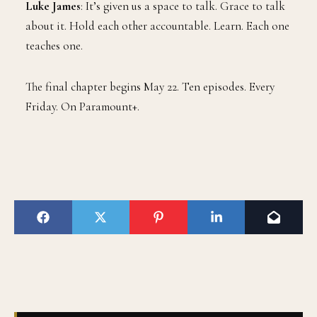
Luke James
: It’s given us a space to talk. Grace to talk
about it. Hold each other accountable. Learn. Each one
teaches one.
The final chapter begins May 22. Ten episodes. Every
Friday. On Paramount+.