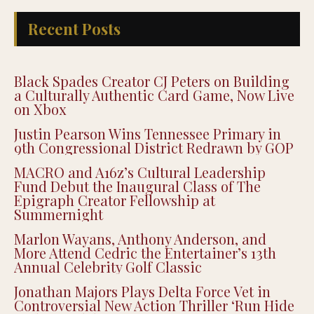
Recent Posts
Black Spades Creator CJ Peters on Building
a Culturally Authentic Card Game, Now Live
on Xbox
Justin Pearson Wins Tennessee Primary in
9th Congressional District Redrawn by GOP
MACRO and A16z’s Cultural Leadership
Fund Debut the Inaugural Class of The
Epigraph Creator Fellowship at
Summernight
Marlon Wayans, Anthony Anderson, and
More Attend Cedric the Entertainer’s 13th
Annual Celebrity Golf Classic
Jonathan Majors Plays Delta Force Vet in
Controversial New Action Thriller ‘Run Hide