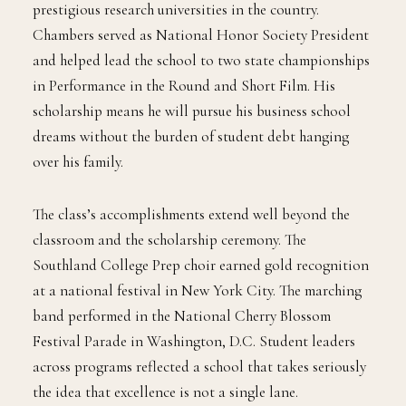
prestigious research universities in the country.
Chambers served as National Honor Society President
and helped lead the school to two state championships
in Performance in the Round and Short Film. His
scholarship means he will pursue his business school
dreams without the burden of student debt hanging
over his family.
The class’s accomplishments extend well beyond the
classroom and the scholarship ceremony. The
Southland College Prep choir earned gold recognition
at a national festival in New York City. The marching
band performed in the National Cherry Blossom
Festival Parade in Washington, D.C. Student leaders
across programs reflected a school that takes seriously
the idea that excellence is not a single lane.