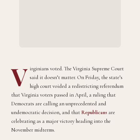
V
irginians voted. The Virginia Supreme Court
said it doesn’t matter. On Friday, the state’s
high court voided a redistricting referendum
that Virginia voters passed in April, a ruling that
Democrats are calling an unprecedented and
undemocratic decision, and that
Republicans
are
celebrating as a major victory heading into the
November midterms.