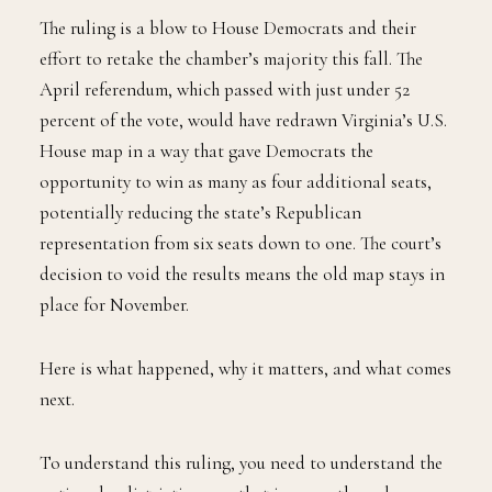
The ruling is a blow to House Democrats and their
effort to retake the chamber’s majority this fall. The
April referendum, which passed with just under 52
percent of the vote, would have redrawn Virginia’s U.S.
House map in a way that gave Democrats the
opportunity to win as many as four additional seats,
potentially reducing the state’s Republican
representation from six seats down to one. The court’s
decision to void the results means the old map stays in
place for November.
Here is what happened, why it matters, and what comes
next.
To understand this ruling, you need to understand the