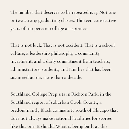
The number that deserves to be repeated is 13. Not one
or two strong graduating classes. Thirteen consecutive
years of 100 percent college acceptance.
That is not luck. That is not accident. That is a school
culture, a leadership philosophy, a community
investment, and a daily commitment from teachers,
administrators, students, and families that has been
sustained across more than a decade.
Southland College Prep sits in Richton Park, in the
Southland region of suburban Cook County, a
predominantly Black community south of Chicago that
does not always make national headlines for stories
like this one. It should. What is being built at this