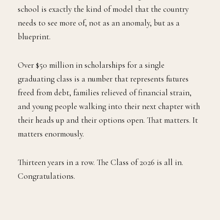
school is exactly the kind of model that the country
needs to see more of, not as an anomaly, but as a
blueprint.
Over $50 million in scholarships for a single
graduating class is a number that represents futures
freed from debt, families relieved of financial strain,
and young people walking into their next chapter with
their heads up and their options open. That matters. It
matters enormously.
Thirteen years in a row. The Class of 2026 is all in.
Congratulations.