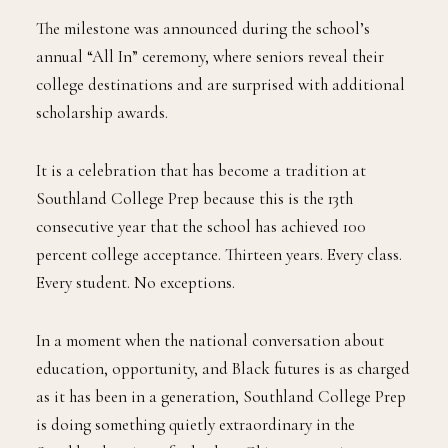
The milestone was announced during the school’s
annual “All In” ceremony, where seniors reveal their
college destinations and are surprised with additional
scholarship awards.
It is a celebration that has become a tradition at
Southland College Prep because this is the 13th
consecutive year that the school has achieved 100
percent college acceptance. Thirteen years. Every class.
Every student. No exceptions.
In a moment when the national conversation about
education, opportunity, and Black futures is as charged
as it has been in a generation, Southland College Prep
is doing something quietly extraordinary in the