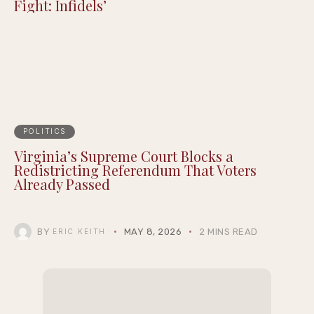
Fight: Infidels’
POLITICS
Virginia’s Supreme Court Blocks a
Redistricting Referendum That Voters
Already Passed
BY
MAY 8, 2026
2 MINS READ
ERIC KEITH