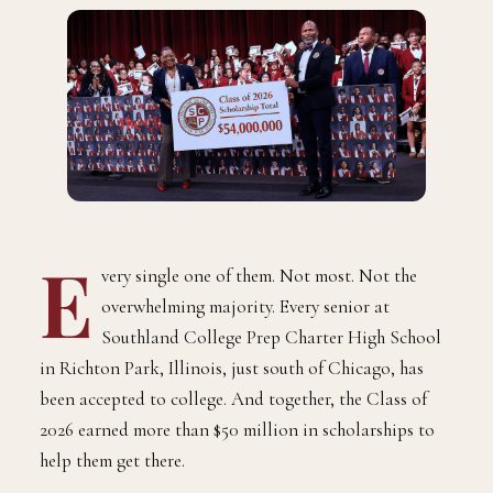
E
very single one of them. Not most. Not the
overwhelming majority. Every senior at
Southland College Prep Charter High School
in Richton Park, Illinois, just south of Chicago, has
been accepted to college. And together, the Class of
2026 earned more than $50 million in scholarships to
help them get there.