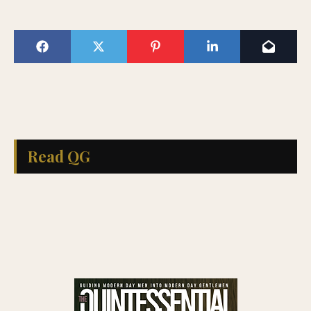
Read QG