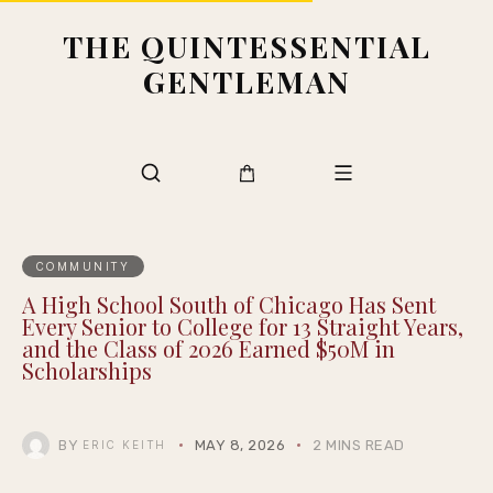
THE QUINTESSENTIAL
GENTLEMAN
COMMUNITY
A High School South of Chicago Has Sent
Every Senior to College for 13 Straight Years,
and the Class of 2026 Earned $50M in
Scholarships
BY
MAY 8, 2026
2 MINS READ
ERIC KEITH