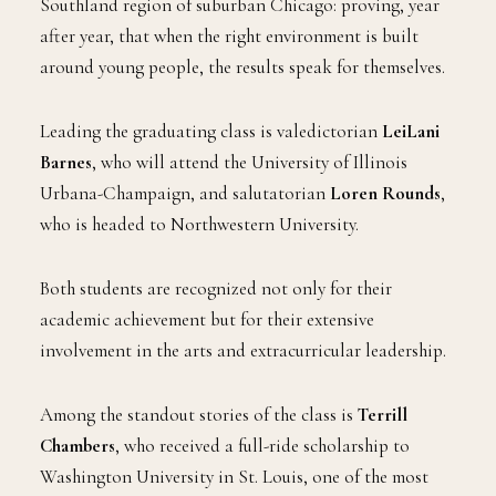
Southland region of suburban Chicago: proving, year
after year, that when the right environment is built
around young people, the results speak for themselves.
Leading the graduating class is valedictorian
LeiLani
Barnes
, who will attend the University of Illinois
Urbana-Champaign, and salutatorian
Loren Rounds
,
who is headed to Northwestern University.
Both students are recognized not only for their
academic achievement but for their extensive
involvement in the arts and extracurricular leadership.
Among the standout stories of the class is
Terrill
Chambers
, who received a full-ride scholarship to
Washington University in St. Louis, one of the most