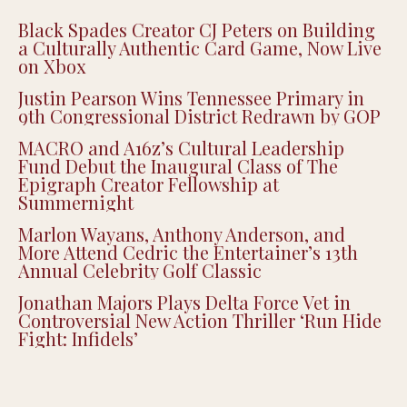
Recent Posts
Black Spades Creator CJ Peters on Building
a Culturally Authentic Card Game, Now Live
on Xbox
Justin Pearson Wins Tennessee Primary in
9th Congressional District Redrawn by GOP
MACRO and A16z’s Cultural Leadership
Fund Debut the Inaugural Class of The
Epigraph Creator Fellowship at
Summernight
Marlon Wayans, Anthony Anderson, and
More Attend Cedric the Entertainer’s 13th
Annual Celebrity Golf Classic
Jonathan Majors Plays Delta Force Vet in
Controversial New Action Thriller ‘Run Hide
Fight: Infidels’