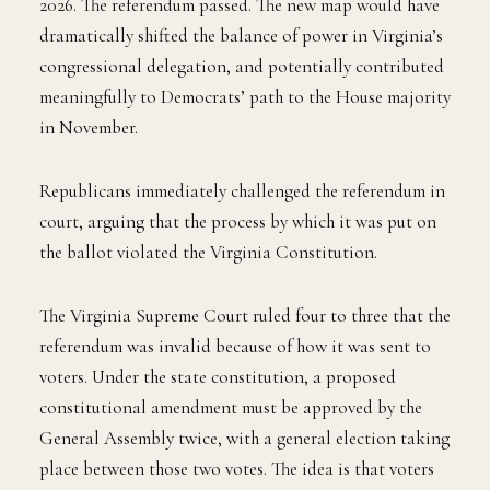
2026. The referendum passed. The new map would have
dramatically shifted the balance of power in Virginia’s
congressional delegation, and potentially contributed
meaningfully to Democrats’ path to the House majority
in November.
Republicans immediately challenged the referendum in
court, arguing that the process by which it was put on
the ballot violated the Virginia Constitution.
The Virginia Supreme Court ruled four to three that the
referendum was invalid because of how it was sent to
voters. Under the state constitution, a proposed
constitutional amendment must be approved by the
General Assembly twice, with a general election taking
place between those two votes. The idea is that voters