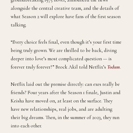
behind the show’s adaptation of Judy Blume’s
groundbreaking 1975 novel, announced the news
alongside the central creative team, and the details of
what Season 2 will explore have fans of the first season
talking.
“Every choice feels final, even though it’s your first time
being truly grown. We are thrilled to be back, diving
deeper into love’s most complicated question — is
forever truly forever?” Brock Akil told Netflix’s
Todum
.
Netflix laid out the premise directly: can exes really be
friends? Four years after the Season 1 finale, Justin and
Keisha have moved on, at least on the surface. They
have new relationships, real jobs, and are adulting
their big dreams. Then, in the summer of 2023, they run