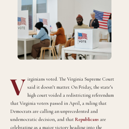
V
irginians voted. The Virginia Supreme Court
said it doesn’t matter. On Friday, the state’s
high court voided a redistricting referendum
that Virginia voters passed in April, a ruling that
Democrats are calling an unprecedented and
undemocratic decision, and that
Republicans
are
celebrating as a major victory heading into the