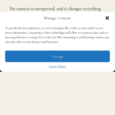
into each other.
Manage Consent
The reunion is unexpected, and it changes everything.
Season 2 will explore what happens when two people
To provide the best experiences, we use technologies like cookies to store and/or access
device information. Consenting to these technologies will allow us to process data such as
who built their separate lives find themselves pulled
browsing behavior or unique IDs on this site. Not consenting or withdrawing consent, may
adversely affect certain features and functions.
back into each other’s orbit, not as the teenagers they
were, but as the young adults they have become. The
Accept
question the season asks is one that anyone who has
ever had a love that mattered will recognize
Privacy Notice
immediately: is forever truly forever?
✖
“We are home — back in Los Angeles, back inside a
love story that keeps revealing itself. This time, through
friendship. Because when you’re standing at the edge of
adulthood, staring into the abyss, it’s your real ones