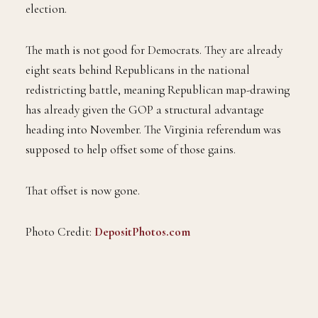
election.
The math is not good for Democrats. They are already
eight seats behind Republicans in the national
redistricting battle, meaning Republican map-drawing
has already given the GOP a structural advantage
heading into November. The Virginia referendum was
supposed to help offset some of those gains.
That offset is now gone.
Photo Credit:
DepositPhotos.com