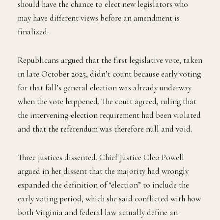
should have the chance to elect new legislators who
may have different views before an amendment is
finalized.
Republicans argued that the first legislative vote, taken
in late October 2025, didn’t count because early voting
for that fall’s general election was already underway
when the vote happened. The court agreed, ruling that
the intervening-election requirement had been violated
and that the referendum was therefore null and void.
Three justices dissented. Chief Justice Cleo Powell
argued in her dissent that the majority had wrongly
expanded the definition of “election” to include the
early voting period, which she said conflicted with how
both Virginia and federal law actually define an