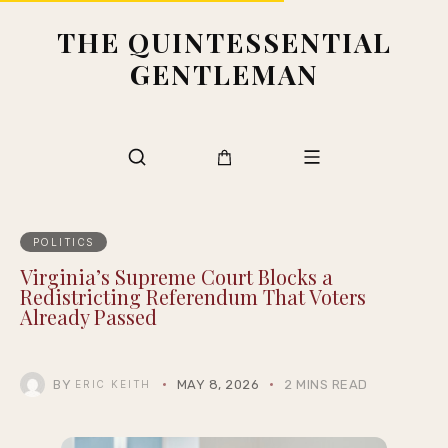
THE QUINTESSENTIAL
GENTLEMAN
POLITICS
Virginia’s Supreme Court Blocks a
Redistricting Referendum That Voters
Already Passed
BY
MAY 8, 2026
2 MINS READ
ERIC KEITH