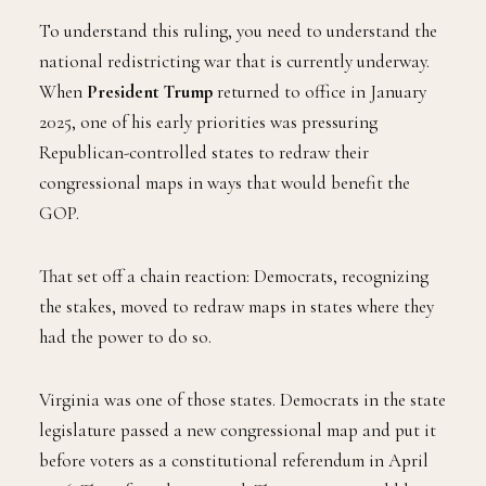
To understand this ruling, you need to understand the
national redistricting war that is currently underway.
When
President Trump
returned to office in January
2025, one of his early priorities was pressuring
Republican-controlled states to redraw their
congressional maps in ways that would benefit the
GOP.
That set off a chain reaction: Democrats, recognizing
the stakes, moved to redraw maps in states where they
had the power to do so.
Virginia was one of those states. Democrats in the state
legislature passed a new congressional map and put it
before voters as a constitutional referendum in April