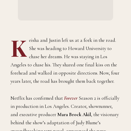
K
eisha and Justin left us at a fork in the road.
She was heading to Howard University to
chase her dreams. He was staying in Los
Angeles to chase his. They shared one final kiss on the
forehead and walked in opposite directions. Now, four
years later, the road has brought them back together.
Netflix has confirmed that
Forever
Season 2 is officially
in production in Los Angeles. Creator, showrunner,
and executive producer
Mara Brock Akil
, the visionary