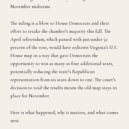
November midterms.
The ruling is a blow to House Democrats and their
effort to retake the chamber’s majority this fall. The
April referendum, which passed with just under 52
percent of the vote, would have redrawn Virginia’s U.S.
House map in a way that gave Democrats the
opportunity to win as many as four additional seats,
potentially reducing the state’s Republican
representation from six seats down to one. The court’s
decision to void the results means the old map stays in
place for November.
Here is what happened, why it matters, and what comes
next.