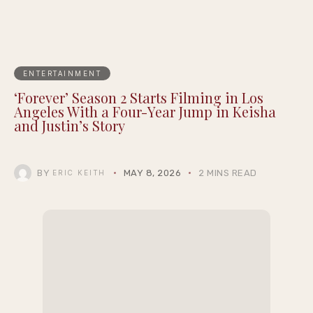
ENTERTAINMENT
‘Forever’ Season 2 Starts Filming in Los
Angeles With a Four-Year Jump in Keisha
and Justin’s Story
BY
MAY 8, 2026
2 MINS READ
ERIC KEITH