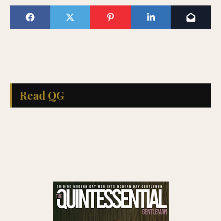
Read QG