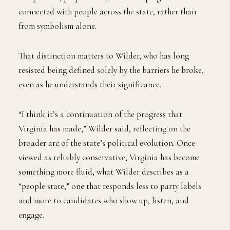
connected with people across the state, rather than
from symbolism alone.
That distinction matters to Wilder, who has long
resisted being defined solely by the barriers he broke,
even as he understands their significance.
“I think it’s a continuation of the progress that
Virginia has made,” Wilder said, reflecting on the
broader arc of the state’s political evolution. Once
viewed as reliably conservative, Virginia has become
something more fluid, what Wilder describes as a
“people state,” one that responds less to party labels
and more to candidates who show up, listen, and
engage.