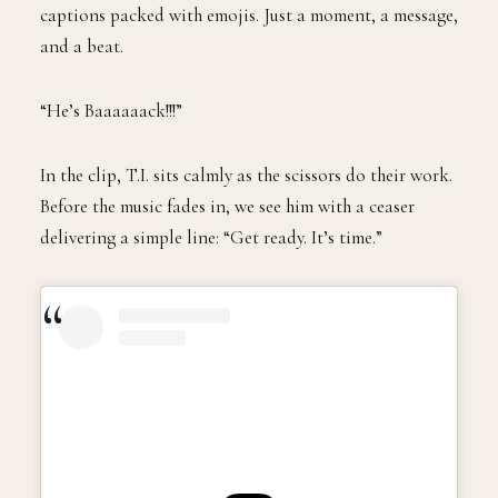
captions packed with emojis. Just a moment, a message,
and a beat.
“He’s Baaaaaack!!!”
In the clip, T.I. sits calmly as the scissors do their work.
Before the music fades in, we see him with a ceaser
delivering a simple line: “Get ready. It’s time.”