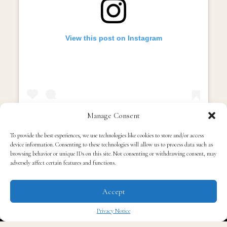
View this post on Instagram
Manage Consent
To provide the best experiences, we use technologies like cookies to store and/or access
device information. Consenting to these technologies will allow us to process data such as
A post shared by TIP (@tip)
browsing behavior or unique IDs on this site. Not consenting or withdrawing consent, may
adversely affect certain features and functions.
Then the snippet hits, familiar, confident, and
unmistakably T.I. It sounds like something that’s gonna
Accept
hit in the club, in the car, and in the gym. It’s sharp,
Privacy Notice
bass-heavy, and rooted in the energy that made him a