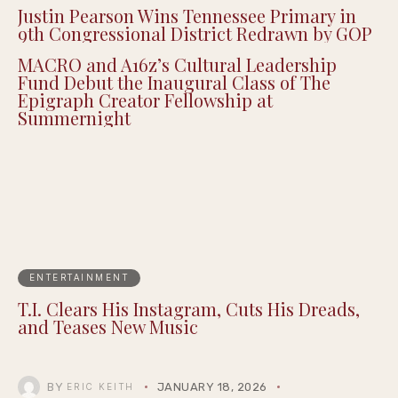
Justin Pearson Wins Tennessee Primary in
9th Congressional District Redrawn by GOP
MACRO and A16z’s Cultural Leadership
Fund Debut the Inaugural Class of The
Epigraph Creator Fellowship at
Summernight
ENTERTAINMENT
T.I. Clears His Instagram, Cuts His Dreads,
and Teases New Music
BY
JANUARY 18, 2026
ERIC KEITH