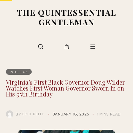
THE QUINTESSENTIAL
GENTLEMAN
POLITICS
Virginia’s First Black Governor Doug Wilder
Watches First Woman Governor Sworn In on
His 95th Birthday
BY
JANUARY 18, 2026
1 MINS READ
ERIC KEITH