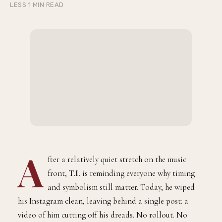
LESS 1 MIN READ
A
fter a relatively quiet stretch on the music
front,
T.I.
is reminding everyone why timing
and symbolism still matter. Today, he wiped
his Instagram clean, leaving behind a single post: a
video of him cutting off his dreads. No rollout. No