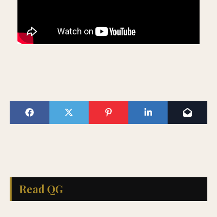
Read QG