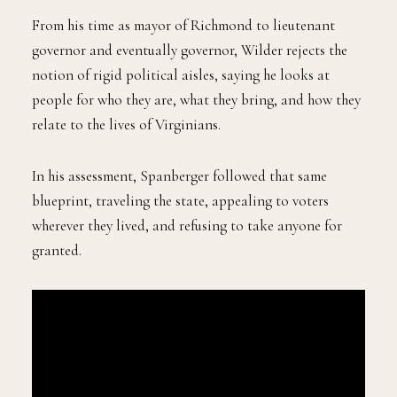
From his time as mayor of Richmond to lieutenant
governor and eventually governor, Wilder rejects the
notion of rigid political aisles, saying he looks at
people for who they are, what they bring, and how they
relate to the lives of Virginians.
In his assessment, Spanberger followed that same
blueprint, traveling the state, appealing to voters
wherever they lived, and refusing to take anyone for
granted.