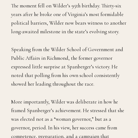
The moment fell on Wilder’s 95th birthday. Thirty-six
years after he broke one of Virginia’s most formidable
political barriers, Wilder now bears witness to another
long-awaited milestone in the state’s evolving story.
Speaking from the Wilder School of Government and
Public Affairs in Richmond, the former governor
expressed little surprise at Spanberger’s victory. He
noted that polling from his own school consistently
showed her leading throughout the race.
More importantly, Wilder was deliberate in how he
framed Spanberger’s achievement. He stressed that she
was elected not as a “woman governor,” but as a
governor, period. In his view, her success came from
competence, preparation, and a campaign that