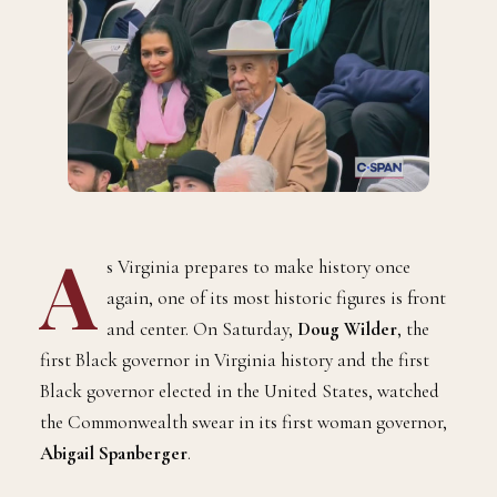
A
s Virginia prepares to make history once
again, one of its most historic figures is front
and center. On Saturday,
Doug Wilder
, the
first Black governor in Virginia history and the first
Black governor elected in the United States, watched
the Commonwealth swear in its first woman governor,
Abigail Spanberger
.