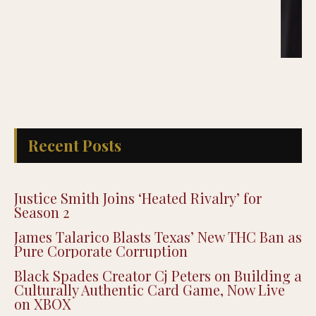
Recent Posts
Justice Smith Joins ‘Heated Rivalry’ for
Season 2
James Talarico Blasts Texas’ New THC Ban as
Pure Corporate Corruption
Black Spades Creator Cj Peters on Building a
Culturally Authentic Card Game, Now Live
on XBOX