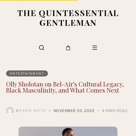
THE QUINTESSENTIAL
GENTLEMAN
ENTERTAINMENT
Olly Sholotan on Bel-Air’s Cultural Legacy,
Black Masculinity, and What Comes Next
BY
NOVEMBER 30, 2025
4 MINS READ
ERIC KEITH