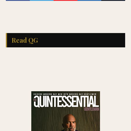
Read QG