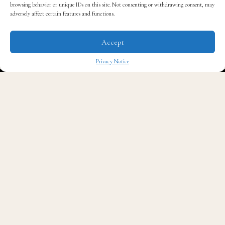
browsing behavior or unique IDs on this site. Not consenting or withdrawing consent, may
adversely affect certain features and functions.
Accept
Privacy Notice
A post shared by Cory Booker (@corybooker)
✖
Booker first announced his engagement in September,
publicly describing Alexis as “one of the greatest
unearned blessings of my life.”
Known for being one of the Senate’s most eligible
bachelors for years, Booker opened up about how
Lewis transformed his everyday life.
He shared at the time that Alexis “helped me to ground
and center my inner life, and discover the joys of