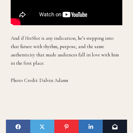
And if
HotShot
is any indication, he’s stepping into
that future with rhythm, purpose, and the same
authenticity that made audiences fall in love with him
in the first place.
Photo Credit: Dalvin Adams