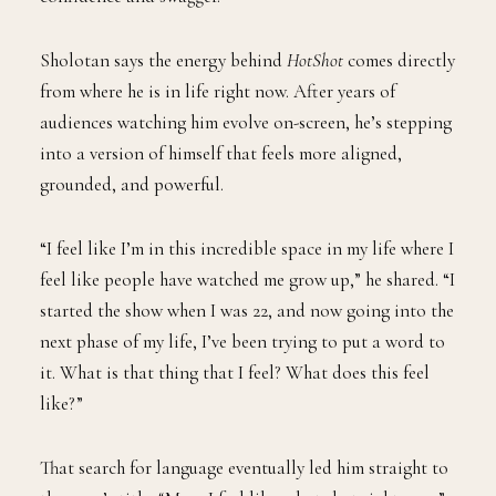
Sholotan says the energy behind
HotShot
comes directly
from where he is in life right now. After years of
audiences watching him evolve on-screen, he’s stepping
into a version of himself that feels more aligned,
grounded, and powerful.
“I feel like I’m in this incredible space in my life where I
feel like people have watched me grow up,” he shared. “I
started the show when I was 22, and now going into the
next phase of my life, I’ve been trying to put a word to
it. What is that thing that I feel? What does this feel
like?”
That search for language eventually led him straight to