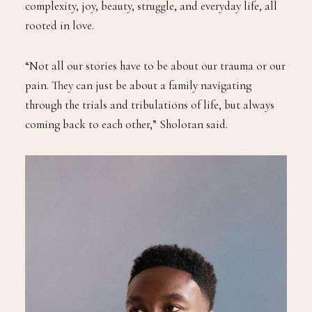
complexity, joy, beauty, struggle, and everyday life, all
rooted in love.
“Not all our stories have to be about our trauma or our
pain. They can just be about a family navigating
through the trials and tribulations of life, but always
coming back to each other,” Sholotan said.