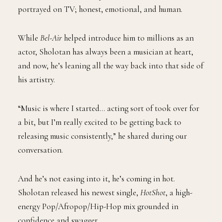
portrayed on TV; honest, emotional, and human.
While
Bel-Air
helped introduce him to millions as an
actor, Sholotan has always been a musician at heart,
and now, he’s leaning all the way back into that side of
his artistry.
“Music is where I started… acting sort of took over for
a bit, but I’m really excited to be getting back to
releasing music consistently,” he shared during our
conversation.
And he’s not easing into it, he’s coming in hot.
Sholotan released his newest single,
HotShot
, a high-
energy Pop/Afropop/Hip-Hop mix grounded in
confidence and swagger.