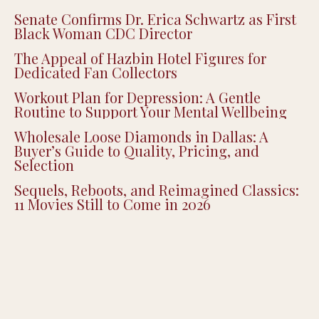
Senate Confirms Dr. Erica Schwartz as First
Black Woman CDC Director
The Appeal of Hazbin Hotel Figures for
Dedicated Fan Collectors
Workout Plan for Depression: A Gentle
Routine to Support Your Mental Wellbeing
Wholesale Loose Diamonds in Dallas: A
Buyer’s Guide to Quality, Pricing, and
Selection
Sequels, Reboots, and Reimagined Classics:
11 Movies Still to Come in 2026