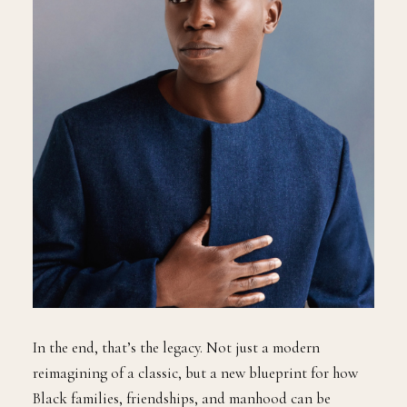
In the end, that’s the legacy. Not just a modern
reimagining of a classic, but a new blueprint for how
Black families, friendships, and manhood can be