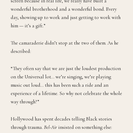
screen because in real life, we really have built a
wonderful brotherhood and a wonderful bond. Every
day, showing up to work and just getting to work with
him — it’s a gift.”
The camaraderie didn’t stop at the two of them. As he
described:
“They often say that we are just the loudest production
on the Universal lot… we’re singing, we’re playing
music out loud… this has been such a ride and an
experience of a lifetime. So why not celebrate the whole
way through?”
Hollywood has spent decades telling Black stories
through trauma.
Bel-Air
insisted on something else: