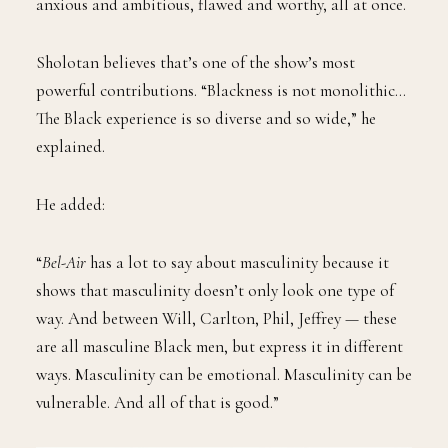
anxious and ambitious, flawed and worthy, all at once.
Sholotan believes that’s one of the show’s most
powerful contributions. “Blackness is not monolithic…
The Black experience is so diverse and so wide,” he
explained.
He added:
“
Bel-Air
has a lot to say about masculinity because it
shows that masculinity doesn’t only look one type of
way. And between Will, Carlton, Phil, Jeffrey — these
are all masculine Black men, but express it in different
ways. Masculinity can be emotional. Masculinity can be
vulnerable. And all of that is good.”