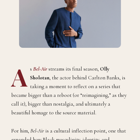
A
s
Bel-Air
streams its final season,
Olly
Sholotan
, the actor behind Carlton Banks, is
taking a moment to reflect on a series that
became bigger than a reboot (or “reimagining,” as they
call it), bigger than nostalgia, and ultimately a
beautiful homage to the source material.
For him,
Bel-Air
is a cultural inflection point, one that
expanded how Black masculinity, identity, and