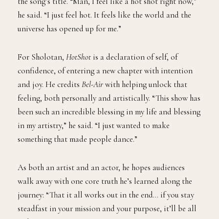
the song’s title. “Man, I feel like a hot shot right now,”
he said. “I just feel hot. It feels like the world and the
universe has opened up for me.”
For Sholotan,
HotShot
is a declaration of self, of
confidence, of entering a new chapter with intention
and joy. He credits
Bel-Air
with helping unlock that
feeling, both personally and artistically. “This show has
been such an incredible blessing in my life and blessing
in my artistry,” he said. “I just wanted to make
something that made people dance.”
As both an artist and an actor, he hopes audiences
walk away with one core truth he’s learned along the
journey: “That it all works out in the end… if you stay
steadfast in your mission and your purpose, it’ll be all