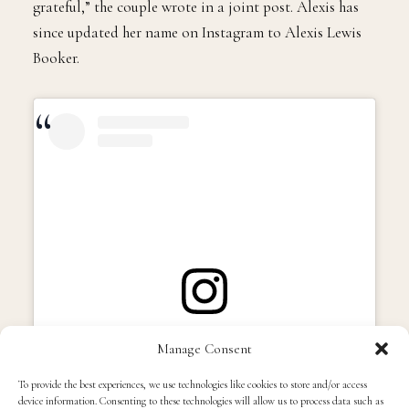
grateful,” the couple wrote in a joint post. Alexis has
since updated her name on Instagram to Alexis Lewis
Booker.
View this post on Instagram
Manage Consent
To provide the best experiences, we use technologies like cookies to store and/or access
device information. Consenting to these technologies will allow us to process data such as