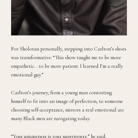
For Sholotan personally, stepping into Carlton’s shoes
was transformative: “This show taught me to be more
empathetic… to be more patient. I learned I’m a really
emotional guy.”
Carlton’s journey, from a young man contorting
himself to fit into an image of perfection, to someone
choosing self-acceptance, mirrors a real emotional arc
many Black men are navigating today.
“Your uniqueness is your superpower,” he said,