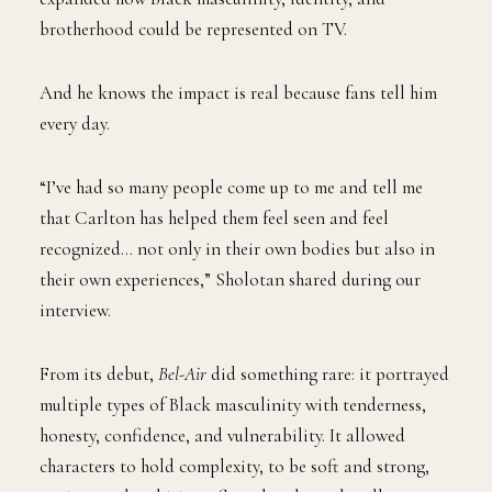
brotherhood could be represented on TV.
And he knows the impact is real because fans tell him
every day.
“I’ve had so many people come up to me and tell me
that Carlton has helped them feel seen and feel
recognized… not only in their own bodies but also in
their own experiences,” Sholotan shared during our
interview.
From its debut,
Bel-Air
did something rare: it portrayed
multiple types of Black masculinity with tenderness,
honesty, confidence, and vulnerability. It allowed
characters to hold complexity, to be soft and strong,