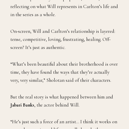
reflecting on what Will represents in Carlton’s life and
in the series as a whole.
On-screen, Will and Carlton’s relationship is layered:
tense, competitive, loving, frustrating, healing. Off-
screen? It’s just as authentic.
“What’s been beautiful about their brotherhood is over
time, they have found the ways that they’re actually
very, very similar,” Sholotan said of their characters.
But the real story is what happened between him and
Jabari Banks
, the actor behind Will.
“He’s just such a force of an artist… I think it works on