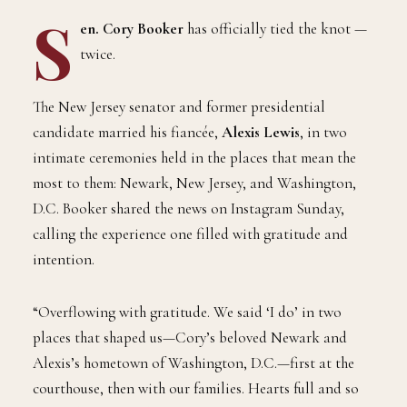
S
en. Cory Booker
has officially tied the knot —
twice.
The New Jersey senator and former presidential
candidate married his fiancée,
Alexis Lewis
, in two
intimate ceremonies held in the places that mean the
most to them: Newark, New Jersey, and Washington,
D.C. Booker shared the news on Instagram Sunday,
calling the experience one filled with gratitude and
intention.
“Overflowing with gratitude. We said ‘I do’ in two
places that shaped us—Cory’s beloved Newark and
Alexis’s hometown of Washington, D.C.—first at the
courthouse, then with our families. Hearts full and so