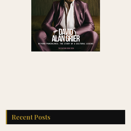
Recent Posts