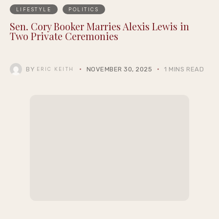
LIFESTYLE
POLITICS
Sen. Cory Booker Marries Alexis Lewis in
Two Private Ceremonies
BY
NOVEMBER 30, 2025
1 MINS READ
ERIC KEITH