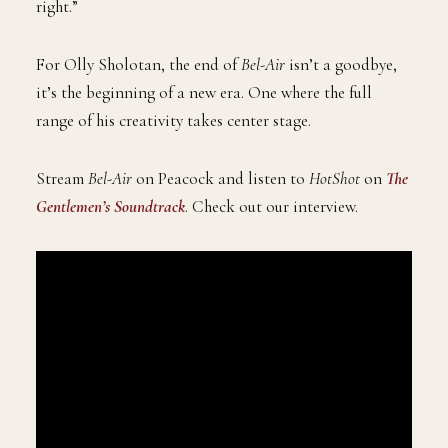
right.”
For Olly Sholotan, the end of
Bel-Air
isn’t a goodbye,
it’s the beginning of a new era. One where the full
range of his creativity takes center stage.
Stream
Bel-Air
on Peacock and listen to
HotShot
on
The
Gentlemen’s Soundtrack
. Check out our interview.