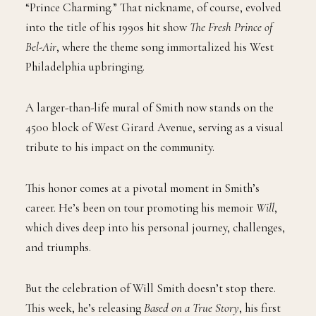
“Prince Charming.” That nickname, of course, evolved
into the title of his 1990s hit show
The Fresh Prince of
Bel-Air
, where the theme song immortalized his West
Philadelphia upbringing.
A larger-than-life mural of Smith now stands on the
4500 block of West Girard Avenue, serving as a visual
tribute to his impact on the community.
This honor comes at a pivotal moment in Smith’s
career. He’s been on tour promoting his memoir
Will
,
which dives deep into his personal journey, challenges,
and triumphs.
But the celebration of Will Smith doesn’t stop there.
This week, he’s releasing
Based on a True Story
, his first