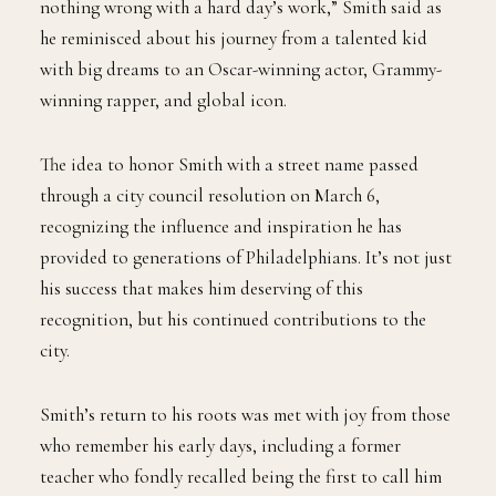
nothing wrong with a hard day’s work,” Smith said as
he reminisced about his journey from a talented kid
with big dreams to an Oscar-winning actor, Grammy-
winning rapper, and global icon.
The idea to honor Smith with a street name passed
through a city council resolution on March 6,
recognizing the influence and inspiration he has
provided to generations of Philadelphians. It’s not just
his success that makes him deserving of this
recognition, but his continued contributions to the
city.
Smith’s return to his roots was met with joy from those
who remember his early days, including a former
teacher who fondly recalled being the first to call him