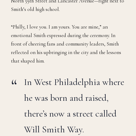
North 59th Street and Lancaster Avenue—right next to
Smith’s old high school.
“Philly, I love you. I am yours. You are mine,” an
emotional Smith expressed during the ceremony. In
front of cheering fans and community leaders, Smith
reflected on his upbringing in the city and the lessons
that shaped him.
In West Philadelphia where
he was born and raised,
there’s now a street called
Will Smith Way.