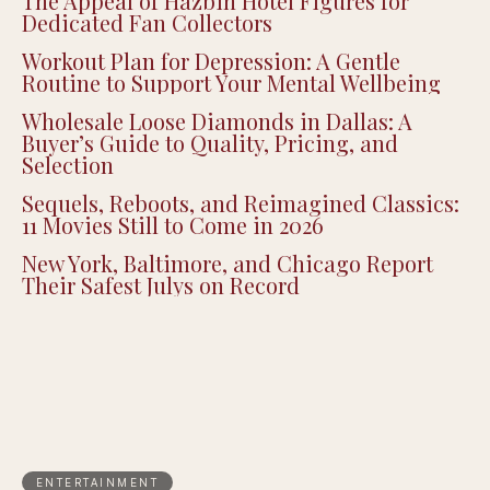
The Appeal of Hazbin Hotel Figures for
Dedicated Fan Collectors
Workout Plan for Depression: A Gentle
Routine to Support Your Mental Wellbeing
Wholesale Loose Diamonds in Dallas: A
Buyer’s Guide to Quality, Pricing, and
Selection
Sequels, Reboots, and Reimagined Classics:
11 Movies Still to Come in 2026
New York, Baltimore, and Chicago Report
Their Safest Julys on Record
ENTERTAINMENT