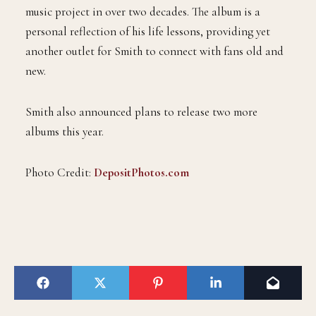
music project in over two decades. The album is a
personal reflection of his life lessons, providing yet
another outlet for Smith to connect with fans old and
new.
Smith also announced plans to release two more
albums this year.
Photo Credit:
DepositPhotos.com