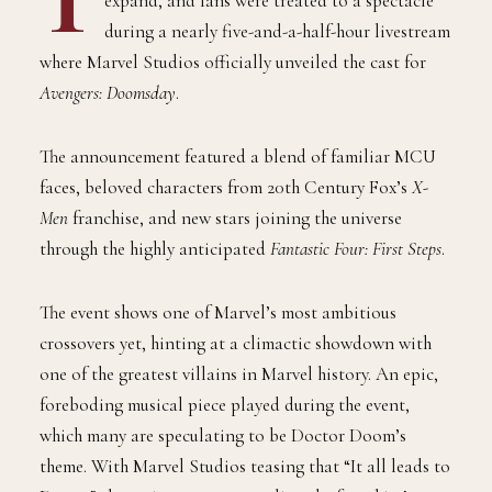
expand, and fans were treated to a spectacle
during a nearly five-and-a-half-hour livestream
where Marvel Studios officially unveiled the cast for
Avengers: Doomsday
.
The announcement featured a blend of familiar MCU
faces, beloved characters from 20th Century Fox’s
X-
Men
franchise, and new stars joining the universe
through the highly anticipated
Fantastic Four: First Steps
.
The event shows one of Marvel’s most ambitious
crossovers yet, hinting at a climactic showdown with
one of the greatest villains in Marvel history. An epic,
foreboding musical piece played during the event,
which many are speculating to be Doctor Doom’s
theme. With Marvel Studios teasing that “It all leads to