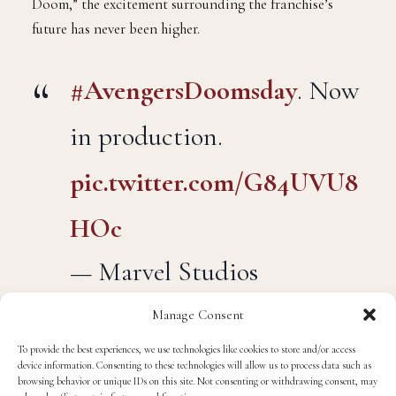
Doom,” the excitement surrounding the franchise’s
future has never been higher.
#AvengersDoomsday
. Now
in production.
pic.twitter.com/G84UVU8
HOc
— Marvel Studios
(@MarvelStudios)
March
Manage Consent
26, 2025
To provide the best experiences, we use technologies like cookies to store and/or access
device information. Consenting to these technologies will allow us to process data such as
browsing behavior or unique IDs on this site. Not consenting or withdrawing consent, may