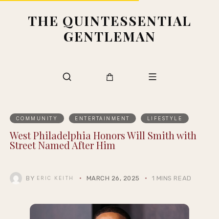
THE QUINTESSENTIAL
GENTLEMAN
COMMUNITY
ENTERTAINMENT
LIFESTYLE
West Philadelphia Honors Will Smith with
Street Named After Him
BY
MARCH 26, 2025
1 MINS READ
ERIC KEITH