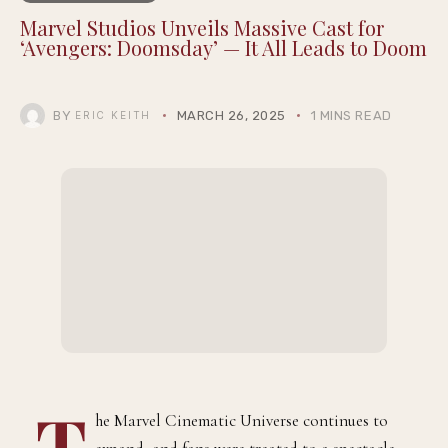
Marvel Studios Unveils Massive Cast for
‘Avengers: Doomsday’ — It All Leads to Doom
BY
MARCH 26, 2025
1 MINS READ
ERIC KEITH
T
he Marvel Cinematic Universe continues to