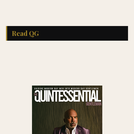
Read QG