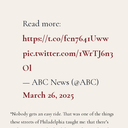
Read more:
https://t.co/fcn7641Uww
pic.twitter.com/1WrTJ6n3
Ol
— ABC News (@ABC)
March 26, 2025
“Nobody gets an easy ride. That was one of the things
these streets of Philadelphia taught me: that there’s