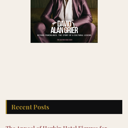
Recent Posts