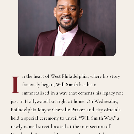
I
n the heart of West Philadelphia, where his story
famously began,
Will Smith
has been
immortalized in a way that cements his legacy not
just in Hollywood but right at home. On Wednesday,
Philadelphia Mayor
Cherelle Parker
and city officials
held a special ceremony to unveil “Will Smith Way,” a
newly named street located at the intersection of