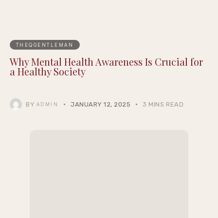
THEQGENTLEMAN
Why Mental Health Awareness Is Crucial for
a Healthy Society
BY
JANUARY 12, 2025
3 MINS READ
ADMIN