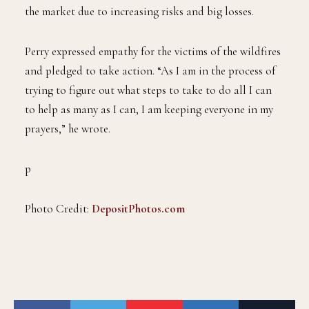
the market due to increasing risks and big losses.
Perry expressed empathy for the victims of the wildfires
and pledged to take action. “As I am in the process of
trying to figure out what steps to take to do all I can
to help as many as I can, I am keeping everyone in my
prayers,” he wrote.
p
Photo Credit:
DepositPhotos.com