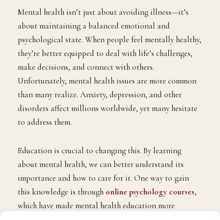
Mental health isn’t just about avoiding illness—it’s
about maintaining a balanced emotional and
psychological state. When people feel mentally healthy,
they’re better equipped to deal with life’s challenges,
make decisions, and connect with others.
Unfortunately, mental health issues are more common
than many realize. Anxiety, depression, and other
disorders affect millions worldwide, yet many hesitate
to address them.
Education is crucial to changing this. By learning
about mental health, we can better understand its
importance and how to care for it. One way to gain
this knowledge is through
online psychology courses
,
which have made mental health education more
accessible than ever. These courses help individuals