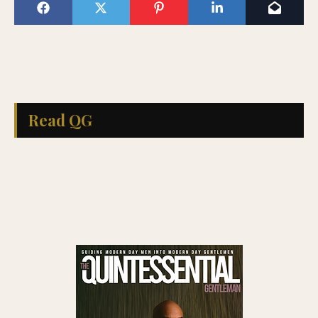
Read QG