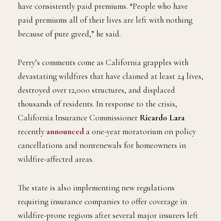
have consistently paid premiums. “People who have
paid premiums all of their lives are left with nothing
because of pure greed,” he said.
Perry’s comments come as California grapples with
devastating wildfires that have claimed at least 24 lives,
destroyed over 12,000 structures, and displaced
thousands of residents. In response to the crisis,
California Insurance Commissioner
Ricardo Lara
recently
announced
a one-year moratorium on policy
cancellations and nonrenewals for homeowners in
wildfire-affected areas.
The state is also implementing new regulations
requiring insurance companies to offer coverage in
wildfire-prone regions after several major insurers left