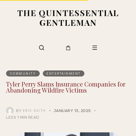
THE QUINTESSENTIAL
GENTLEMAN
COMMUNITY
ENTERTAINMENT
Tyler Perry Slams Insurance Companies for
Abandoning Wildfire Victims
BY
JANUARY 13, 2025
ERIC KEITH
LESS 1 MIN READ