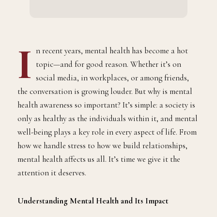
I
n recent years, mental health has become a hot
topic—and for good reason. Whether it’s on
social media, in workplaces, or among friends,
the conversation is growing louder. But why is mental
health awareness so important? It’s simple: a society is
only as healthy as the individuals within it, and mental
well-being plays a key role in every aspect of life. From
how we handle stress to how we build relationships,
mental health affects us all. It’s time we give it the
attention it deserves.
Understanding Mental Health and Its Impact