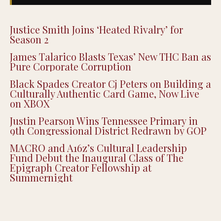
Justice Smith Joins ‘Heated Rivalry’ for
Season 2
James Talarico Blasts Texas’ New THC Ban as
Pure Corporate Corruption
Black Spades Creator Cj Peters on Building a
Culturally Authentic Card Game, Now Live
on XBOX
Justin Pearson Wins Tennessee Primary in
9th Congressional District Redrawn by GOP
MACRO and A16z’s Cultural Leadership
Fund Debut the Inaugural Class of The
Epigraph Creator Fellowship at
Summernight