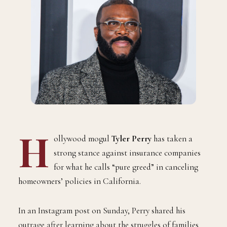
H
ollywood mogul
Tyler Perry
has taken a
strong stance against insurance companies
for what he calls “pure greed” in canceling
homeowners’ policies in California.
In an Instagram post on Sunday, Perry shared his
outrage after learning about the struggles of families