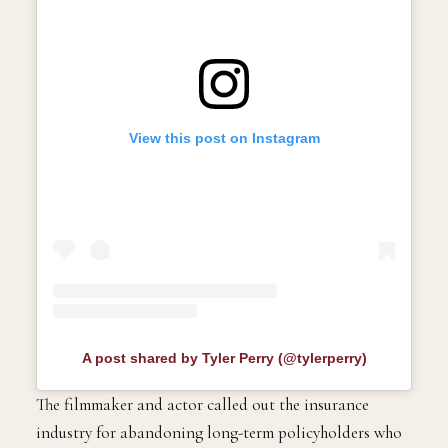
View this post on Instagram
A post shared by Tyler Perry (@tylerperry)
The filmmaker and actor called out the insurance
industry for abandoning long-term policyholders who