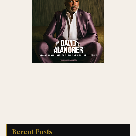
Recent Posts