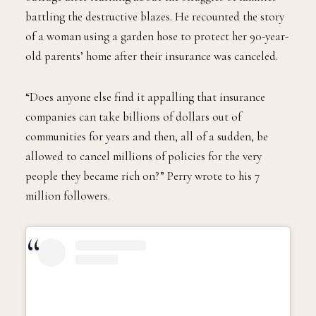
battling the destructive blazes. He recounted the story
of a woman using a garden hose to protect her 90-year-
old parents’ home after their insurance was canceled.
“Does anyone else find it appalling that insurance
companies can take billions of dollars out of
communities for years and then, all of a sudden, be
allowed to cancel millions of policies for the very
people they became rich on?” Perry wrote to his 7
million followers.