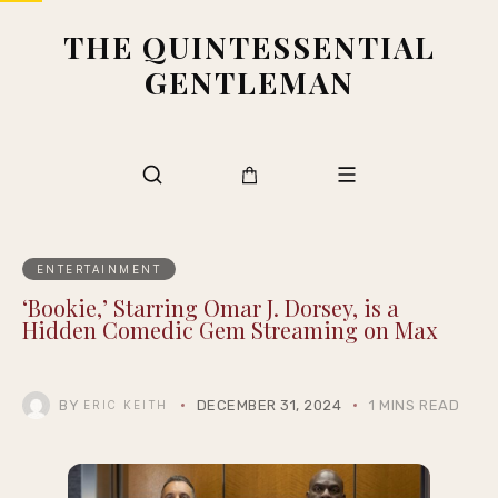
THE QUINTESSENTIAL
GENTLEMAN
ENTERTAINMENT
‘Bookie,’ Starring Omar J. Dorsey, is a
Hidden Comedic Gem Streaming on Max
BY
DECEMBER 31, 2024
1 MINS READ
ERIC KEITH