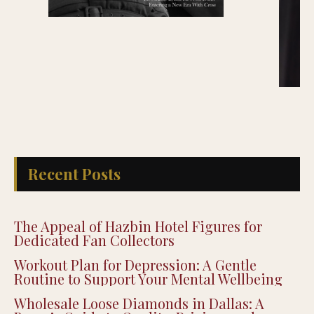
Recent Posts
The Appeal of Hazbin Hotel Figures for
Dedicated Fan Collectors
Workout Plan for Depression: A Gentle
Routine to Support Your Mental Wellbeing
Wholesale Loose Diamonds in Dallas: A