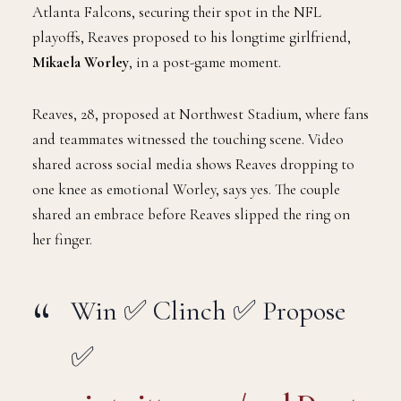
Atlanta Falcons, securing their spot in the NFL
playoffs, Reaves proposed to his longtime girlfriend,
Mikaela Worley
, in a post-game moment.
Reaves, 28, proposed at Northwest Stadium, where fans
and teammates witnessed the touching scene. Video
shared across social media shows Reaves dropping to
one knee as emotional Worley, says yes. The couple
shared an embrace before Reaves slipped the ring on
her finger.
Win ✅ Clinch ✅ Propose
✅
pic.twitter.com/s0nbDw0t