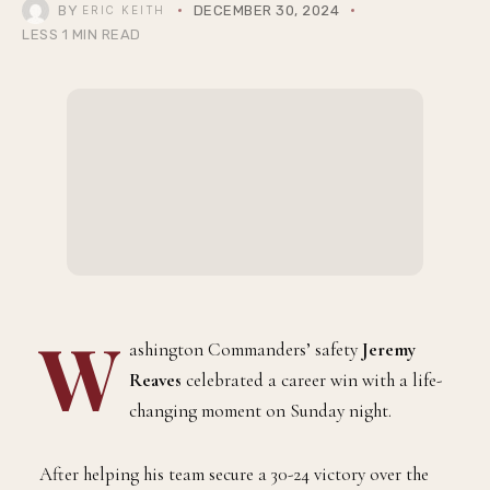
BY
DECEMBER 30, 2024
ERIC KEITH
LESS 1 MIN READ
W
ashington Commanders’ safety
Jeremy
Reaves
celebrated a career win with a life-
changing moment on Sunday night.
After helping his team secure a 30-24 victory over the