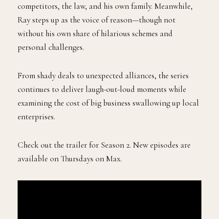
competitors, the law, and his own family. Meanwhile,
Ray steps up as the voice of reason—though not
without his own share of hilarious schemes and
personal challenges.
From shady deals to unexpected alliances, the series
continues to deliver laugh-out-loud moments while
examining the cost of big business swallowing up local
enterprises.
Check out the trailer for Season 2. New episodes are
available on Thursdays on Max.