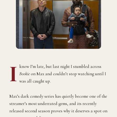
I
know I’m late, but last night I stumbled across
Bookie
on Max and couldn’t stop watching until I
was all caught up.
Max’s dark comedy series has quietly become one of the
streamer’s most underrated gems, and its recently
released second season proves why it deserves a spot on