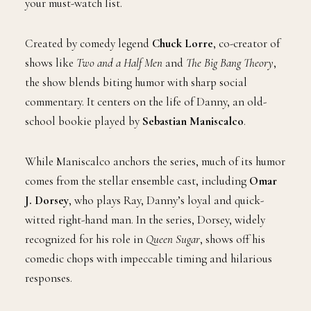
your must-watch list.
Created by comedy legend
Chuck Lorre
, co-creator of
shows like
Two and a Half Men
and
The Big Bang Theory
,
the show blends biting humor with sharp social
commentary. It centers on the life of Danny, an old-
school bookie played by
Sebastian Maniscalco
.
While Maniscalco anchors the series, much of its humor
comes from the stellar ensemble cast, including
Omar
J. Dorsey
, who plays Ray, Danny’s loyal and quick-
witted right-hand man. In the series, Dorsey, widely
recognized for his role in
Queen Sugar
, shows off his
comedic chops with impeccable timing and hilarious
responses.