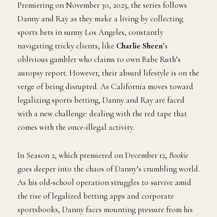
Premiering on November 30, 2023, the series follows
Danny and Ray as they make a living by collecting
sports bets in sunny Los Angeles, constantly
navigating tricky clients, like
Charlie Sheen
’s
oblivious gambler who claims to own Babe Ruth’s
autopsy report. However, their absurd lifestyle is on the
verge of being disrupted. As California moves toward
legalizing sports betting, Danny and Ray are faced
with a new challenge: dealing with the red tape that
comes with the once-illegal activity.
In Season 2, which premiered on December 12,
Bookie
goes deeper into the chaos of Danny’s crumbling world.
As his old-school operation struggles to survive amid
the rise of legalized betting apps and corporate
sportsbooks, Danny faces mounting pressure from his