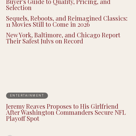
Buyer’s Guide to Quality, Pricing, and
Selection
Sequels, Reboots, and Reimagined Classics:
11 Movies Still to Come in 2026
New York, Baltimore, and Chicago Report
Their Safest Julys on Record
ENTERTAINMENT
Jeremy Reaves Proposes to His Girlfriend
After Washington Commanders Secure NFL
Playoff Spot