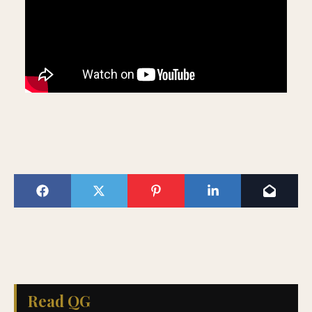
Read QG