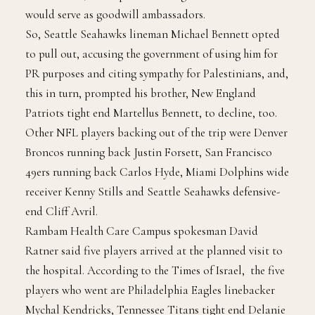
to a ministry for strategic affairs and public diplomacy
news release, the trip would bring “influencers” who
would serve as goodwill ambassadors.
So, Seattle Seahawks lineman Michael Bennett opted
to pull out, accusing the government of using him for
PR purposes and citing sympathy for Palestinians, and,
this in turn, prompted his brother, New England
Patriots tight end Martellus Bennett, to decline, too.
Other NFL players backing out of the trip were Denver
Broncos running back Justin Forsett, San Francisco
49ers running back Carlos Hyde, Miami Dolphins wide
receiver Kenny Stills and Seattle Seahawks defensive-
end Cliff Avril.
Rambam Health Care Campus spokesman David
Ratner said five players arrived at the planned visit to
the hospital. According to the Times of Israel, the five