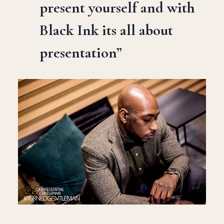
present yourself and with
Black Ink its all about
presentation”