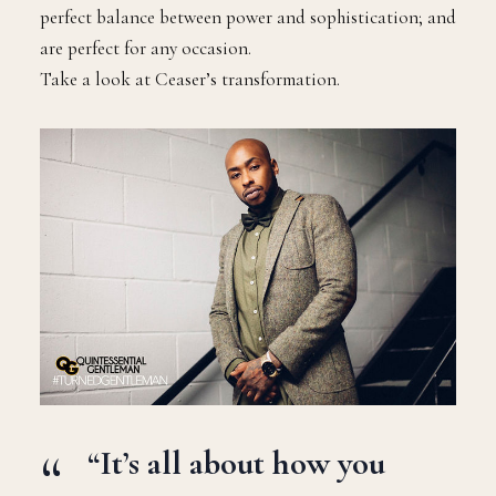
perfect balance between power and sophistication; and
are perfect for any occasion.
Take a look at Ceaser’s transformation.
“It’s all about how you