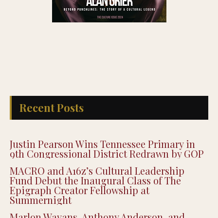
Recent Posts
Justin Pearson Wins Tennessee Primary in
9th Congressional District Redrawn by GOP
MACRO and A16z’s Cultural Leadership
Fund Debut the Inaugural Class of The
Epigraph Creator Fellowship at