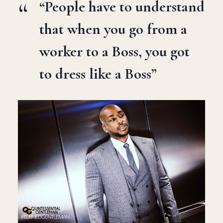
“People have to understand
that when you go from a
worker to a Boss, you got
to dress like a Boss”