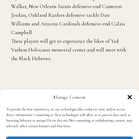
players who went are Philadelphia Eagles linebacker
Mychal Kendricks, Tennessee Titans tight end Delanie
Walker, New Orleans Saints defensive-end Cameron
Jordan, Oakland Raiders defensive tackle Dan
Williams and Arizona Cardinals defensive-end Calais
Campbell.
These players will get to experience the likes of Yad
Vashem Holocaust memorial center and will meet with
the Black Hebrews.
Manage Consent
To provide the best experiences, we use technologies like cookies to store and/or access
device information. Consenting to these technologies will allow us to process data such as
Tags
#Football
#NFL
browsing behavior or unique IDs on this site. Not consenting or withdrawing consent, may
adversely affect certain features and functions.
#NFLplayersbackingoutofIsraeltrip