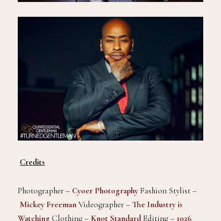
Credits
Photographer –
Cyoer Photography
Fashion Stylist –
Mickey Freeman
Videographer –
The Industry is
Watching
Clothing –
Knot Standard
Editing –
1026