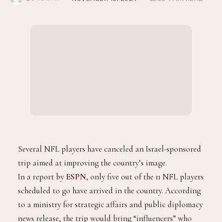
Trip
BY
NOVEMBER 10, 2024
LESS 1 MIN READ
ADMIN
Several NFL players have canceled an Israel-sponsored
trip aimed at improving the country’s image.
In a report by
ESPN
, only five out of the 11 NFL players
scheduled to go have arrived in the country. According