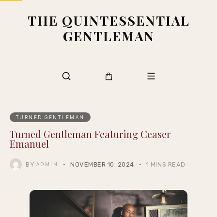
THE QUINTESSENTIAL
GENTLEMAN
TURNED GENTLEMAN
Turned Gentleman Featuring Ceaser
Emanuel
BY
NOVEMBER 10, 2024
1 MINS READ
ADMIN