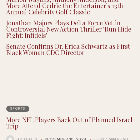
Summernight
Marlon Wayans, Anthony Anderson, and
More Attend Cedric the Entertainer’s 13th
Annual Celebrity Golf Classic
Jonathan Majors Plays Delta Force Vet in
Controversial New Action Thriller ‘Run Hide
Fight: Infidels’
Senate Confirms Dr. Erica Schwartz as First
Black Woman CDC Director
SPORTS
More NFL Players Back Out of Planned Israel