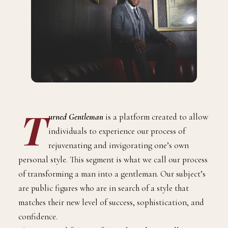
T
urned Gentleman
is a platform created to allow
individuals to experience our process of
rejuvenating and invigorating one’s own
personal style. This segment is what we call our process
of transforming a man into a gentleman. Our subject’s
are public figures who are in search of a style that
matches their new level of success, sophistication, and
confidence.