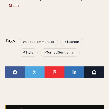
Media
Tags
#CeasarEmmanuel
#fashion
#Style
#TurnedGentleman