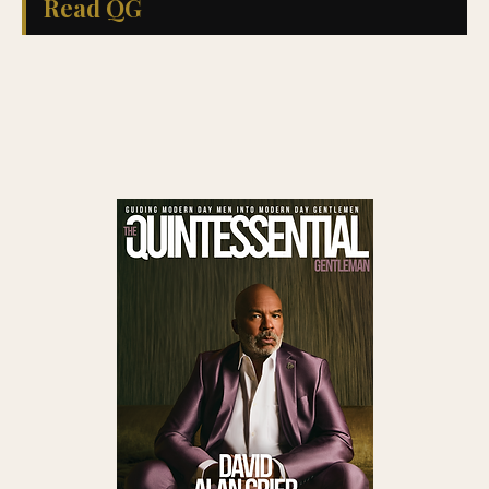
Read QG