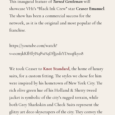
This inaugural feature of
Turned Gentleman
will
showcase VH1’s “Black Ink Crew” star
Ceaser Emanuel
.
The show has been a commercial success for the
network, as it is the original and most popular of the
franchise.
https://youtube.com/watch?
v=ocm3kKfHl7I%3Fsi%3DfJjed1YDxvqfky08
We took Ceaser to
Knot Standard
, the home of luxury
suits, for a custom fitting. The styles we chose for him
were inspired by his hometown of New York City. The
rich olive green hue of his Holland & Sherry tweed
jacket is symbolic of the city’s rugged terrain, while
both Grey Sharkskin and Check Suits represent the
glitzy art deco skyscrapers of the city. They convey the