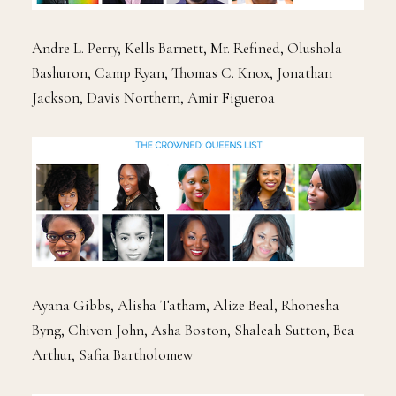
Andre L. Perry, Kells Barnett, Mr. Refined, Olushola
Bashuron, Camp Ryan, Thomas C. Knox, Jonathan
Jackson, Davis Northern, Amir Figueroa
Ayana Gibbs, Alisha Tatham, Alize Beal, Rhonesha
Byng, Chivon John, Asha Boston, Shaleah Sutton, Bea
Arthur, Safia Bartholomew