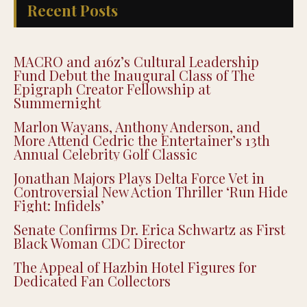
Recent Posts
MACRO and a16z’s Cultural Leadership
Fund Debut the Inaugural Class of The
Epigraph Creator Fellowship at
Summernight
Marlon Wayans, Anthony Anderson, and
More Attend Cedric the Entertainer’s 13th
Annual Celebrity Golf Classic
Jonathan Majors Plays Delta Force Vet in
Controversial New Action Thriller ‘Run Hide
Fight: Infidels’
Senate Confirms Dr. Erica Schwartz as First
Black Woman CDC Director
The Appeal of Hazbin Hotel Figures for
Dedicated Fan Collectors