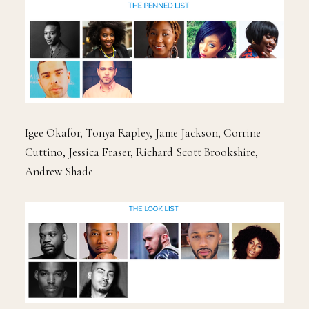
Igee Okafor, Tonya Rapley, Jame Jackson, Corrine
Cuttino, Jessica Fraser, Richard Scott Brookshire,
Andrew Shade