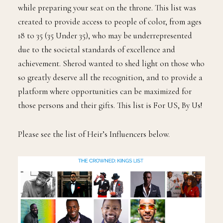
while preparing your seat on the throne. This list was
created to provide access to people of color, from ages
18 to 35 (35 Under 35), who may be underrepresented
due to the societal standards of excellence and
achievement. Sherod wanted to shed light on those who
so greatly deserve all the recognition, and to provide a
platform where opportunities can be maximized for
those persons and their gifts. This list is For US, By Us!
Please see the list of Heir’s Influencers below.