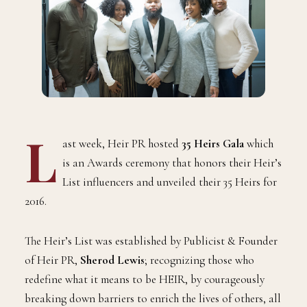
L
ast week, Heir PR hosted
35 Heirs Gala
which
is an Awards ceremony that honors their Heir’s
List influencers and unveiled their 35 Heirs for
2016.
The Heir’s List was established by Publicist & Founder
of Heir PR,
Sherod Lewis
; recognizing those who
redefine what it means to be HEIR, by courageously
breaking down barriers to enrich the lives of others, all