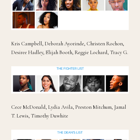
Kris Campbell, Deborah Ayorinde, Christen Rochon,
Desiree Hadley, Elijah Booth, Reggie Lochard, Tracy G.
Cece McDonald, Lydia Avila, Preston Mitchum, Jamal
T. Lewis, Timothy Duwhite