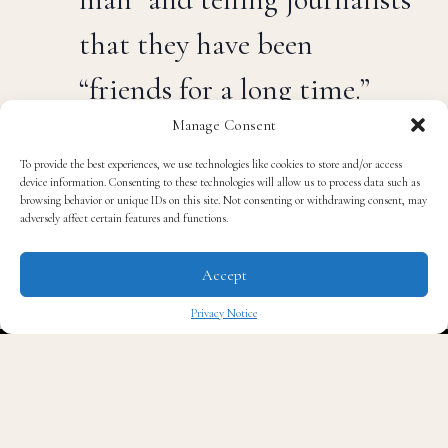
that they have been
“friends for a long time.”
Manage Consent
West would not discuss the details of the meeting
ignored questions about whether he plans on
To provide the best experiences, we use technologies like cookies to store and/or access
device information. Consenting to these technologies will allow us to process data such as
performing at Trump’s inauguration. He also ignored a
browsing behavior or unique IDs on this site. Not consenting or withdrawing consent, may
question about whether he wishes he had voted for
adversely affect certain features and functions.
Trump.
Accept
“I just want to take a
Privacy Notice
picture right now,” West
✖
said, smiling. “You take
care of yourself, I’ll see you