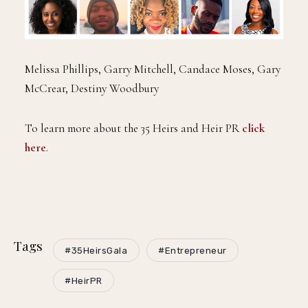
Melissa Phillips, Garry Mitchell, Candace Moses, Gary
McCrear, Destiny Woodbury
To learn more about the 35 Heirs and Heir PR
click
here
.
Tags
#35HeirsGala
#Entrepreneur
#HeirPR