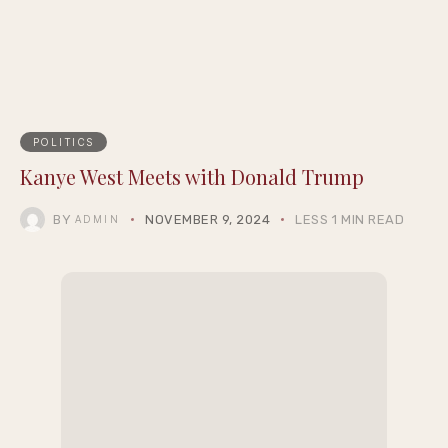
POLITICS
Kanye West Meets with Donald Trump
BY
NOVEMBER 9, 2024
LESS 1 MIN READ
ADMIN