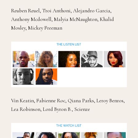
Reuben Reuel, Troi Anthoni, Alejandro Garcia,
Anthony Mcdowell, Malyia McNaughton, Khalid
Mosley, Mickey Freeman
Vin Keatin, Fabienne Roc, Qiana Parks, Leroy Benros,
Lea Robinson, Lord Byron B., Scienze