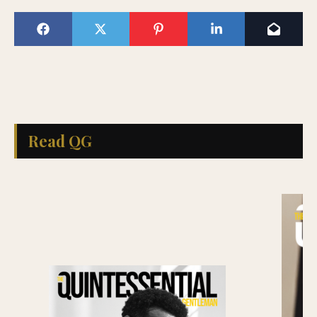
Read QG