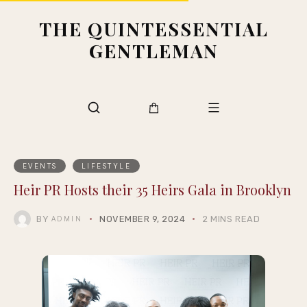
THE QUINTESSENTIAL
GENTLEMAN
EVENTS
LIFESTYLE
Heir PR Hosts their 35 Heirs Gala in Brooklyn
BY
NOVEMBER 9, 2024
2 MINS READ
ADMIN