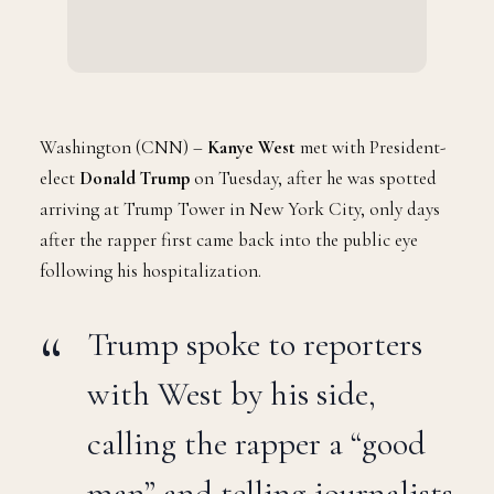
Washington (CNN) –
Kanye West
met with President-
elect
Donald Trump
on Tuesday, after he was spotted
arriving at Trump Tower in New York City, only days
after the rapper first came back into the public eye
following his hospitalization.
Trump spoke to reporters
with West by his side,
calling the rapper a “good
man” and telling journalists