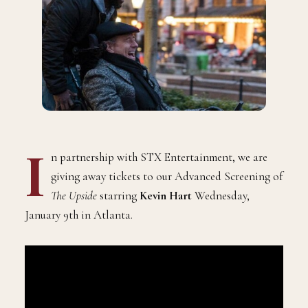
I
n partnership with STX Entertainment, we are
giving away tickets to our Advanced Screening of
The Upside
starring
Kevin Hart
Wednesday,
January 9th in Atlanta.