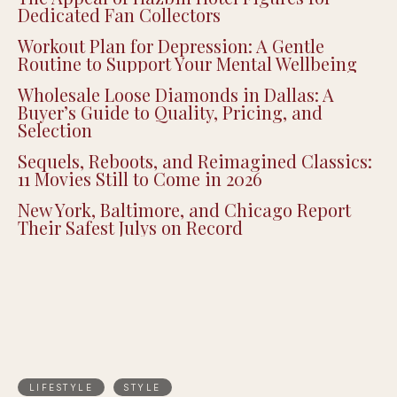
Dedicated Fan Collectors
Workout Plan for Depression: A Gentle
Routine to Support Your Mental Wellbeing
Wholesale Loose Diamonds in Dallas: A
Buyer’s Guide to Quality, Pricing, and
Selection
Sequels, Reboots, and Reimagined Classics:
11 Movies Still to Come in 2026
New York, Baltimore, and Chicago Report
Their Safest Julys on Record
LIFESTYLE
STYLE