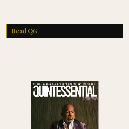
Read QG