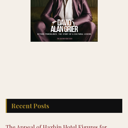
Recent Posts
The Appeal of Hazbin Hotel Figures for