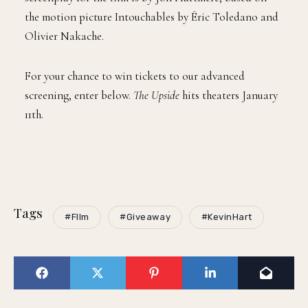
the motion picture Intouchables by Éric Toledano and
Olivier Nakache.
For your chance to win tickets to our advanced
screening, enter below.
The Upside
hits theaters January
11th.
Tags
#FIlm
#Giveaway
#KevinHart