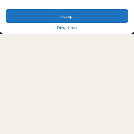
Accept
Privacy Notice
✖
Read QG