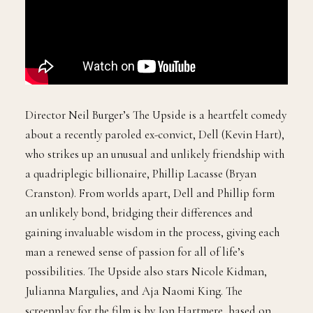
Director Neil Burger’s The Upside is a heartfelt comedy
about a recently paroled ex-convict, Dell (Kevin Hart),
who strikes up an unusual and unlikely friendship with
a quadriplegic billionaire, Phillip Lacasse (Bryan
Cranston). From worlds apart, Dell and Phillip form
an unlikely bond, bridging their differences and
gaining invaluable wisdom in the process, giving each
man a renewed sense of passion for all of life’s
possibilities. The Upside also stars Nicole Kidman,
Julianna Margulies, and Aja Naomi King. The
screenplay for the film is by Jon Hartmere, based on