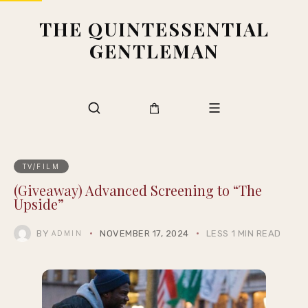
THE QUINTESSENTIAL
GENTLEMAN
TV/FILM
(Giveaway) Advanced Screening to “The
Upside”
BY
NOVEMBER 17, 2024
LESS 1 MIN READ
ADMIN