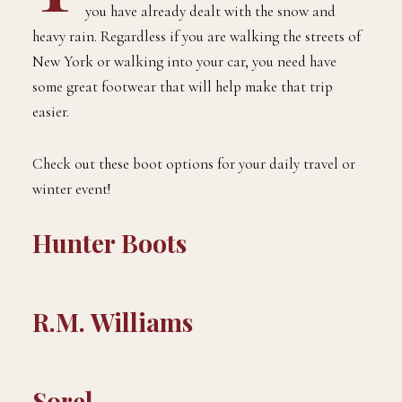
you have already dealt with the snow and
heavy rain. Regardless if you are walking the streets of
New York or walking into your car, you need have
some great footwear that will help make that trip
easier.
Check out these boot options for your daily travel or
winter event!
Hunter Boots
R.M. Williams
Sorel