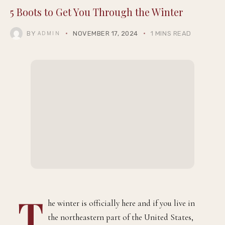
5 Boots to Get You Through the Winter
BY
NOVEMBER 17, 2024
1 MINS READ
ADMIN
T
he winter is officially here and if you live in
the northeastern part of the United States,