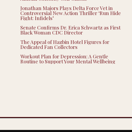
Jonathan Majors Plays Delta Force Vet in
Controversial New Action Thriller ‘Run Hide
Fight: Infidels’
Senate Confirms Dr. Erica Schwartz as First
Black Woman CDC Director
The Appeal of Hazbin Hotel Figures for
Dedicated Fan Collectors
Workout Plan for Depression: A Gentle
Routine to Support Your Mental Wellbeing