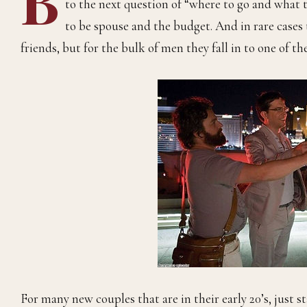
to the next question of “where to go and what 
to be spouse and the budget. And in rare cases
friends, but for the bulk of men they fall in to one of t
For many new couples that are in their early 20’s, just st