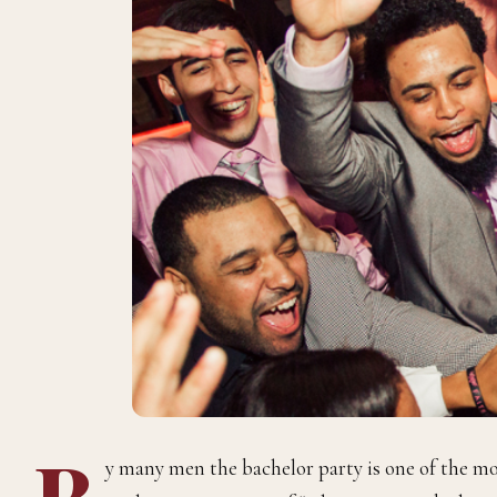
B
y many men the bachelor party is one of the mo