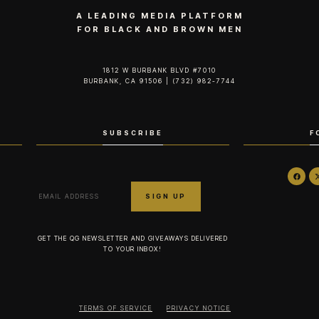
A LEADING MEDIA PLATFORM
FOR BLACK AND BROWN MEN
1812 W BURBANK BLVD #7010
BURBANK, CA 91506 | (732) 982-7744‬
SUBSCRIBE
F
GET THE QG NEWSLETTER AND GIVEAWAYS DELIVERED
TO YOUR INBOX!
TERMS OF SERVICE
PRIVACY NOTICE