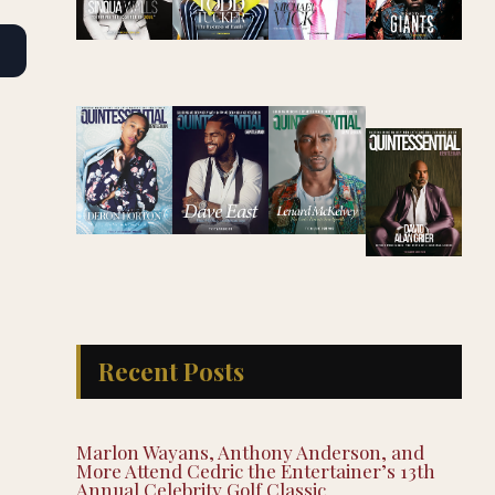
Recent Posts
Marlon Wayans, Anthony Anderson, and
More Attend Cedric the Entertainer’s 13th
Annual Celebrity Golf Classic