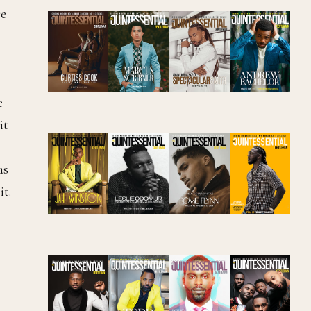
ce
e
it
as
it.