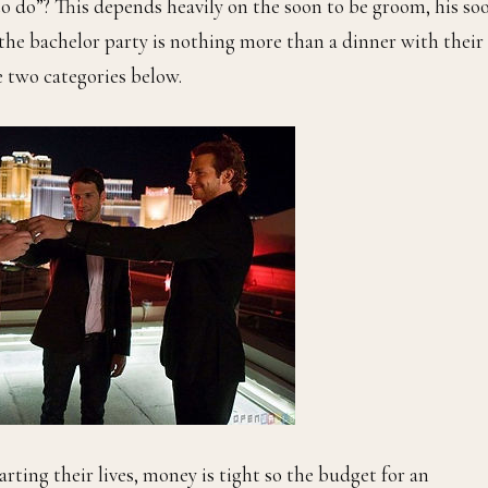
to do”? This depends heavily on the soon to be groom, his so
 the bachelor party is nothing more than a dinner with their
he two categories below.
arting their lives, money is tight so the budget for an