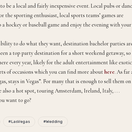
to be a local and fairly inexpensive event. Local pubs or dan
 For the sporting enthusiast, local sports teams’ games are
o a hockey or baseball game and enjoy the evening with your
ibility to do what they want, destination bachelor parties ar
een a top party destination for a short weekend getaway, so 
ere every year, likely for the adult entertainment like exotic
sorts of occasions which you can find more about
here
. As far 
s, stays in Vegas”. For many that is enough to sell them on 
lso a hot spot, touring Amsterdam, Ireland, Italy, . . .
ou want to go?
#LasVegas
#Wedding