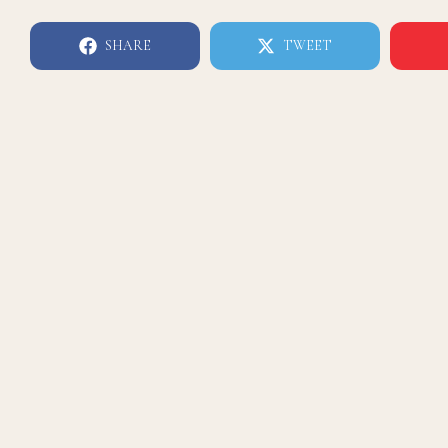
SHARE
TWEET