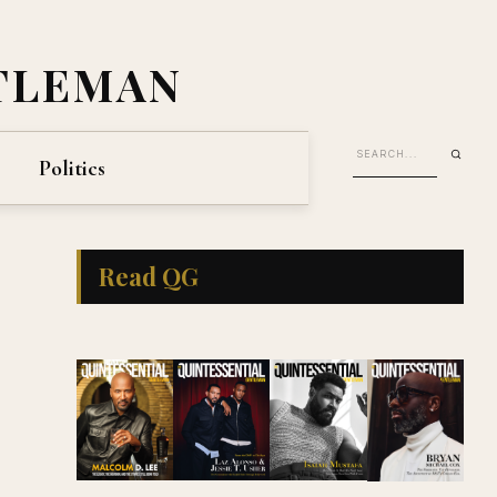
TLEMAN
Politics
Read QG