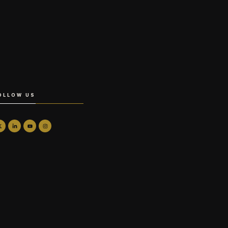
OLLOW US