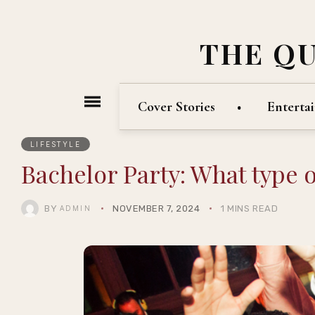
THE Q
Cover Stories
Enterta
LIFESTYLE
Bachelor Party: What type o
BY
NOVEMBER 7, 2024
1 MINS READ
ADMIN