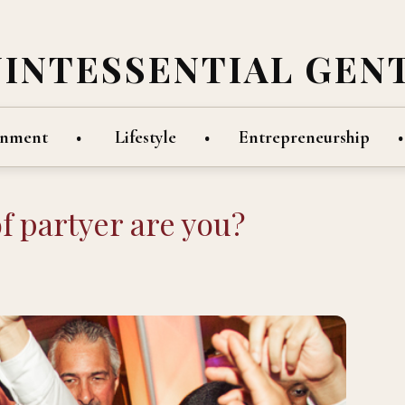
UINTESSENTIAL GEN
inment
Lifestyle
Entrepreneurship
f partyer are you?