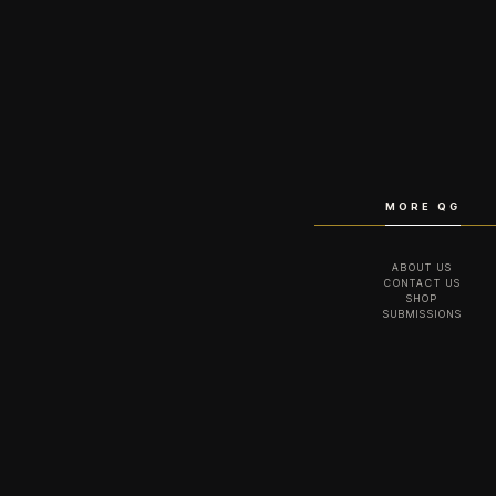
MORE QG
ABOUT US
CONTACT US
SHOP
SUBMISSIONS