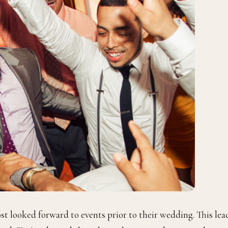
st looked forward to events prior to their wedding. This lea