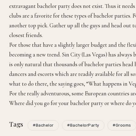
extravagant bachelor party does not exist. Thus it needs 
clubs are a favorite for these types of bachelor parties.
another top pick. Gather up all the guys and head out t
closest friends.
For those that have a slightly larger budget and the flex
becoming a new trend. Sin City (Las Vegas) has always b
is only natural that thousands of bachelor parties head h
dancers and escorts which are readily available for all 
what to do there, the saying goes, “What happens in Vega
For the really adventurous, some European countries are a
Where did you go for your bachelor party or where do y
Tags
#Bachelor
#BachelorParty
#Grooms