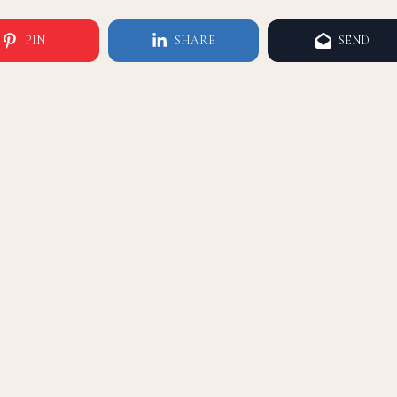
PIN
SHARE
SEND