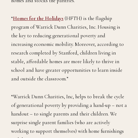
homes and stocks the pantries.
“
Homes for the Holidays
(HFTH) is the flagship
program of Warrick Dunn Charities, Inc. Housing is
the key to reducing generational poverty and
increasing economic mobility. Moreover, according to
research completed by Stanford, children living in
stable, affordable homes are more likely to thrive in
school and have greater opportunities to learn inside
and outside the classroom.”
“Warrick Dunn Charities, Inc, helps to break the cycle
of generational poverty by providing a hand-up – not a
handout – to single parents and their children. We
surprise single parent families (who are actively
working to support themselves) with home furnishings