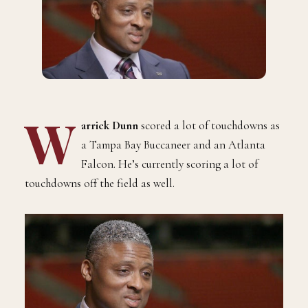
W
arrick Dunn
scored a lot of touchdowns as
a Tampa Bay Buccaneer and an Atlanta
Falcon. He’s currently scoring a lot of
touchdowns off the field as well.