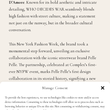
D’Amore
. Known for its bold aesthetic and intricate
detailing, WHO DECIDES WAR seamlessly blends
high fashion with street culture, making a statement
not just on the runway, but in the broader cultural
conversation.
This New York Fashion Week, the brand took a
monumental step forward, unveiling an exclusive
collaboration with the iconic streetwear brand Pelle
Pelle. The partnership, celebrated at Complex’s first-
ever NYFW event, marks Pelle Pelle’s first design
collaboration in its storied history, signifying a new
chapter for both brands.
Manage Consent
To provide the best experiences, we use technologies like cookies to store and/or access
device information. Consenting to these technologies will allow us to process data such as
browsing behavior or unique IDs on this site. Not consenting or withdrawing consent, may