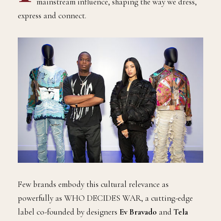
mainstream influence, shaping the way we dress,
express and connect.
Few brands embody this cultural relevance as
powerfully as WHO DECIDES WAR, a cutting-edge
label co-founded by designers
Ev Bravado
and
Tela