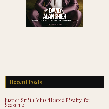
Recent Posts
Justice Smith Joins ‘Heated Rivalry’ for
Season 2