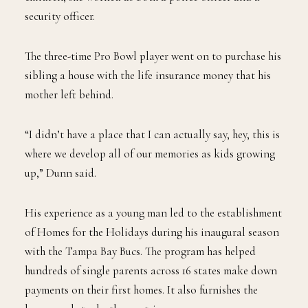
security officer.
The three-time Pro Bowl player went on to purchase his
sibling a house with the life insurance money that his
mother left behind.
“I didn’t have a place that I can actually say, hey, this is
where we develop all of our memories as kids growing
up,” Dunn said.
His experience as a young man led to the establishment
of Homes for the Holidays during his inaugural season
with the Tampa Bay Bucs. The program has helped
hundreds of single parents across 16 states make down
payments on their first homes. It also furnishes the