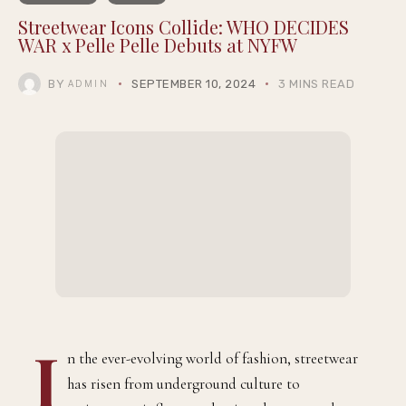
Streetwear Icons Collide: WHO DECIDES
WAR x Pelle Pelle Debuts at NYFW
BY
SEPTEMBER 10, 2024
3 MINS READ
ADMIN
I
n the ever-evolving world of fashion, streetwear
has risen from underground culture to