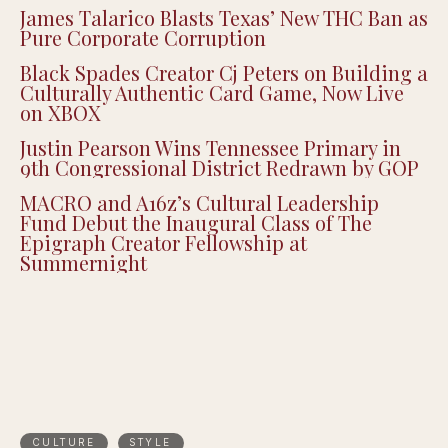
James Talarico Blasts Texas’ New THC Ban as
Pure Corporate Corruption
Black Spades Creator Cj Peters on Building a
Culturally Authentic Card Game, Now Live
on XBOX
Justin Pearson Wins Tennessee Primary in
9th Congressional District Redrawn by GOP
MACRO and A16z’s Cultural Leadership
Fund Debut the Inaugural Class of The
Epigraph Creator Fellowship at
Summernight
CULTURE
STYLE