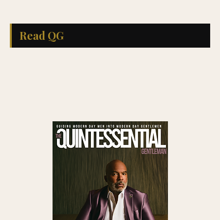
Read QG