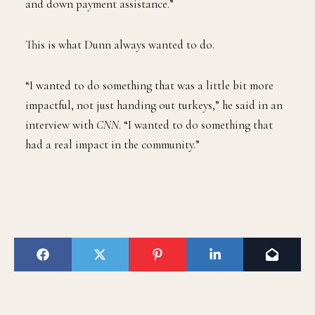
and down payment assistance.”
This is what Dunn always wanted to do.
“I wanted to do something that was a little bit more
impactful, not just handing out turkeys,” he said in an
interview with
CNN
. “I wanted to do something that
had a real impact in the community.”