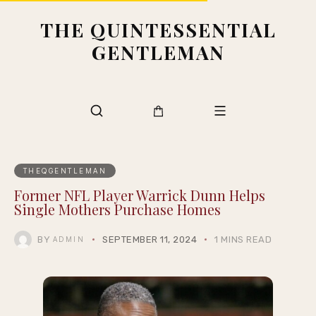
THE QUINTESSENTIAL
GENTLEMAN
THEQGENTLEMAN
Former NFL Player Warrick Dunn Helps
Single Mothers Purchase Homes
BY
SEPTEMBER 11, 2024
1 MINS READ
ADMIN