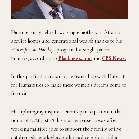
Dunn recently helped two single mothers in Atlanta
acquire homes and generational wealth thanks to his
Homes for the Holidays
program for single-parent
families, according to
Blacknews.com
and
CBS News.
In this particular instance, he teamed up with Habitat
for Humanities to make these women’s dreams come to
fruition.
His upbringing inspired Dunn’s participation in this
nonprofit. At just 18, his mother passed away after
working multiple jobs to support their family of five
children; she worked as both a police officer and a