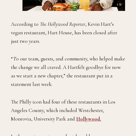
According to
The Hollywood Reporter
, Kevin Hart’s
vegan restaurant, Hart House, has been closed after
just two years.
“To our team, guests, and community, who helped make
the change we all craved. A Hartfelt goodbye for now
as we start a new chapter,” the restaurant put in a
statement last week.
The Philly icon had four of these restaurants in Los
Angeles County, which included Westchester,
Monrovia, University Park and
Hollywood.