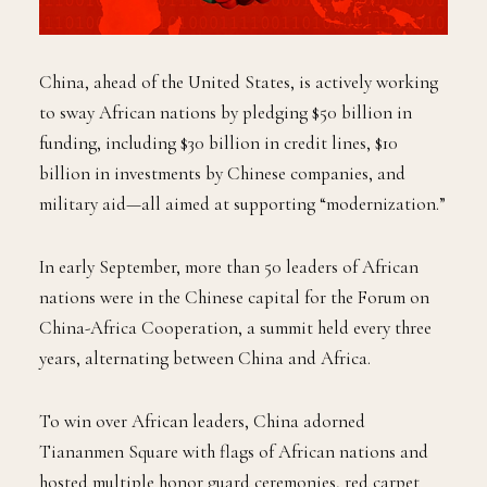
China, ahead of the United States, is actively working
to sway African nations by pledging $50 billion in
funding, including $30 billion in credit lines, $10
billion in investments by Chinese companies, and
military aid—all aimed at supporting “modernization.”
In early September, more than 50 leaders of African
nations were in the Chinese capital for the Forum on
China-Africa Cooperation, a summit held every three
years, alternating between China and Africa.
To win over African leaders, China adorned
Tiananmen Square with flags of African nations and
hosted multiple honor guard ceremonies, red carpet