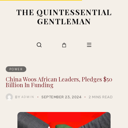
THE QUINTESSENTIAL
GENTLEMAN
POWER
China Woos African Leaders, Pledges $50
Billion In Funding
BY
SEPTEMBER 23, 2024
2 MINS READ
ADMIN