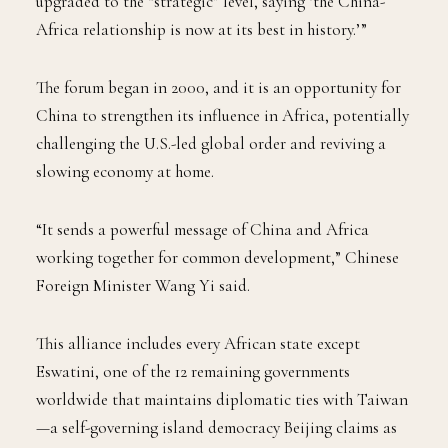
upgraded to the “strategic” level, saying ‘the China-
Africa relationship is now at its best in history.’”
The forum began in 2000, and it is an opportunity for
China to strengthen its influence in Africa, potentially
challenging the U.S.-led global order and reviving a
slowing economy at home.
“It sends a powerful message of China and Africa
working together for common development,” Chinese
Foreign Minister Wang Yi said.
This alliance includes every African state except
Eswatini, one of the 12 remaining governments
worldwide that maintains diplomatic ties with Taiwan
—a self-governing island democracy Beijing claims as