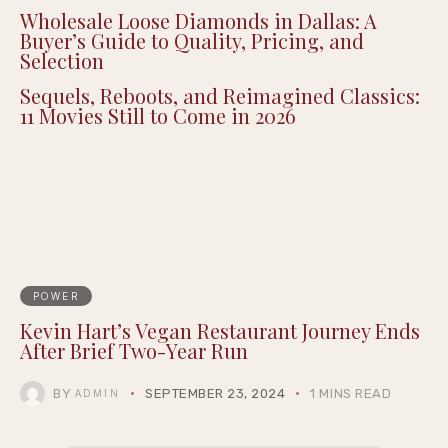
Wholesale Loose Diamonds in Dallas: A
Buyer’s Guide to Quality, Pricing, and
Selection
Sequels, Reboots, and Reimagined Classics:
11 Movies Still to Come in 2026
POWER
Kevin Hart’s Vegan Restaurant Journey Ends
After Brief Two-Year Run
BY
SEPTEMBER 23, 2024
1 MINS READ
ADMIN