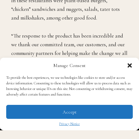
In these restaurants were plant-based burgers,
“chicken” sandwiches and nuggets, salads, tater tots
and milkshakes, among other good food.
“The response to the product has been incredible and
we thank our committed team, our customers, and our
community partners for helping make the change we all
craved, and for their unwavering support of Hart
Manage Consent
House,” CEO
Any Hooper
shared in a statement.
To provide the best experiences, we use technologies like cookies to store and/or access
device information. Consenting to these technologies will allow us to process data such as
Before expecting prolonged support for his restaurant,
browsing behavior or unique IDs on this site. Not consenting or withdrawing consent, may
adversely affect certain features and functions.
Hart expressed in 2022, ahead of the opening, his desire
to offer a plant-based option with Hart House, noting
Accept
a lack of vegan choices in the fast-food industry. The
comedian and mogul mentioned that he started a
Privacy Notice
plant-based diet in 2020.
✖