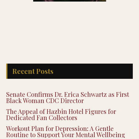
Recent Posts
Senate Confirms Dr. Erica Schwartz as First
Black Woman CDC Director
The Appeal of Hazbin Hotel Figures for
Dedicated Fan Collectors
Workout Plan for Depression: A Gentle
Routine to Support Your Mental Wellbeing