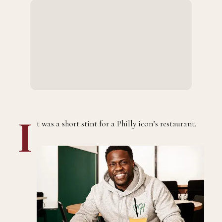
I
t was a short stint for a Philly icon’s restaurant.