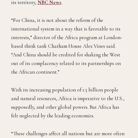
its territory,
NBC News
.
“For China, it is not about the reform of the
international system in a way that is favorable to its
interests,” director of the Africa program at London-
based think tank Chatham House Alex Vines said.
“And China should be credited for shaking the West
out of its complacency related to its partnerships on
the African continent.”
With its increasing population of 1.5 billion people
and natural resources, Africa is imperative to the U.S.,
supposedly, and other global powers. But Africa has
felt neglected by the leading economies.
“These challenges affect all nations but are more often