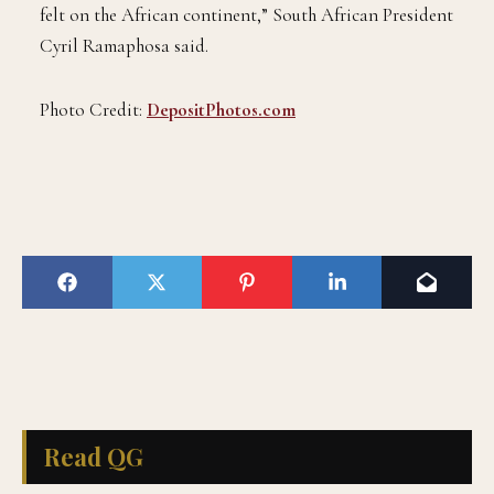
felt on the African continent,” South African President
Cyril Ramaphosa said.
Photo Credit:
DepositPhotos.com
Read QG