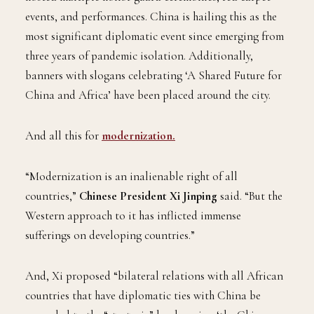
events, and performances. China is hailing this as the
most significant diplomatic event since emerging from
three years of pandemic isolation. Additionally,
banners with slogans celebrating ‘A Shared Future for
China and Africa’ have been placed around the city.
And all this for
modernization.
“Modernization is an inalienable right of all
countries,”
Chinese President Xi Jinping
said. “But the
Western approach to it has inflicted immense
sufferings on developing countries.”
And, Xi proposed “bilateral relations with all African
countries that have diplomatic ties with China be