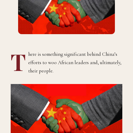
T
here is something significant behind China’s
efforts to woo African leaders and, ultimately,
their people.