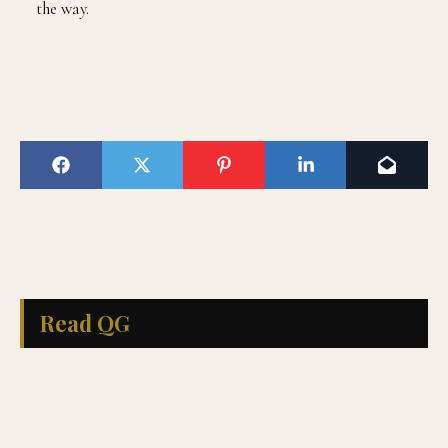
the way.
Read QG