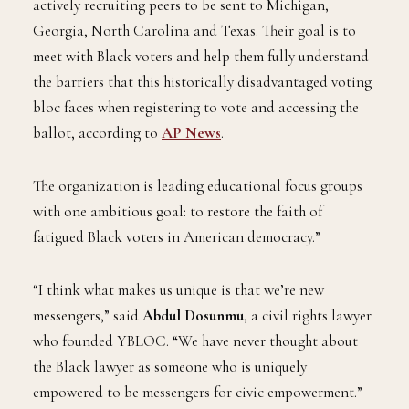
actively recruiting peers to be sent to Michigan,
Georgia, North Carolina and Texas. Their goal is to
meet with Black voters and help them fully understand
the barriers that this historically disadvantaged voting
bloc faces when registering to vote and accessing the
ballot, according to
AP News
.
The organization is leading educational focus groups
with one ambitious goal: to restore the faith of
fatigued Black voters in American democracy.”
“I think what makes us unique is that we’re new
messengers,” said
Abdul Dosunmu
, a civil rights lawyer
who founded YBLOC. “We have never thought about
the Black lawyer as someone who is uniquely
empowered to be messengers for civic empowerment.”