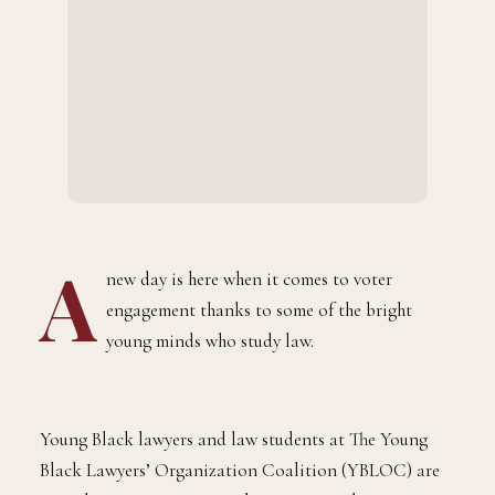
A
new day is here when it comes to voter
engagement thanks to some of the bright
young minds who study law.
Young Black lawyers and law students at The Young
Black Lawyers’ Organization Coalition (YBLOC) are