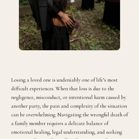
Losing a loved one is undeniably one of life’s most
difficult experiences. When that loss is due to the
negligence, misconduct, or intentional harm caused by
another party, the pain and complexity of the situation
can be overwhelming. Navigating the wrongful death of
a family member requires a delicate balance of
emotional healing, legal understanding, and seeking