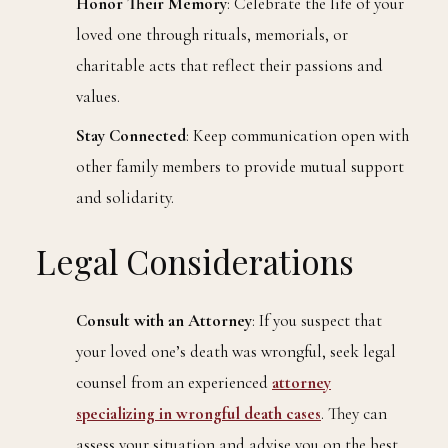
Honor Their Memory
: Celebrate the life of your
loved one through rituals, memorials, or
charitable acts that reflect their passions and
values.
Stay Connected
: Keep communication open with
other family members to provide mutual support
and solidarity.
Legal Considerations
Consult with an Attorney
: If you suspect that
your loved one’s death was wrongful, seek legal
counsel from an experienced
attorney
specializing in wrongful death cases
. They can
assess your situation and advise you on the best