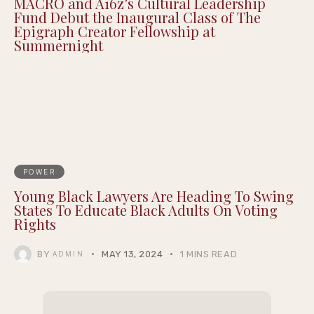
MACRO and A16z’s Cultural Leadership
Fund Debut the Inaugural Class of The
Epigraph Creator Fellowship at
Summernight
POWER
Young Black Lawyers Are Heading To Swing
States To Educate Black Adults On Voting
Rights
BY
MAY 13, 2024
1 MINS READ
ADMIN