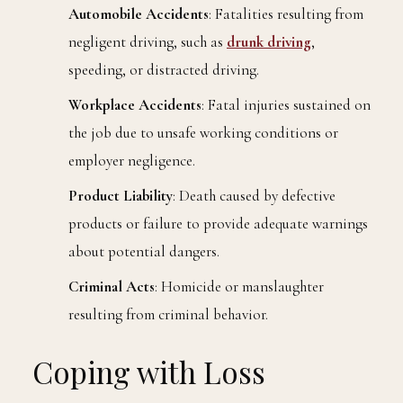
Automobile Accidents
: Fatalities resulting from
negligent driving, such as
drunk driving
,
speeding, or distracted driving.
Workplace Accidents
: Fatal injuries sustained on
the job due to unsafe working conditions or
employer negligence.
Product Liability
: Death caused by defective
products or failure to provide adequate warnings
about potential dangers.
Criminal Acts
: Homicide or manslaughter
resulting from criminal behavior.
Coping with Loss