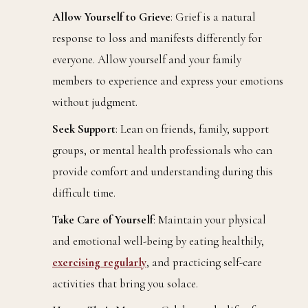
Allow Yourself to Grieve
: Grief is a natural
response to loss and manifests differently for
everyone. Allow yourself and your family
members to experience and express your emotions
without judgment.
Seek Support
: Lean on friends, family, support
groups, or mental health professionals who can
provide comfort and understanding during this
difficult time.
Take Care of Yourself
: Maintain your physical
and emotional well-being by eating healthily,
exercising regularly
, and practicing self-care
activities that bring you solace.