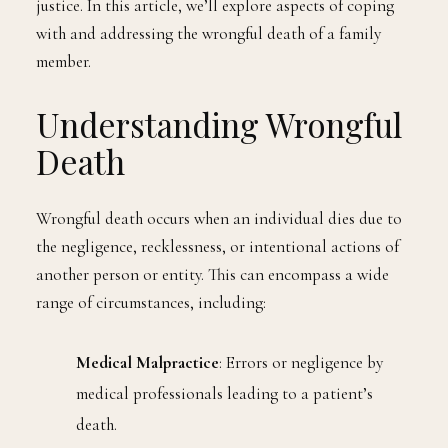
justice. In this article, we’ll explore aspects of coping
with and addressing the wrongful death of a family
member.
Understanding Wrongful
Death
Wrongful death occurs when an individual dies due to
the negligence, recklessness, or intentional actions of
another person or entity. This can encompass a wide
range of circumstances, including:
Medical Malpractice
: Errors or negligence by
medical professionals leading to a patient’s
death.