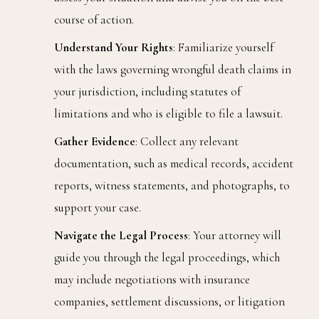
course of action.
Understand Your Rights
: Familiarize yourself
with the laws governing wrongful death claims in
your jurisdiction, including statutes of
limitations and who is eligible to file a lawsuit.
Gather Evidence
: Collect any relevant
documentation, such as medical records, accident
reports, witness statements, and photographs, to
support your case.
Navigate the Legal Process
: Your attorney will
guide you through the legal proceedings, which
may include negotiations with insurance
companies, settlement discussions, or litigation