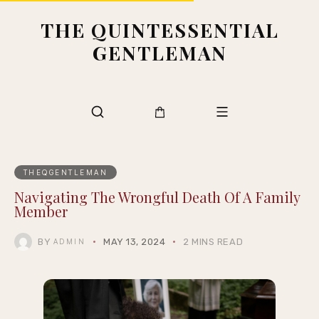
THE QUINTESSENTIAL
GENTLEMAN
THEQGENTLEMAN
Navigating The Wrongful Death Of A Family
Member
BY
MAY 13, 2024
2 MINS READ
ADMIN