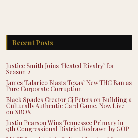
Recent Posts
Justice Smith Joins ‘Heated Rivalry’ for
Season 2
James Talarico Blasts Texas’ New THC Ban as
Pure Corporate Corruption
Black Spades Creator Cj Peters on Building a
Culturally Authentic Card Game, Now Live
on XBOX
Justin Pearson Wins Tennessee Primary in
9th Congressional District Redrawn by GOP