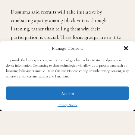
Dosunmu said recruits will take initiative by
combating apathy among Black voters through
listening, rather than telling them why their
participation is crucial. These focus groups are in it to
inform “a blueprint for how to make democracy work
Manage Consent
for our communities,” Dosunmu said.
To provide the best experiences, we use technologies like cookies to store and/or access
device information. Consenting to these technologies will allow us to process data such as
In a
Pew Research Center report
back in 2023, just
browsing behavior or unique IDs on this site. Not consenting or withdrawing consent, may
adversely affect certain features and functions.
21% of Black adults acknowledged that they trust the
federal government to do the right thing at least most
Accept
of the time. That’s actually up from a low 9% amid the
Trump administration. But for white adults, those
Privacy Notice
numbers were reversed, as 26% of white adults
✖
expressed such trust back in 2020, which dropped to
13% amid the Biden administration.