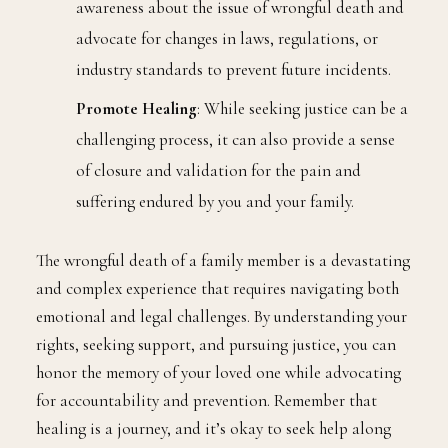
awareness about the issue of wrongful death and
advocate for changes in laws, regulations, or
industry standards to prevent future incidents.
Promote Healing
: While seeking justice can be a
challenging process, it can also provide a sense
of closure and validation for the pain and
suffering endured by you and your family.
The wrongful death of a family member is a devastating
and complex experience that requires navigating both
emotional and legal challenges. By understanding your
rights, seeking support, and pursuing justice, you can
honor the memory of your loved one while advocating
for accountability and prevention. Remember that
healing is a journey, and it’s okay to seek help along