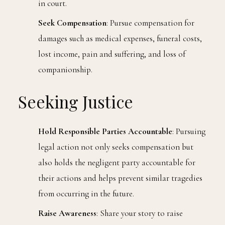
in court.
Seek Compensation
: Pursue compensation for
damages such as medical expenses, funeral costs,
lost income, pain and suffering, and loss of
companionship.
Seeking Justice
Hold Responsible Parties Accountable
: Pursuing
legal action not only seeks compensation but
also holds the negligent party accountable for
their actions and helps prevent similar tragedies
from occurring in the future.
Raise Awareness
: Share your story to raise