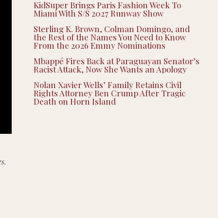
KidSuper Brings Paris Fashion Week To
Miami With S/S 2027 Runway Show
Sterling K. Brown, Colman Domingo, and
the Rest of the Names You Need to Know
From the 2026 Emmy Nominations
Mbappé Fires Back at Paraguayan Senator’s
Racist Attack, Now She Wants an Apology
Nolan Xavier Wells’ Family Retains Civil
Rights Attorney Ben Crump After Tragic
Death on Horn Island
s.