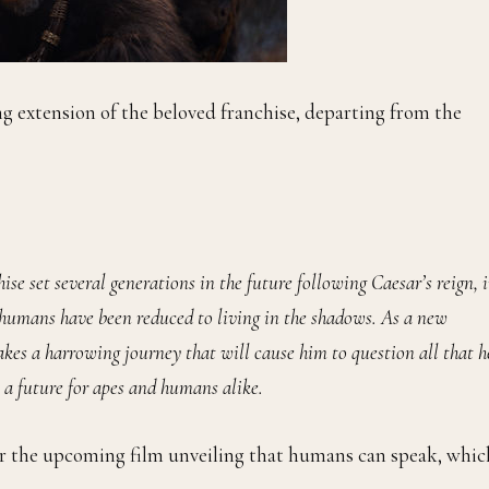
ng extension of the beloved franchise, departing from the
ise set several generations in the future following Caesar’s reign, 
humans have been reduced to living in the shadows. As a new
akes a harrowing journey that will cause him to question all that h
 a future for apes and humans alike.
for the upcoming film unveiling that humans can speak, whic