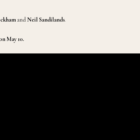
eckham
and
Neil Sandilands
.
on May 10.