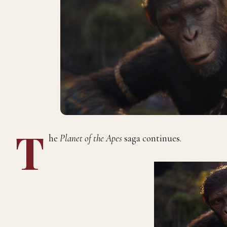
T
he
Planet of the Apes
saga continues.