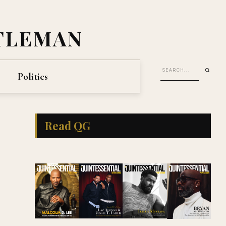
TLEMAN
Politics
Read QG