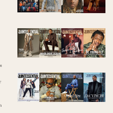
in
e
h