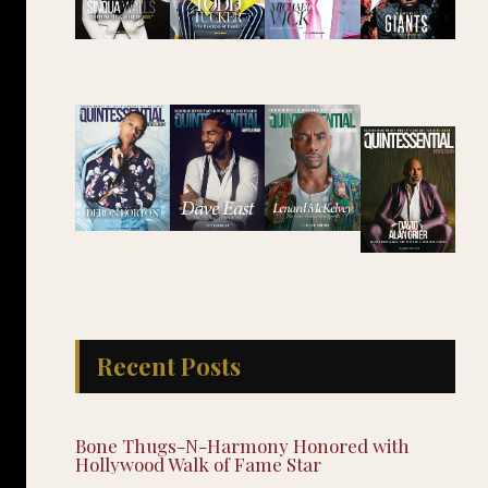
Recent Posts
Bone Thugs-N-Harmony Honored with
Hollywood Walk of Fame Star