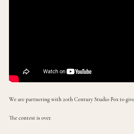
We are partnering with 20th Century Studio Fox to giv
The contest is over.