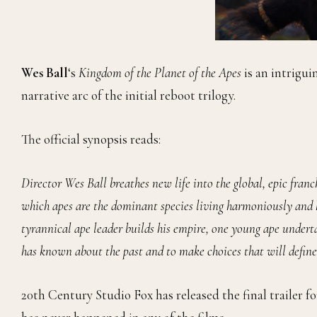
Wes Ball
‘s
Kingdom of the Planet of the Apes
is an intrigui
narrative arc of the initial reboot trilogy.
The official synopsis reads:
Director Wes Ball breathes new life into the global, epic franch
which apes are the dominant species living harmoniously and 
tyrannical ape leader builds his empire, one young ape undert
has known about the past and to make choices that will define
20th Century Studio Fox has released the final trailer 