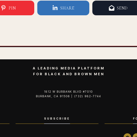
PIN
SHARE
SEND
A LEADING MEDIA PLATFORM
FOR BLACK AND BROWN MEN
1812 W BURBANK BLVD #7010
BURBANK, CA 91506 | (732) 982-7744‬
SUBSCRIBE
F