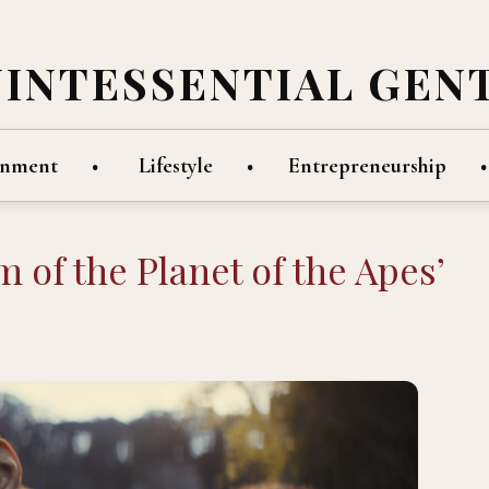
UINTESSENTIAL GEN
inment
Lifestyle
Entrepreneurship
 of the Planet of the Apes’