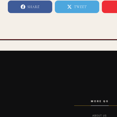
SHARE
TWEET
MORE QG
ABOUT US