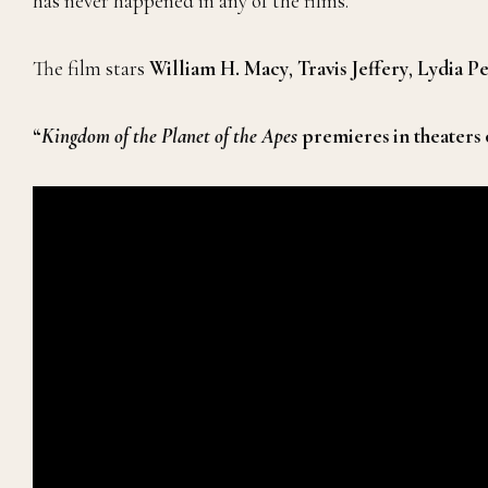
has never happened in any of the films.
The film stars
William H. Macy
,
Travis Jeffery
,
Lydia P
“
Kingdom of the Planet of the Apes
premieres in theaters 