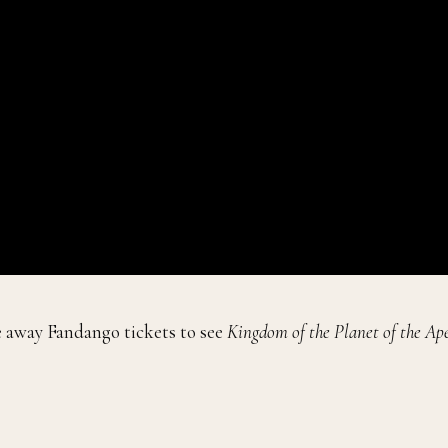
e away Fandango tickets to see
Kingdom of the Planet of the Ape