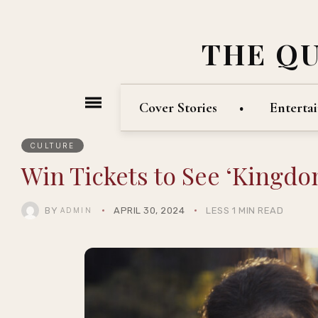
THE Q
Cover Stories
Enterta
CULTURE
Win Tickets to See ‘Kingdom
BY
APRIL 30, 2024
LESS 1 MIN READ
ADMIN