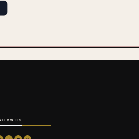
OLLOW US