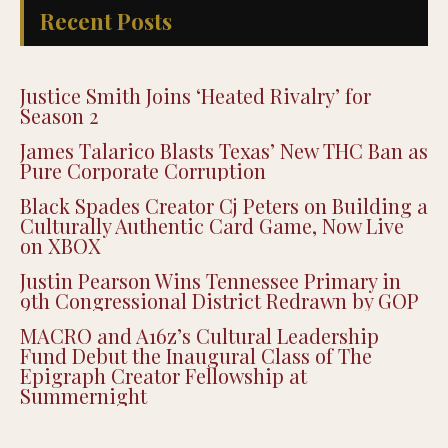
Recent Posts
Justice Smith Joins ‘Heated Rivalry’ for
Season 2
James Talarico Blasts Texas’ New THC Ban as
Pure Corporate Corruption
Black Spades Creator Cj Peters on Building a
Culturally Authentic Card Game, Now Live
on XBOX
Justin Pearson Wins Tennessee Primary in
9th Congressional District Redrawn by GOP
MACRO and A16z’s Cultural Leadership
Fund Debut the Inaugural Class of The
Epigraph Creator Fellowship at
Summernight