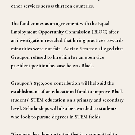
other services across thirteen countries.
The fund comes as an agreement with the Equal
Employment Opportunity Commission (EEOC) after
an investigation revealed that hiring practices towards
minorities were not fair.
Adrian Stratton
alleged that
Groupon refused to hire him for an open vice
president position because he was Black.
Groupon’s $350,000 contribution will help aid the
establishment of an educational fund to improve Black
students’ STEM education on a primary and secondary
level. Scholarships will also be awarded to students
who look to pursue degrees in STEM fields.
“Groupon has demonstrated that it is committed to