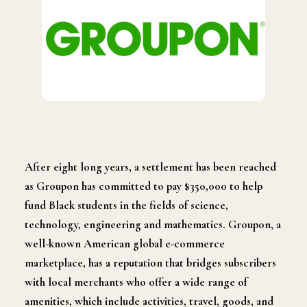
After eight long years, a settlement has been reached
as Groupon has committed to pay $350,000 to help
fund Black students in the fields of science,
technology, engineering and mathematics. Groupon, a
well-known American global e-commerce
marketplace, has a reputation that bridges subscribers
with local merchants who offer a wide range of
amenities, which include activities, travel, goods, and