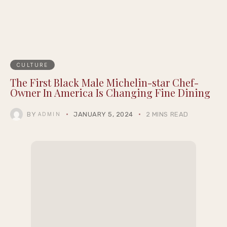
CULTURE
The First Black Male Michelin-star Chef-
Owner In America Is Changing Fine Dining
BY
JANUARY 5, 2024
2 MINS READ
ADMIN