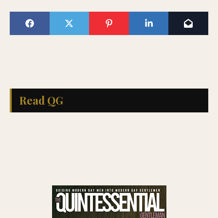
Read QG