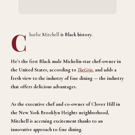
C
harlie Mitchell
is Black history.
He’s the first Black male Michelin-star chef-owner in
the United States, according to
TheGrio
, and adds a
fresh view to the industry of fine dining
—
the industry
that offers delicious advantages.
As the executive chef and co-owner of Clover Hill in
the New York Brooklyn Heights neighborhood,
Mitchell is accruing excitement thanks to an
innovative approach to fine dining.