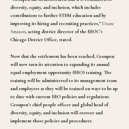
diversity, equity, and inclusion, which includes
contributions to further STEM education and by
improving its hiring and recruiting practices,”
Diane
Smason
, acting district director of the EEOC’s
Chicago District Office, stated.
Now that the settlement has been reached, Groupon
will now turn its attention to expanding its annual
equal employment opportunity (EEO) training. The
training will be administered to its management team
and employees as they will be trained on ways to be up
to date with current EEO policies and regulations.
Groupon’s chief people officer and global head of
diversity, equity, and inclusion will oversee and
implement those policies and procedures.