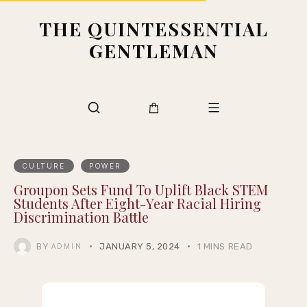
THE QUINTESSENTIAL
GENTLEMAN
CULTURE
POWER
Groupon Sets Fund To Uplift Black STEM
Students After Eight-Year Racial Hiring
Discrimination Battle
BY
JANUARY 5, 2024
1 MINS READ
ADMIN