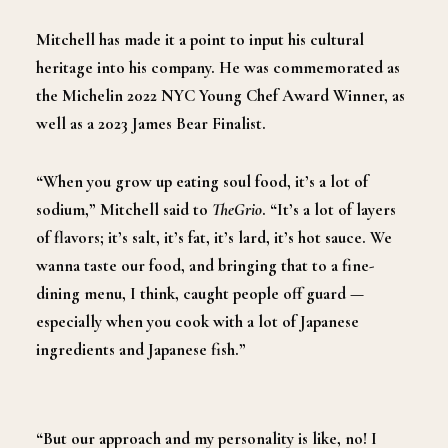
Mitchell has made it a point to input his cultural
heritage into his company. He was commemorated as
the Michelin 2022 NYC Young Chef Award Winner, as
well as a 2023 James Bear Finalist.
“When you grow up eating soul food, it’s a lot of
sodium,” Mitchell said to
TheGrio
. “It’s a lot of layers
of flavors; it’s salt, it’s fat, it’s lard, it’s hot sauce. We
wanna taste our food, and bringing that to a fine-
dining menu, I think, caught people off guard —
especially when you cook with a lot of Japanese
ingredients and Japanese fish.”
“But our approach and my personality is like, no! I