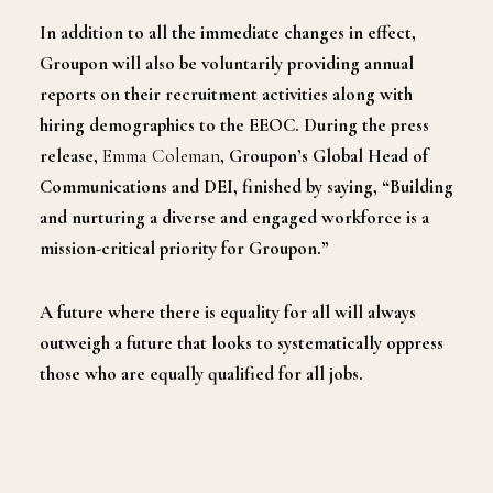
In addition to all the immediate changes in effect,
Groupon will also be voluntarily providing annual
reports on their recruitment activities along with
hiring demographics to the EEOC. During the press
release,
Emma Coleman
, Groupon’s Global Head of
Communications and DEI, finished by saying, “Building
and nurturing a diverse and engaged workforce is a
mission-critical priority for Groupon.”
A future where there is equality for all will always
outweigh a future that looks to systematically oppress
those who are equally qualified for all jobs.