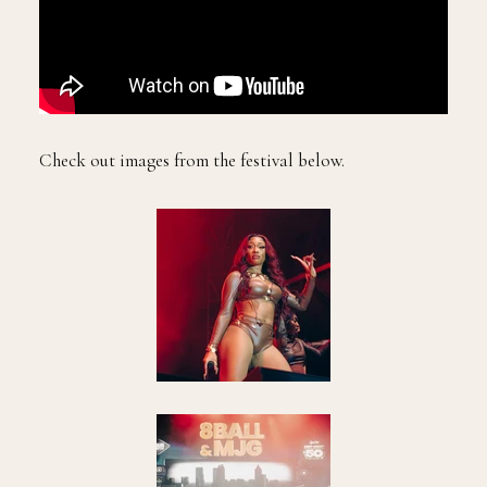
Check out images from the festival below.