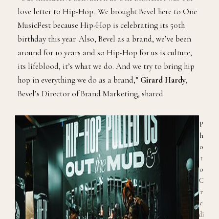
love letter to Hip-Hop…We brought Bevel here to One
MusicFest because Hip-Hop is celebrating its 50th
birthday this year. Also, Bevel as a brand, we’ve been
around for 10 years and so Hip-Hop for us is culture,
its lifeblood, it’s what we do. And we try to bring hip
hop in everything we do as a brand,”
Girard Hardy
,
Bevel’s Director of Brand Marketing, shared.
P
h
o
t
o
C
r
e
di