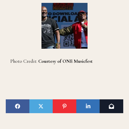
Photo Credit:
Courtesy of ONE Musicfest