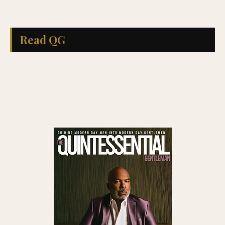
Read QG