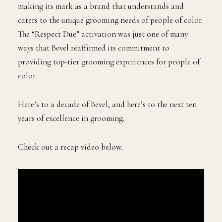
making its mark as a brand that understands and
caters to the unique grooming needs of people of color.
The “Respect Due” activation was just one of many
ways that Bevel reaffirmed its commitment to
providing top-tier grooming experiences for people of
color.
Here’s to a decade of Bevel, and here’s to the next ten
years of excellence in grooming.
Check out a recap video below.