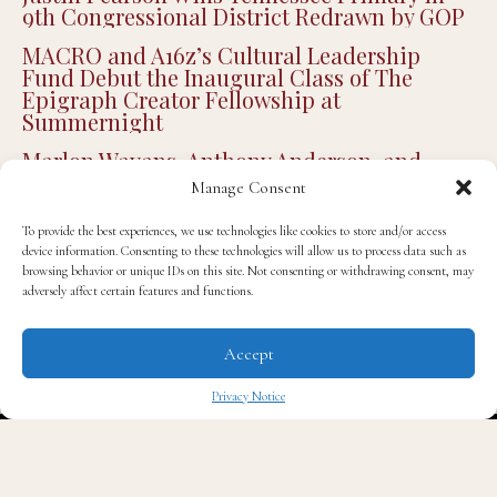
on XBOX
Justin Pearson Wins Tennessee Primary in
9th Congressional District Redrawn by GOP
MACRO and A16z’s Cultural Leadership
Fund Debut the Inaugural Class of The
Epigraph Creator Fellowship at
Summernight
Manage Consent
Marlon Wayans, Anthony Anderson, and
More Attend Cedric the Entertainer’s 13th
To provide the best experiences, we use technologies like cookies to store and/or access
device information. Consenting to these technologies will allow us to process data such as
Annual Celebrity Golf Classic
browsing behavior or unique IDs on this site. Not consenting or withdrawing consent, may
adversely affect certain features and functions.
Jonathan Majors Plays Delta Force Vet in
Controversial New Action Thriller ‘Run Hide
Fight: Infidels’
Accept
Privacy Notice
✖