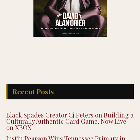
Recent Posts
Black Spades Creator Cj Peters on Building a
Culturally Authentic Card Game, Now Live