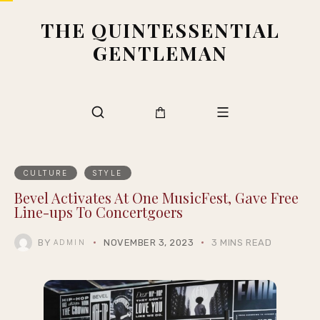
THE QUINTESSENTIAL
GENTLEMAN
CULTURE
STYLE
Bevel Activates At One MusicFest, Gave Free
Line-ups To Concertgoers
BY
NOVEMBER 3, 2023
3 MINS READ
ADMIN