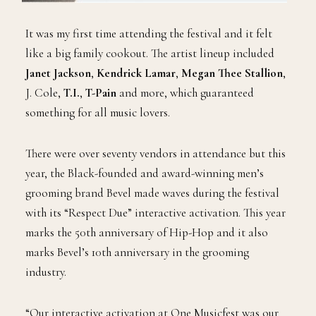
It was my first time attending the festival and it felt
like a big family cookout. The artist lineup included
Janet Jackson
,
Kendrick Lamar
,
Megan Thee Stallion
,
J. Cole,
T.I.
,
T-Pain
and more, which guaranteed
something for all music lovers.
There were over seventy vendors in attendance but this
year, the Black-founded and award-winning men’s
grooming brand Bevel made waves during the festival
with its “Respect Due” interactive activation. This year
marks the 50th anniversary of Hip-Hop and it also
marks Bevel’s 10th anniversary in the grooming
industry.
“Our interactive activation at One Musicfest was our