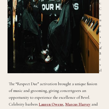
t:
C
o
u
rt
e
s
y
of
B
e
v
el
The “Respect Due” activation brought a unique fusion
of music and grooming, giving concertgoers an
opportunity to experience the excellence of Bevel.
Celebrity barbers
Lauren Owens
,
Marcus Harvey
and