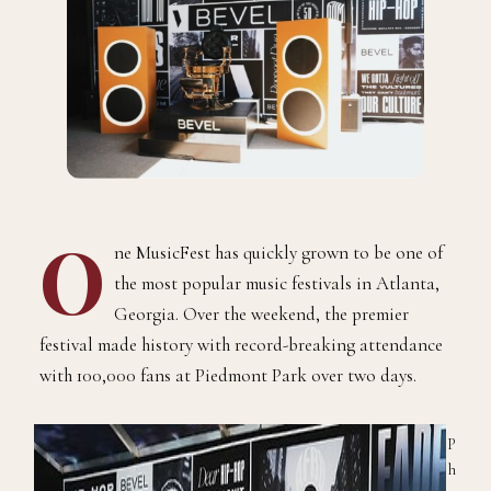
O
ne MusicFest has quickly grown to be one of
the most popular music festivals in Atlanta,
Georgia. Over the weekend, the premier
festival made history with record-breaking attendance
with 100,000 fans at Piedmont Park over two days.
P
h