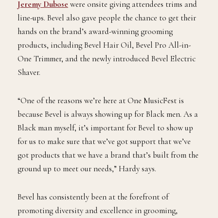
Jeremy Dubose
were onsite giving attendees trims and
line-ups. Bevel also gave people the chance to get their
hands on the brand’s award-winning grooming
products, including Bevel Hair Oil, Bevel Pro All-in-
One Trimmer, and the newly introduced Bevel Electric
Shaver.
“One of the reasons we’re here at One MusicFest is
because Bevel is always showing up for Black men. As a
Black man myself, it’s important for Bevel to show up
for us to make sure that we’ve got support that we’ve
got products that we have a brand that’s built from the
ground up to meet our needs,” Hardy says.
Bevel has consistently been at the forefront of
promoting diversity and excellence in grooming,