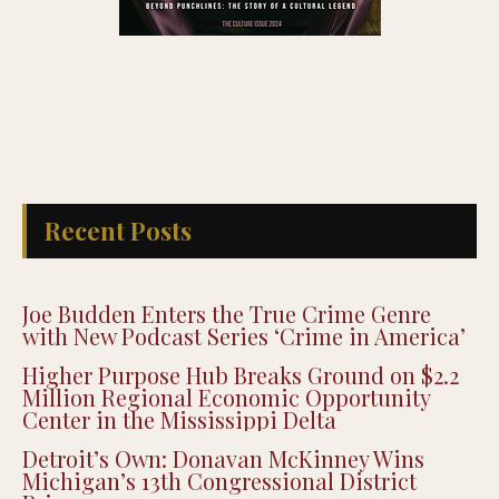
Recent Posts
Joe Budden Enters the True Crime Genre
with New Podcast Series ‘Crime in America’
Higher Purpose Hub Breaks Ground on $2.2
Million Regional Economic Opportunity
Center in the Mississippi Delta