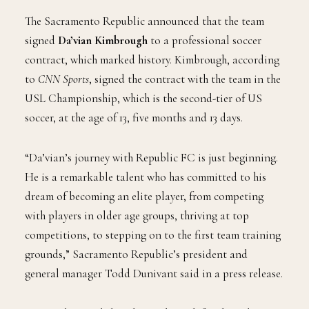
Photo Credit: Instagram – sacrepublicfc
The Sacramento Republic announced that the team
signed
Da’vian Kimbrough
to a professional soccer
contract, which marked history. Kimbrough, according
to
CNN Sports
, signed the contract with the team in the
USL Championship, which is the second-tier of US
soccer, at the age of 13, five months and 13 days.
“Da’vian’s journey with Republic FC is just beginning.
He is a remarkable talent who has committed to his
dream of becoming an elite player, from competing
with players in older age groups, thriving at top
competitions, to stepping on to the first team training
grounds,” Sacramento Republic’s president and
general manager Todd Dunivant said in a press release.