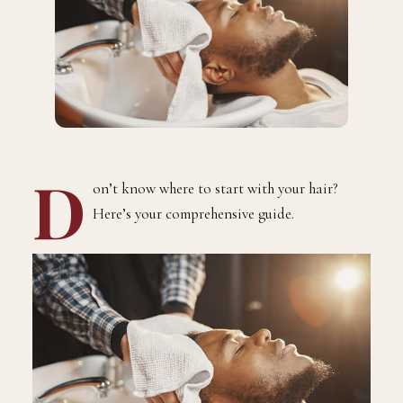
D
on’t know where to start with your hair?
Here’s your comprehensive guide.