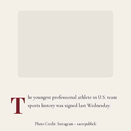
BY
AUGUST 13, 2023
1 MINS READ
ADMIN
T
he youngest professional athlete in U.S. team
sports history was signed last Wednesday.