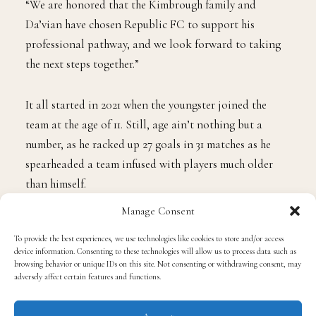
“We are honored that the Kimbrough family and
Da’vian have chosen Republic FC to support his
professional pathway, and we look forward to taking
the next steps together.”
It all started in 2021 when the youngster joined the
team at the age of 11. Still, age ain’t nothing but a
number, as he racked up 27 goals in 31 matches as he
spearheaded a team infused with players much older
Manage Consent
than himself.
To provide the best experiences, we use technologies like cookies to store and/or access
device information. Consenting to these technologies will allow us to process data such as
In his debut season for the team’s youth academy, he
browsing behavior or unique IDs on this site. Not consenting or withdrawing consent, may
adversely affect certain features and functions.
competed in a key role in the Republic’s under-13 team,
which eared a countrywide-best record of 30 victories