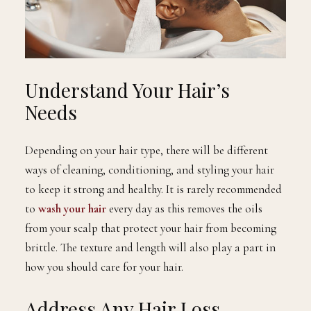
Understand Your Hair’s
Needs
Depending on your hair type, there will be different
ways of cleaning, conditioning, and styling your hair
to keep it strong and healthy. It is rarely recommended
to
wash your hair
every day as this removes the oils
from your scalp that protect your hair from becoming
brittle. The texture and length will also play a part in
how you should care for your hair.
Address Any Hair Loss