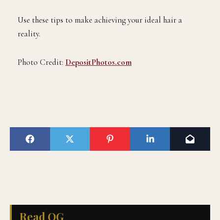
Use these tips to make achieving your ideal hair a
reality.
Photo Credit:
DepositPhotos.com
Read QG