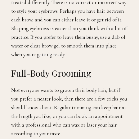
treated differently. There is no correct or incorrect way
to style your eyebrows. Perhaps you have hair between
each brow, and you can either leave it or get rid of it.
Shaping eyebrows is easier than you think with a bit of
practice. If you prefer to leave them bushy, use a dab of
water or clear brow gel to smooth them into place
when you’re getting ready.
Full-Body Grooming
Not everyone wants to groom their body hair, but if
you prefer a neater look, then there are a few tricks you
should know about. Regular trimming can keep hair at
the length you like, or you can book an appointment
with a professional who can wax or laser your hair
according to your taste.