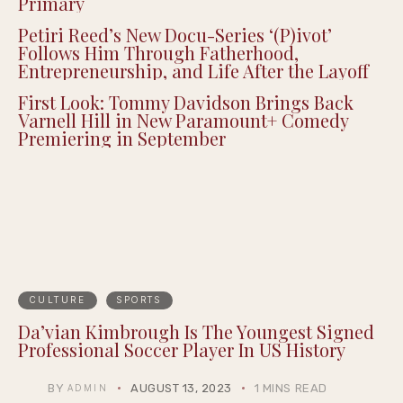
Detroit’s Own: Donavan McKinney Wins
Michigan’s 13th Congressional District
Primary
Petiri Reed’s New Docu-Series ‘(P)ivot’
Follows Him Through Fatherhood,
Entrepreneurship, and Life After the Layoff
First Look: Tommy Davidson Brings Back
Varnell Hill in New Paramount+ Comedy
Premiering in September
CULTURE
SPORTS
Da’vian Kimbrough Is The Youngest Signed
Professional Soccer Player In US History