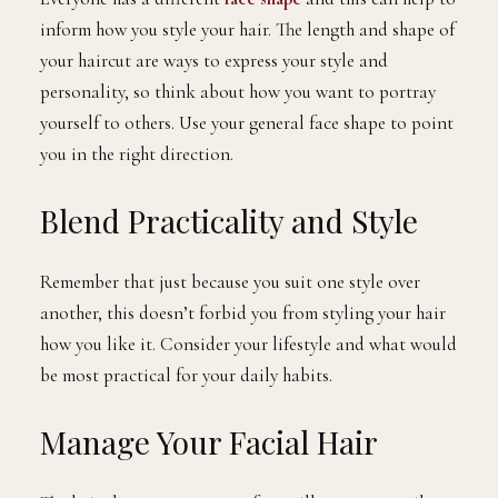
inform how you style your hair. The length and shape of
your haircut are ways to express your style and
personality, so think about how you want to portray
yourself to others. Use your general face shape to point
you in the right direction.
Blend Practicality and Style
Remember that just because you suit one style over
another, this doesn’t forbid you from styling your hair
how you like it. Consider your lifestyle and what would
be most practical for your daily habits.
Manage Your Facial Hair