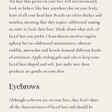
The hair that grows on your face will not necessarily
look or behave like hair anywhere else on your body,
least of all your head hair. Beards are often thicker and
unrulier, meaning that they require additional taming
in order to look their best. Think about what style of
facial hair you prefer. Clean-shaven involves regular
upkeep but no additional maintenance, whereas
stubble, mustaches and beards demand different kinds
of attention. Apply styling gels and oils to keep your
facial hair shaped and soft. Just make sure these
products are gentle on your skin.
Eyebrows
Although eyebrows are on your face, they don’t share
all the characteristics of facial hair and should be