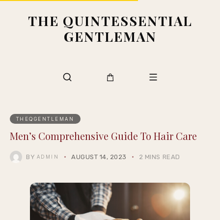
THE QUINTESSENTIAL
GENTLEMAN
THEQGENTLEMAN
Men’s Comprehensive Guide To Hair Care
BY
AUGUST 14, 2023
2 MINS READ
ADMIN