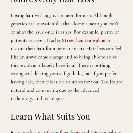
Losing hair with age is common for men. Although
genetics are unavoidable, that doesn’t mean you can’t
combat the issue once it arises. For example, plenty of
patients receive a
Harley Street hair transplant
to
restore their hair for a permanent fix. Hair loss can feel
like an unwelcome change and so being able to solve
this problem is hugely beneficial. There is nothing
wrong with letting yourself go bald, but if you prefer
having hair, then this is the solution for you. Results are
natural and convincing due to the advanced
technology and techniques.
Learn What Suits You
Everyone has a different
face shape
and this can help to