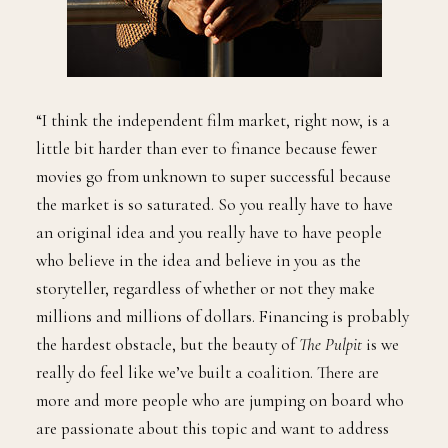
“I think the independent film market, right now, is a
little bit harder than ever to finance because fewer
movies go from unknown to super successful because
the market is so saturated. So you really have to have
an original idea and you really have to have people
who believe in the idea and believe in you as the
storyteller, regardless of whether or not they make
millions and millions of dollars. Financing is probably
the hardest obstacle, but the beauty of
The Pulpit
is we
really do feel like we’ve built a coalition. There are
more and more people who are jumping on board who
are passionate about this topic and want to address