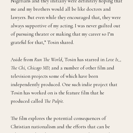
Nigerians and they initially were definitely hoping that
me and my brothers would all be like doctors and
lawyers. But even while they encouraged that, they were
always supportive of my acting. I was never guilted out
of pursuing theater or making that my career so I’m
grateful for that,” Tosin shared.
Aside from
Run The World
, Tosin has starred in
Love Is_,
The Chi, Chicago MD,
and a number of other film and
television projects some of which have been
independently produced. One such indie project that
Tosin has worked on is the feature film that he
produced called
The Pulpit
.
The film explores the potential consequences of
Christian nationalism and the efforts that can be