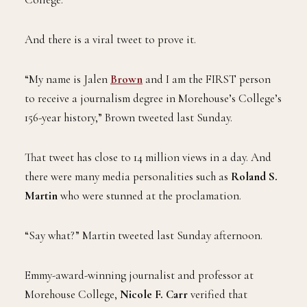
the first to graduate with a degree from Morehouse
College.
And there is a viral tweet to prove it.
“My name is Jalen
Brown
and I am the FIRST person
to receive a journalism degree in Morehouse’s College’s
156-year history,” Brown tweeted last Sunday.
That tweet has close to 14 million views in a day. And
there were many media personalities such as
Roland S.
Martin
who were stunned at the proclamation.
“Say what?” Martin tweeted last Sunday afternoon.