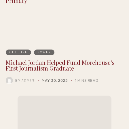
Detroit’s Own: Donavan McKinney Wins
Michigan’s 13th Congressional District
Primary
CULTURE
POWER
Michael Jordan Helped Fund Morehouse’s
First Journalism Graduate
BY
MAY 30, 2023
1 MINS READ
ADMIN