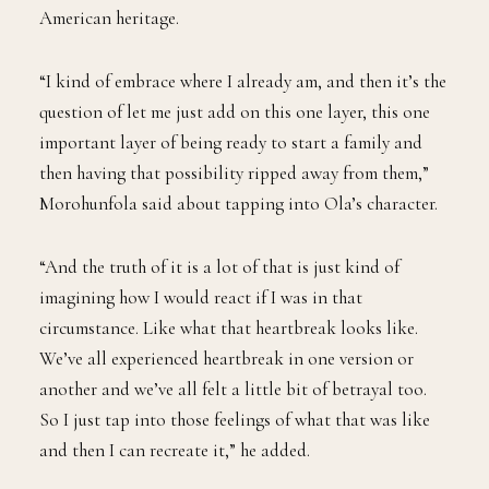
American heritage.
“I kind of embrace where I already am, and then it’s the
question of let me just add on this one layer, this one
important layer of being ready to start a family and
then having that possibility ripped away from them,”
Morohunfola said about tapping into Ola’s character.
“And the truth of it is a lot of that is just kind of
imagining how I would react if I was in that
circumstance. Like what that heartbreak looks like.
We’ve all experienced heartbreak in one version or
another and we’ve all felt a little bit of betrayal too.
So I just tap into those feelings of what that was like
and then I can recreate it,” he added.