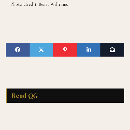
Photo Credit: Beast Williams
Read QG