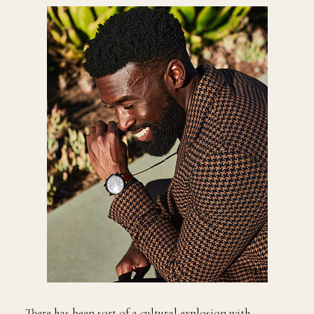
There has been sort of a cultural explosion with