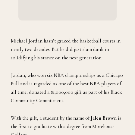
Michael Jordan hasn’t graced the basketball courts in
nearly two decades. But he did just slam dunk in
solidifying his stance on the next generation.
Jordan, who won six NBA championships as a Chicago
Bull and is regarded as one of the best NBA players of
all time, donated a $1,000,000 gift as part of his Black
Community Commitment.
With the gift, a student by the name of
Jalen Brown
is