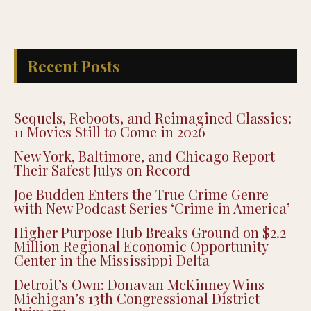
Recent Posts
Sequels, Reboots, and Reimagined Classics:
11 Movies Still to Come in 2026
New York, Baltimore, and Chicago Report
Their Safest Julys on Record
Joe Budden Enters the True Crime Genre
with New Podcast Series ‘Crime in America’
Higher Purpose Hub Breaks Ground on $2.2
Million Regional Economic Opportunity
Center in the Mississippi Delta