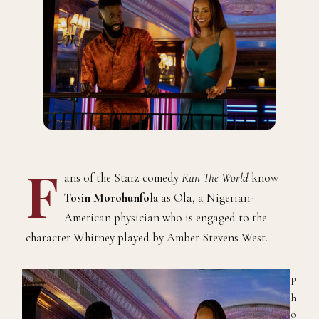
F
ans of the Starz comedy
Run The World
know
Tosin Morohunfola
as Ola, a Nigerian-
American physician who is engaged to the
character Whitney played by Amber Stevens West.
P
h
o