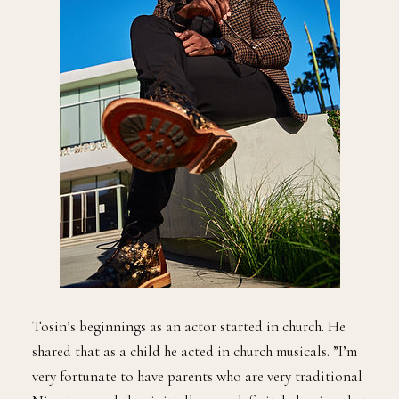
Tosin’s beginnings as an actor started in church. He
shared that as a child he acted in church musicals. ”I’m
very fortunate to have parents who are very traditional