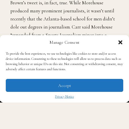
Emmy-award-winning journalist and professor at
Morehouse College,
Nicole F. Carr
verified that
Brown’s tweet is, in fact, true. While Morehouse
produced many prominent journalists, it wasn’t until
recently that the Atlanta-based school for men didn’t
dole out degrees in journalism. Carr said Morehouse
Manage Consent
“expanded from a Sports Journalism minor into a
To provide the best experiences, we use technologies like cookies to store and/or access
Journalism in Sports, Culture and Social Justice major
device information. Consenting to these technologies will allow us to process data such as
browsing behavior or unique IDs on this site. Not consenting or withdrawing consent, may
in 2021.”
adversely affect certain features and functions.
And this is all thanks to Jordan himself and his Black
Accept
Community Commitment.
Privacy Notice
✖
What is the Black Community Commitment? It’s an
initiative from Jordan and the Jordan Brand to
“directly impact the fight against systemic racism by