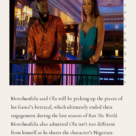
t
o
C
r
e
di
t:
S
t
a
r
z
Morohunfola said Ola will be picking up the pieces of
his fiancé’s betrayal, which ultimately ended their
engagement during the last season of
Run The World.
Morohunfola also admitted Ola isn’t too different
from himself as he shares the character’s Nigerian-