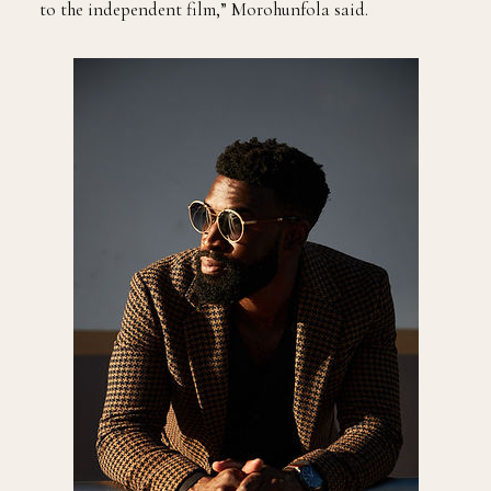
to the independent film,” Morohunfola said.