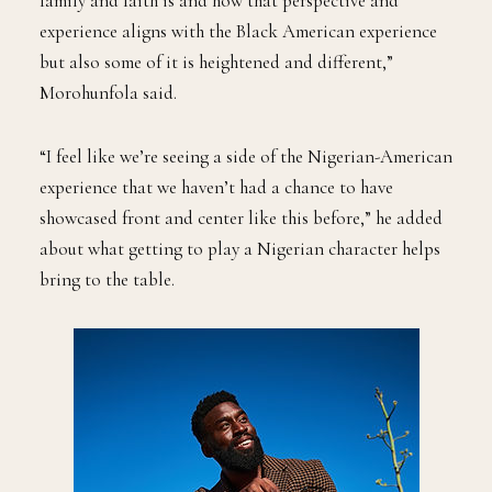
family and faith is and how that perspective and
experience aligns with the Black American experience
but also some of it is heightened and different,”
Morohunfola said.
“I feel like we’re seeing a side of the Nigerian-American
experience that we haven’t had a chance to have
showcased front and center like this before,” he added
about what getting to play a Nigerian character helps
bring to the table.