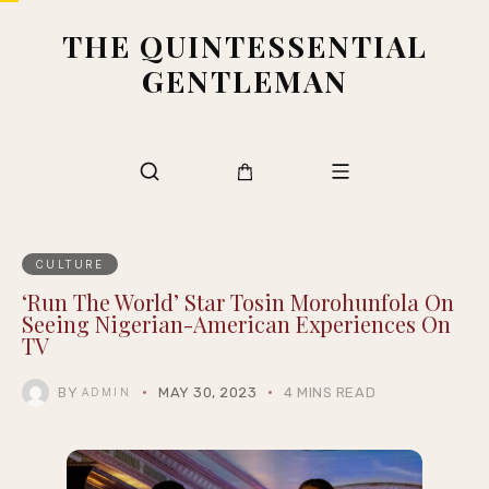
THE QUINTESSENTIAL
GENTLEMAN
CULTURE
‘Run The World’ Star Tosin Morohunfola On
Seeing Nigerian-American Experiences On
TV
BY
MAY 30, 2023
4 MINS READ
ADMIN