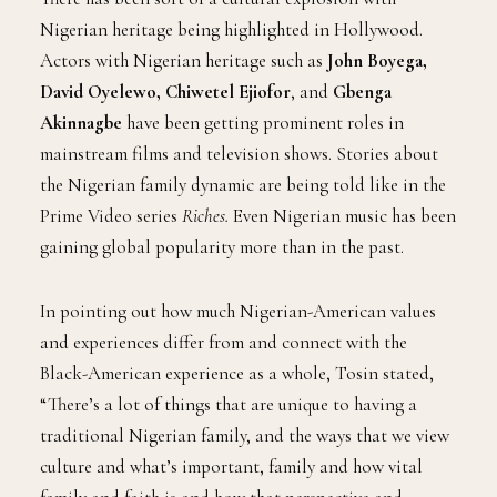
Nigerian heritage being highlighted in Hollywood.
Actors with Nigerian heritage such as
John Boyega,
David Oyelewo, Chiwetel Ejiofor
, and
Gbenga
Akinnagbe
have been getting prominent roles in
mainstream films and television shows. Stories about
the Nigerian family dynamic are being told like in the
Prime Video series
Riches.
Even Nigerian music has been
gaining global popularity more than in the past.
In pointing out how much Nigerian-American values
and experiences differ from and connect with the
Black-American experience as a whole, Tosin stated,
“There’s a lot of things that are unique to having a
traditional Nigerian family, and the ways that we view
culture and what’s important, family and how vital