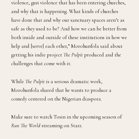
violence, gun violence that has been entering churches,
and why that is happening. What kinds of churches
have done that and why our sanctuary spaces aren’t as
safe as they used to be? And how we can be better from
both inside and outside of these institutions in how we
help and [serve] each other,” Morohunfola said about
getting his indie project
The Pulpit
produced and the
challenges that come with it.
While
The Pulpit
is a serious dramatic work,
Morohunfola shared that he wants to produce a
comedy centered on the Nigerian diaspora.
Make sure to watch Tosin in the upcoming season of
Run The World
streaming on Starz.