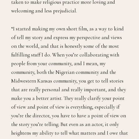
taken to make religious practice more loving and
welcoming and less prejudicial.
“I started making my own short film, as a way to kind
of tell my story and express my perspective and views
on the world, and that is honestly some of the most
fulfilling stuff I do. When you’re collaborating with
people from your community, and I mean, my
community, both the Nigerian community and the
Midwestern Kansas community, you get to tell stories
that are really personal and really important, and they
make you a better artist. They really clarify your point
of view and point of view is everything, especially if
you’re the director, you have to have a point of view on
the story you’re telling. But even as an actor, it only
heightens my ability to tell what matters and I owe that