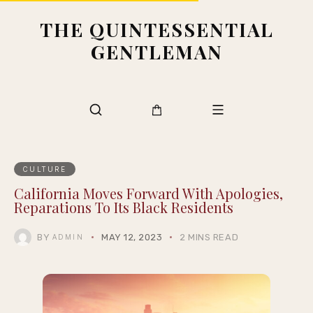
THE QUINTESSENTIAL
GENTLEMAN
CULTURE
California Moves Forward With Apologies,
Reparations To Its Black Residents
BY
MAY 12, 2023
2 MINS READ
ADMIN