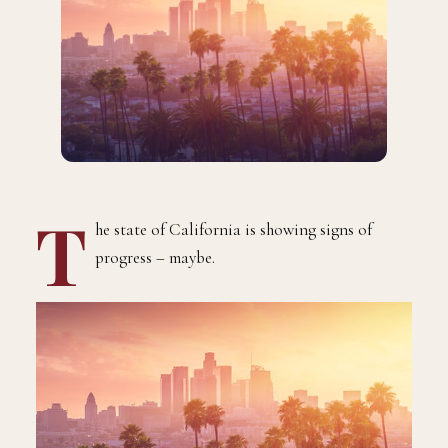
T
he state of California is showing signs of
progress – maybe.