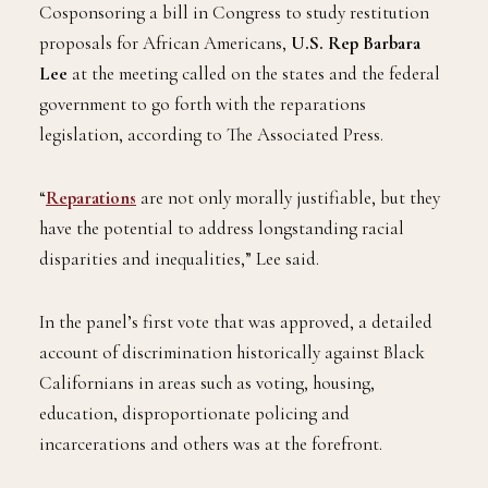
Cosponsoring a bill in Congress to study restitution
proposals for African Americans,
U.S. Rep Barbara
Lee
at the meeting called on the states and the federal
government to go forth with the reparations
legislation, according to The Associated Press.
“
Reparations
are not only morally justifiable, but they
have the potential to address longstanding racial
disparities and inequalities,” Lee said.
In the panel’s first vote that was approved, a detailed
account of discrimination historically against Black
Californians in areas such as voting, housing,
education, disproportionate policing and
incarcerations and others was at the forefront.