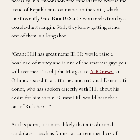
necessity in a “moonshot-type candidate to reverse the
trend of Republican dominance in the state, which
most recently
Gov. Ron DeSantis
won re-election by a
double-digit margin. Still, they know getting either
one of them is a long shot.
“Grant Hill has great name ID. He would raise a
boatload of money and is one of the smartest guys you
will ever meet,” said John Morgan to
NBC news
, an
Orlando-based trial attorney and national Democratic
donor, who has spoken directly with Hill about his
desire for him to run. “Grant Hill would beat the s—
out of Rick Scott.”
At this point, it is more likely that a traditional
candidate — such as former or current members of