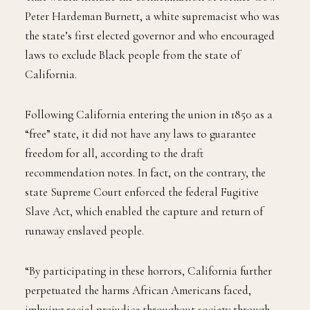
Peter Hardeman Burnett, a white supremacist who was
the state’s first elected governor and who encouraged
laws to exclude Black people from the state of
California.
Following California entering the union in 1850 as a
“free” state, it did not have any laws to guarantee
freedom for all, according to the draft
recommendation notes. In fact, on the contrary, the
state Supreme Court enforced the federal Fugitive
Slave Act, which enabled the capture and return of
runaway enslaved people.
“By participating in these horrors, California further
perpetuated the harms African Americans faced,
imbuing racial prejudice throughout society through