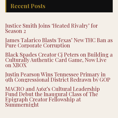
Recent Posts
Justice Smith Joins ‘Heated Rivalry’ for
Season 2
James Talarico Blasts Texas’ New THC Ban as
Pure Corporate Corruption
Black Spades Creator Cj Peters on Building a
Culturally Authentic Card Game, Now Live
on XBOX
Justin Pearson Wins Tennessee Primary in
9th Congressional District Redrawn by GOP
MACRO and A16z’s Cultural Leadership
Fund Debut the Inaugural Class of The
Epigraph Creator Fellowship at
Summernight