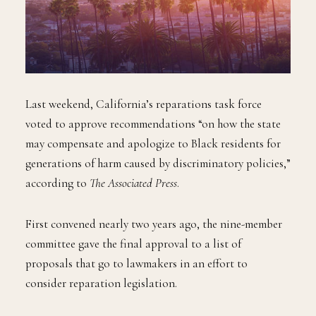
Last weekend, California’s reparations task force
voted to approve recommendations “on how the state
may compensate and apologize to Black residents for
generations of harm caused by discriminatory policies,”
according to
The Associated Press
.
First convened nearly two years ago, the nine-member
committee gave the final approval to a list of
proposals that go to lawmakers in an effort to
consider reparation legislation.