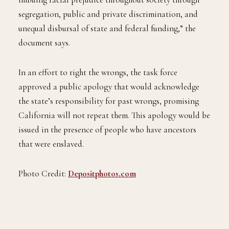
segregation, public and private discrimination, and
unequal disbursal of state and federal funding,” the
document says.
In an effort to right the wrongs, the task force
approved a public apology that would acknowledge
the state’s responsibility for past wrongs, promising
California will not repeat them. This apology would be
issued in the presence of people who have ancestors
that were enslaved.
Photo Credit:
Depositphotos.com