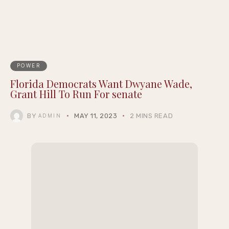
POWER
Florida Democrats Want Dwyane Wade,
Grant Hill To Run For senate
BY
MAY 11, 2023
2 MINS READ
ADMIN