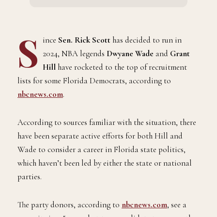
S
ince
Sen. Rick Scott
has decided to run in
2024, NBA legends
Dwyane Wade
and
Grant
Hill
have rocketed to the top of recruitment
lists for some Florida Democrats, according to
nbcnews.com
.
According to sources familiar with the situation, there
have been separate active efforts for both Hill and
Wade to consider a career in Florida state politics,
which haven’t been led by either the state or national
parties.
The party donors, according to
nbcnews.com
, see a