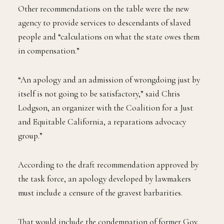
Other recommendations on the table were the new
agency to provide services to descendants of slaved
people and “calculations on what the state owes them
in compensation.”
“An apology and an admission of wrongdoing just by
itself is not going to be satisfactory,” said Chris
Lodgson, an organizer with the Coalition for a Just
and Equitable California, a reparations advocacy
group.”
According to the draft recommendation approved by
the task force, an apology developed by lawmakers
must include a censure of the gravest barbarities.
That would include the condemnation of former Gov.