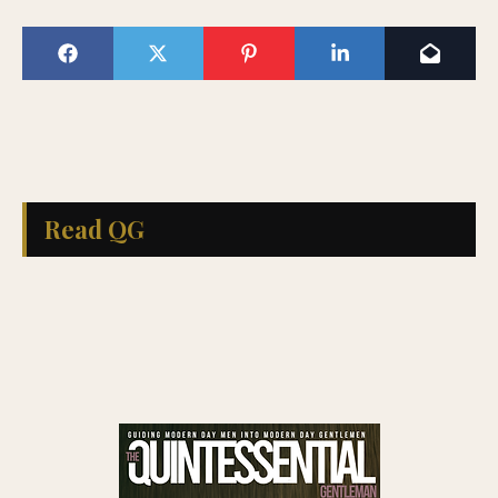
Read QG