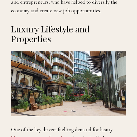
and entrepreneurs, who have helped to diversify the
economy and create new job opportunities.
Luxury Lifestyle and
Properties
One of the key drivers fuelling demand for luxury