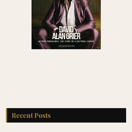
Recent Posts