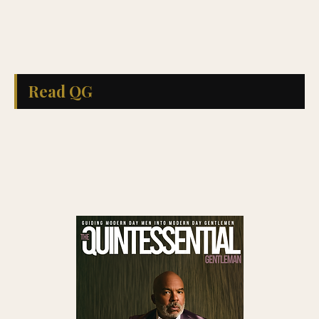
Read QG