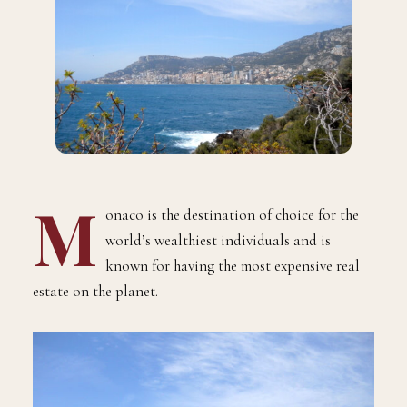
M
onaco is the destination of choice for the
world’s wealthiest individuals and is
known for having the most expensive real
estate on the planet.