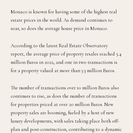
Monaco is known for having some of the highest real
estate prices in the world. As demand continues to
soar, so does the average house price in Monaco.
According to the latest Real Estate Observatory
report, the average price of property resales reached 5.4
million Euros in 2022, and one in two transactions is
for a property valued at more than 3.3 million Euros.
The number of transactions over 10 million Euros also
continues to rise, as does the number of transactions
for properties priced at over 20 million Euros. New
property sales are booming, fueled by a host of new
luxury developments, with sales taking place both off-
plan and post-construction, contributing to a dynamic