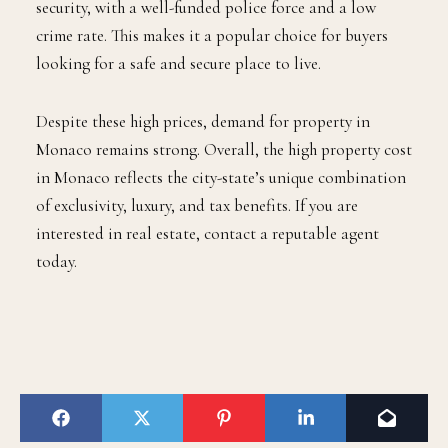
security, with a well-funded police force and a low
crime rate. This makes it a popular choice for buyers
looking for a safe and secure place to live.
Despite these high prices, demand for property in
Monaco remains strong. Overall, the high property cost
in Monaco reflects the city-state’s unique combination
of exclusivity, luxury, and tax benefits. If you are
interested in real estate, contact a reputable agent
today.