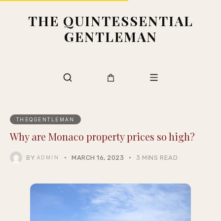
THE QUINTESSENTIAL
GENTLEMAN
THEQGENTLEMAN
Why are Monaco property prices so high?
BY
MARCH 16, 2023
3 MINS READ
ADMIN