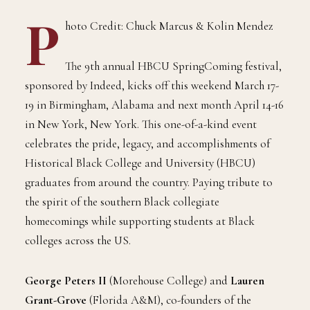
P
hoto Credit: Chuck Marcus & Kolin Mendez
The 9th annual HBCU SpringComing festival,
sponsored by Indeed, kicks off this weekend March 17-
19 in Birmingham, Alabama and next month April 14-16
in New York, New York. This one-of-a-kind event
celebrates the pride, legacy, and accomplishments of
Historical Black College and University (HBCU)
graduates from around the country. Paying tribute to
the spirit of the southern Black collegiate
homecomings while supporting students at Black
colleges across the US.
George Peters II
(Morehouse College) and
Lauren
Grant-Grove
(Florida A&M), co-founders of the