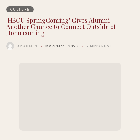
CULTURE
‘HBCU SpringComing’ Gives Alumni
Another Chance to Connect Outside of
Homecoming
BY
MARCH 15, 2023
2 MINS READ
ADMIN