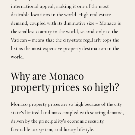
international appeal, making it one of the most
desirable locations in the world. High real estate
demand, coupled with its diminutive size – Monaco is
the smallest country in the world, second only to the
Vatican – means that the city-state regularly tops the
list as the most expensive property destination in the
world.
Why are Monaco
property prices so high?
Monaco property prices are so high because of the city
state’s limited land mass coupled with soaring demand,
driven by the principality’s economic security,
favorable tax system, and luxury lifestyle.