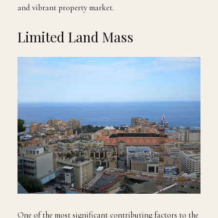
and vibrant property market.
Limited Land Mass
One of the most significant contributing factors to the