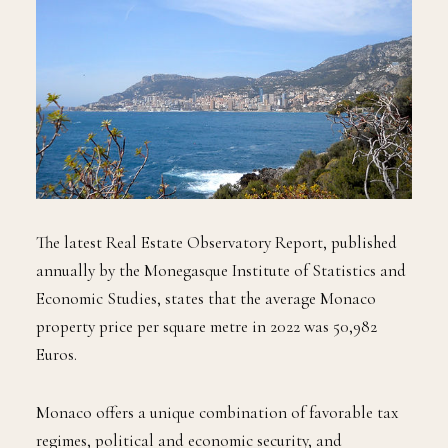
The latest Real Estate Observatory Report, published
annually by the Monegasque Institute of Statistics and
Economic Studies, states that the average Monaco
property price per square metre in 2022 was 50,982
Euros.
Monaco offers a unique combination of favorable tax
regimes, political and economic security, and