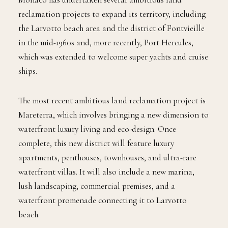
reclamation projects to expand its territory, including
the Larvotto beach area and the district of Fontvieille
in the mid-1960s and, more recently, Port Hercules,
which was extended to welcome super yachts and cruise
ships.
The most recent ambitious land reclamation project is
Mareterra, which involves bringing a new dimension to
waterfront luxury living and eco-design. Once
complete, this new district will feature luxury
apartments, penthouses, townhouses, and ultra-rare
waterfront villas. It will also include a new marina,
lush landscaping, commercial premises, and a
waterfront promenade connecting it to Larvotto
beach.