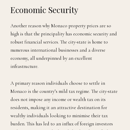
Economic Security
Another reason why Monaco property prices are so
high is that the principality has economic security and
robust financial services. The city-state is home to
numerous international businesses and a diverse
economy, all underpinned by an excellent
infrastructure.
A primary reason individuals choose to settle in
Monaco is the country’s mild tax regime. The city-state
does not impose any income or wealth tax on its
residents, making it an attractive destination for
wealthy individuals looking to minimise their tax
burden. This has led to an influx of foreign investors