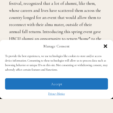
festival, recognized that a lot of alumni, like them,
whose careers and lives have scattered them across the
country longed for an event that would allow them to
reconnect with their alma mater, outside of their
annual fall returns. Introducing this spring event gave
HBCU alumni an opportunity to return “home” to the
special communities that mean so much to them.
Manage Consent
To provide the best experiences, we use technologies like cookies to store and/or access
“It’s so funny, we put our heads down and we do the
device information. Consenting to these technologies will allow us to process data such as
browsing behavior or unique IDs on this site. Not consenting or withdrawing consent, may
work. And you don’t realize that it’s been nine years
adversely affect certain features and functions.
since you came home from a pretty routine brunch after
church services and decided, ‘hey, we should probably
Accept
get together some more,’” Peters said in an interview
Privacy Notice
with
The Quintessential Gentleman
. “And that’s kind of
✖
how we started.”