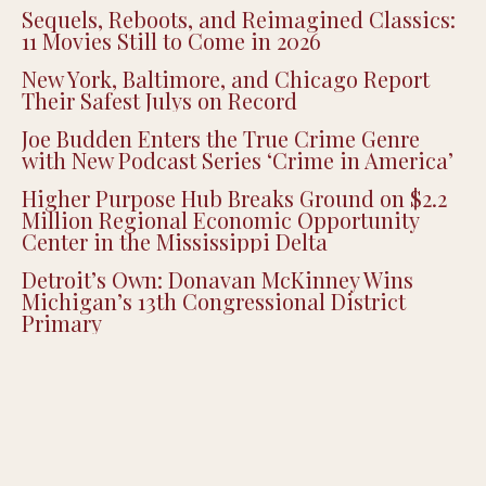
Sequels, Reboots, and Reimagined Classics:
11 Movies Still to Come in 2026
New York, Baltimore, and Chicago Report
Their Safest Julys on Record
Joe Budden Enters the True Crime Genre
with New Podcast Series ‘Crime in America’
Higher Purpose Hub Breaks Ground on $2.2
Million Regional Economic Opportunity
Center in the Mississippi Delta
Detroit’s Own: Donavan McKinney Wins
Michigan’s 13th Congressional District
Primary