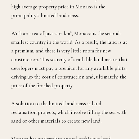
high average property price in Monaco is the
principality’s limited land mass.
With an area of just 2.02 km², Monaco is the second-
smallest country in the world. As a result, the land is at
a premium, and there is very little room for new
construction. This scarcity of available land means that
developers must pay a premium for any available plots,
driving up the cost of construction and, ultimately, the
price of the finished property.
A solution to the limited land mass is land
reclamation projects, which involve filling the sea with
sand or other materials to create new land.
Monaco has undertaken several ambitious land