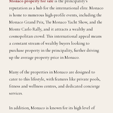
Monaco property for sale
is the principality’s
reputation as a hub for the international elite. Monaco
is home to numerous high-profile events, including the
Monaco Grand Prix, The Monaco Yacht Show, and the
Monte Carlo Rally, and it attracts a wealthy and
cosmopolitan crowd. This international appeal means
a constant stream of wealthy buyers looking to
purchase property in the principality, further driving
up the average property price in Monaco.
Many of the properties in Monaco are designed to
cater to this lifestyle, with features like private pools,
fitness and wellness centres, and dedicated concierge
services.
In addition, Monaco is known for its high level of