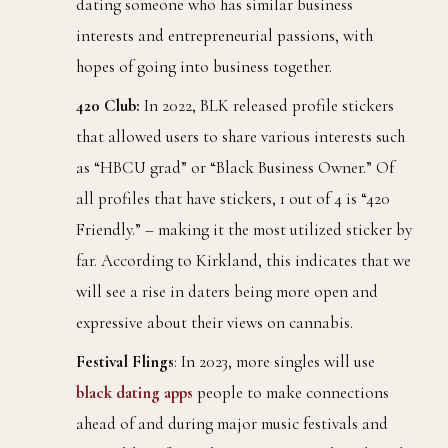
dating someone who has similar business
interests and entrepreneurial passions, with
hopes of going into business together.
420 Club:
In 2022, BLK released profile stickers
that allowed users to share various interests such
as “HBCU grad” or “Black Business Owner.” Of
all profiles that have stickers, 1 out of 4 is “420
Friendly.” – making it the most utilized sticker by
far. According to Kirkland, this indicates that we
will see a rise in daters being more open and
expressive about their views on cannabis.
Festival Flings
: In 2023, more singles will use
black dating
apps
people to make connections
ahead of and during major music festivals and