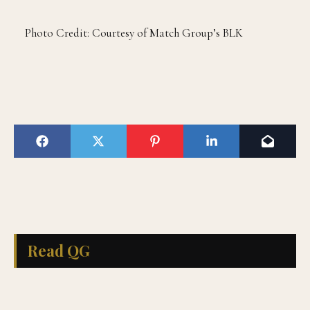
Photo Credit: Courtesy of Match Group’s BLK
Read QG