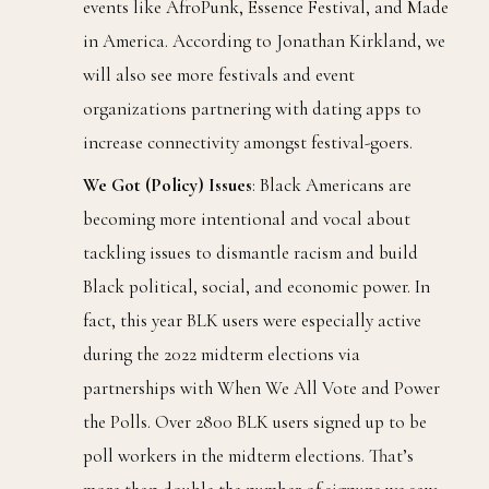
events like AfroPunk, Essence Festival, and Made
in America. According to Jonathan Kirkland, we
will also see more festivals and event
organizations partnering with dating apps to
increase connectivity amongst festival-goers.
We Got (Policy) Issues
: Black Americans are
becoming more intentional and vocal about
tackling issues to dismantle racism and build
Black political, social, and economic power. In
fact, this year BLK users were especially active
during the 2022 midterm elections via
partnerships with When We All Vote and Power
the Polls. Over 2800 BLK users signed up to be
poll workers in the midterm elections. That’s