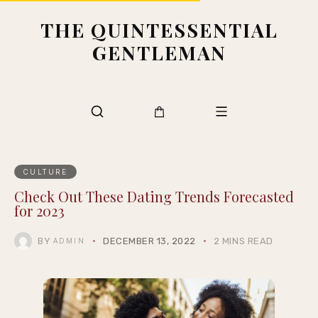
THE QUINTESSENTIAL
GENTLEMAN
CULTURE
Check Out These Dating Trends Forecasted
for 2023
BY
DECEMBER 13, 2022
2 MINS READ
ADMIN