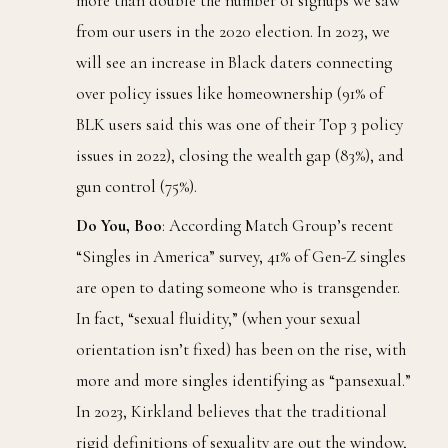
more than double the number of signups we saw
from our users in the 2020 election. In 2023, we
will see an increase in Black daters connecting
over policy issues like homeownership (91% of
BLK users said this was one of their Top 3 policy
issues in 2022), closing the wealth gap (83%), and
gun control (75%).
Do You, Boo
: According Match Group’s recent
“Singles in America” survey, 41% of Gen-Z singles
are open to dating someone who is transgender.
In fact, “sexual fluidity,” (when your sexual
orientation isn’t fixed) has been on the rise, with
more and more singles identifying as “pansexual.”
In 2023, Kirkland believes that the traditional
rigid definitions of sexuality are out the window,