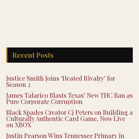
Recent Posts
Justice Smith Joins ‘Heated Rivalry’ for
Season 2
James Talarico Blasts Texas’ New THC Ban as
Pure Corporate Corruption
Black Spades Creator Cj Peters on Building a
Culturally Authentic Card Game, Now Live
on XBOX
Justin Pearson Wins Tennessee Primary in