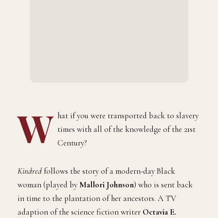
W
hat if you were transported back to slavery
times with all of the knowledge of the 21st
Century?
Kindred
follows the story of a modern-day Black
woman (played by
Mallori Johnson
) who is sent back
in time to the plantation of her ancestors. A TV
adaption of the science fiction writer
Octavia E.