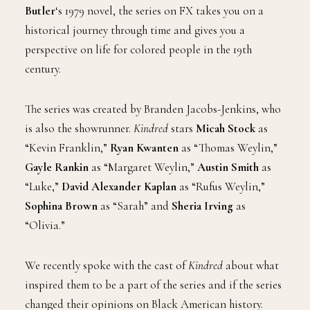
Butler
‘s 1979 novel, the series on FX takes you on a
historical journey through time and gives you a
perspective on life for colored people in the 19th
century.
The series was created by Branden Jacobs-Jenkins, who
is also the showrunner.
Kindred
stars
Micah Stock
as
“Kevin Franklin,”
Ryan Kwanten
as “Thomas Weylin,”
Gayle Rankin
as “Margaret Weylin,”
Austin Smith
as
“Luke,”
David Alexander Kaplan
as “Rufus Weylin,”
Sophina Brown
as “Sarah” and
Sheria Irving
as
“Olivia.”
We recently spoke with the cast of
Kindred
about what
inspired them to be a part of the series and if the series
changed their opinions on Black American history.