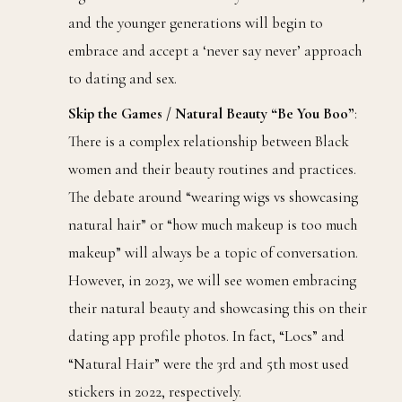
and the younger generations will begin to
embrace and accept a ‘never say never’ approach
to dating and sex.
Skip the Games / Natural Beauty “Be You Boo”
:
There is a complex relationship between Black
women and their beauty routines and practices.
The debate around “wearing wigs vs showcasing
natural hair” or “how much makeup is too much
makeup” will always be a topic of conversation.
However, in 2023, we will see women embracing
their natural beauty and showcasing this on their
dating app profile photos. In fact, “Locs” and
“Natural Hair” were the 3rd and 5th most used
stickers in 2022, respectively.