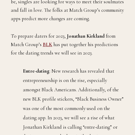
be, singles are looking for ways to meet their soulmates
and fall in love. The folks at Match Group’s community
apps predict more changes are coming.
To prepare daters for 2023,
Jonathan Kirkland
from
Match Group’s
BLK
has put together his predictions
for the dating trends we will see in 2023.
Entre-dating
: New research has revealed that
entrepreneurship is on the rise, especially
amongst Black Americans. Additionally, of the
new BLK profile stickers, “Black Business Owner”
was one of the most commonly used on the
dating app. In 2023, we will see a rise of what
Jonathan Kirkland is calling “entre-dating” or