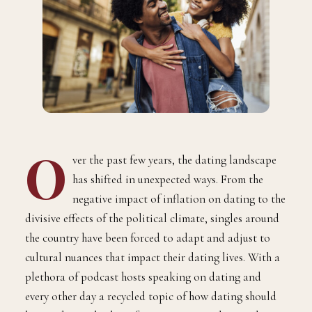
O
ver the past few years, the dating landscape
has shifted in unexpected ways. From the
negative impact of inflation on dating to the
divisive effects of the political climate, singles around
the country have been forced to adapt and adjust to
cultural nuances that impact their dating lives. With a
plethora of podcast hosts speaking on dating and
every other day a recycled topic of how dating should