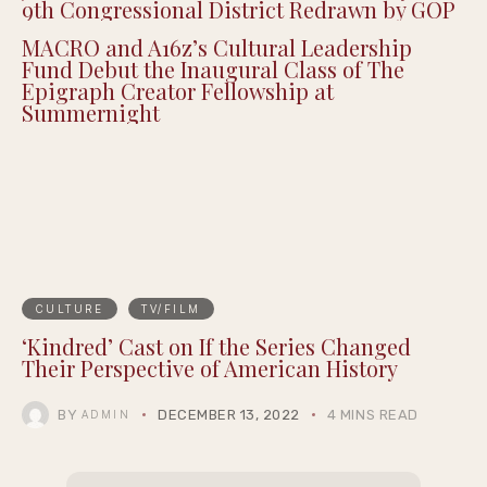
9th Congressional District Redrawn by GOP
MACRO and A16z’s Cultural Leadership
Fund Debut the Inaugural Class of The
Epigraph Creator Fellowship at
Summernight
CULTURE
TV/FILM
‘Kindred’ Cast on If the Series Changed
Their Perspective of American History
BY
DECEMBER 13, 2022
4 MINS READ
ADMIN