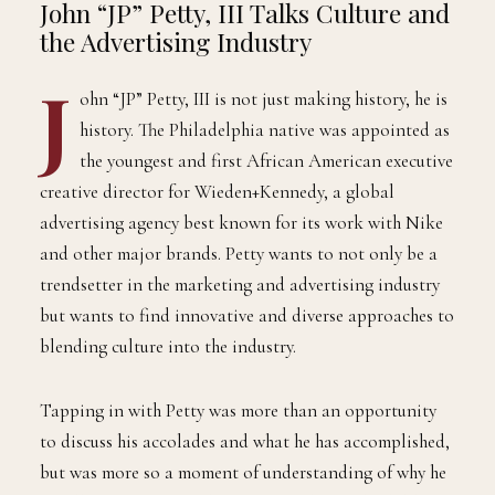
THEQGENTLEMAN
14th And Market Ad Agency is Where the “The
Block” Meets the Boardroom
BY
JUNE 12, 2022
3 MINS READ
ADMIN
John “JP” Petty, III Talks Culture and
the Advertising Industry