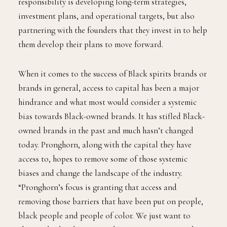
responsibility is developing long-term strategies,
investment plans, and operational targets, but also
partnering with the founders that they invest in to help
them develop their plans to move forward.
When it comes to the success of Black spirits brands or
brands in general, access to capital has been a major
hindrance and what most would consider a systemic
bias towards Black-owned brands. It has stifled Black-
owned brands in the past and much hasn’t changed
today. Pronghorn, along with the capital they have
access to, hopes to remove some of those systemic
biases and change the landscape of the industry.
“Pronghorn’s focus is granting that access and
removing those barriers that have been put on people,
black people and people of color. We just want to