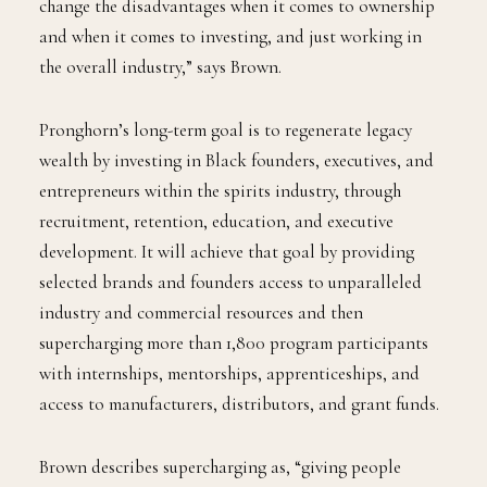
change the disadvantages when it comes to ownership
and when it comes to investing, and just working in
the overall industry,” says Brown.
Pronghorn’s long-term goal is to regenerate legacy
wealth by investing in Black founders, executives, and
entrepreneurs within the spirits industry, through
recruitment, retention, education, and executive
development. It will achieve that goal by providing
selected brands and founders access to unparalleled
industry and commercial resources and then
supercharging more than 1,800 program participants
with internships, mentorships, apprenticeships, and
access to manufacturers, distributors, and grant funds.
Brown describes supercharging as, “giving people