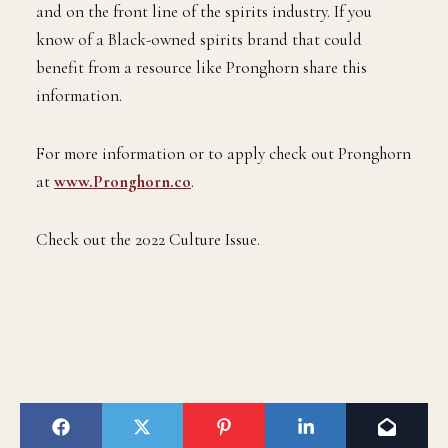
and on the front line of the spirits industry. If you
know of a Black-owned spirits brand that could
benefit from a resource like Pronghorn share this
information.
For more information or to apply check out Pronghorn
at
www.Pronghorn.co
.
Check out the 2022 Culture Issue.