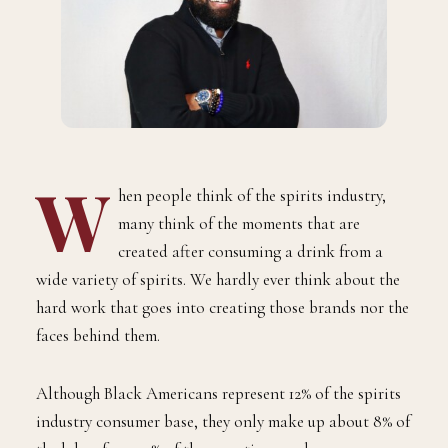
W
hen people think of the spirits industry,
many think of the moments that are
created after consuming a drink from a
wide variety of spirits. We hardly ever think about the
hard work that goes into creating those brands nor the
faces behind them.
Although Black Americans represent 12% of the spirits
industry consumer base, they only make up about 8% of