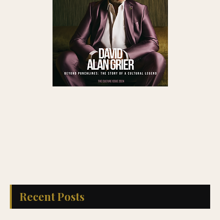
Read QG