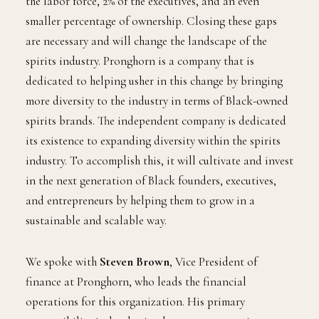
the labor force, 2% of the executives, and an even
smaller percentage of ownership. Closing these gaps
are necessary and will change the landscape of the
spirits industry. Pronghorn is a company that is
dedicated to helping usher in this change by bringing
more diversity to the industry in terms of Black-owned
spirits brands. The independent company is dedicated
its existence to expanding diversity within the spirits
industry. To accomplish this, it will cultivate and invest
in the next generation of Black founders, executives,
and entrepreneurs by helping them to grow in a
sustainable and scalable way.
We spoke with
Steven Brown
, Vice President of
finance at Pronghorn, who leads the financial
operations for this organization. His primary