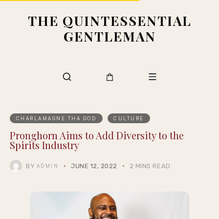
THE QUINTESSENTIAL
GENTLEMAN
CHARLAMAGNE THA GOD
CULTURE
Pronghorn Aims to Add Diversity to the
Spirits Industry
BY
JUNE 12, 2022
2 MINS READ
ADMIN