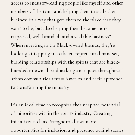
access to industry-leading people like myself and other
members of the team and helping them to scale their
business in a way that gets them to the place that they
want to be, but also helping them become more
respected, well branded, and a scalable business”.
When investing in the Black-owned brands, they’re
looking at tapping into the entrepreneurial mindset,
building relationships with the spirits that are black-
founded or owned, and making an impact throughout
urban communities across America and their approach
to transforming the industry.
It’s an ideal time to recognize the untapped potential
of minorities within the spirits industry. Creating
initiatives such as Pronghorn allows more
opportunities for inclusion and presence behind scenes