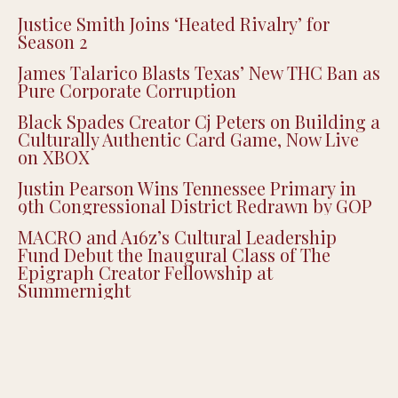
Recent Posts
Justice Smith Joins ‘Heated Rivalry’ for