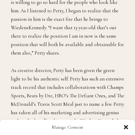
J
ohn “JP” Petty, III is not just making history, he is
history. The Philadelphia native was appointed as
the youngest and first African American executive
creative director for Wieden+Kennedy, a global
advertising agency best known for its work with Nike
and other major brands. Petty wants to not only be a
trendsetter in the marketing and advertising industry
but wants to find innovative and diverse approaches to
blending culture into the industry.
Tapping in with Petty was more than an opportunity
to discuss his accolades and what he has accomplished,
but was more so a moment of understanding of why he
is willing to go so hard for the people who look like
Manage Consent
him. As I listened to Petty, I began to realize that the