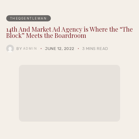
Season 2
James Talarico Blasts Texas’ New THC Ban as
Pure Corporate Corruption
Black Spades Creator Cj Peters on Building a
Culturally Authentic Card Game, Now Live
on XBOX
Justin Pearson Wins Tennessee Primary in
9th Congressional District Redrawn by GOP
MACRO and A16z’s Cultural Leadership
Fund Debut the Inaugural Class of The
Epigraph Creator Fellowship at
Summernight