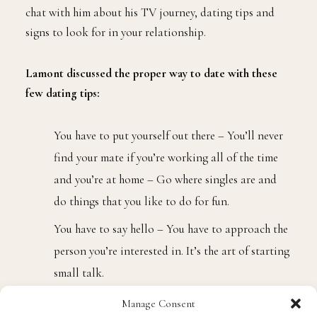
chat with him about his TV journey, dating tips and
signs to look for in your relationship.
Lamont discussed the proper way to date with these
few dating tips:
You have to put yourself out there – You’ll never
find your mate if you’re working all of the time
and you’re at home – Go where singles are and
do things that you like to do for fun.
You have to say hello – You have to approach the
person you’re interested in. It’s the art of starting
small talk.
You have to ask for the telephone number and
Manage Consent