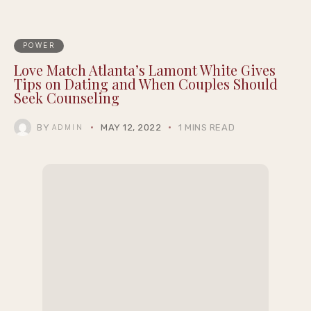
POWER
Love Match Atlanta’s Lamont White Gives
Tips on Dating and When Couples Should
Seek Counseling
BY
MAY 12, 2022
1 MINS READ
ADMIN