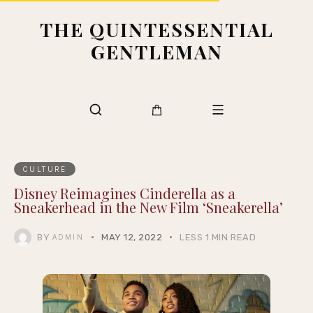
THE QUINTESSENTIAL
GENTLEMAN
CULTURE
Disney Reimagines Cinderella as a
Sneakerhead in the New Film ‘Sneakerella’
BY
MAY 12, 2022
LESS 1 MIN READ
ADMIN