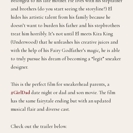
belonged to his late mother. He lives with his stepfather
and brothers (do you start seeing the storyline?) El
hides his artistic talent from his family because he
doesn’t want to burden his father and his stepbrothers
treat him horribly. It’s not until El meets Kira King
(Underwood) that he unleashes his creative juices and
with the help of his Fairy Godfather’s magic, he is able
to truly pursue his dream of becoming a “legit” sneaker
designer.
This is the perfect film for sneakerhead parents, a
#GirlDad
date night or dad and son movie. The film
has the same fairytale ending but with an updated
musical flair and diverse cast.
Check out the trailer below.