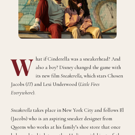
W
hat if Cinderella was a sneakerhead? And
also a boy? Disney changed the game with
its new film
Sneakerella
, which stars Chosen
Jacobs (
IT
) and Lexi Underwood (
Little Fires
Everywhere
).
Sneakerella
takes place in New York City and follows El
(Jacobs) who is an aspiring sneaker designer from
Queens who works at his family’s shoe store that once