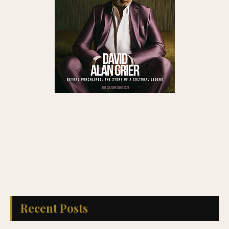
Recent Posts