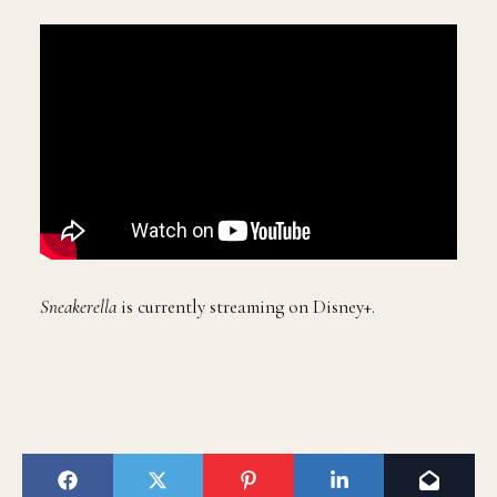
Sneakerella
is currently streaming on Disney+.