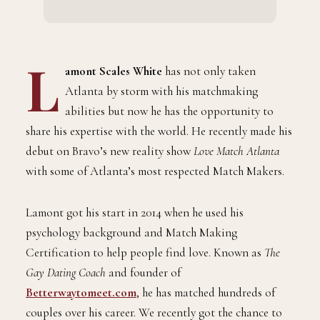
L
amont Scales White
has not only taken
Atlanta by storm with his matchmaking
abilities but now he has the opportunity to
share his expertise with the world. He recently made his
debut on Bravo’s new reality show
Love Match Atlanta
with some of Atlanta’s most respected Match Makers.
Lamont got his start in 2014 when he used his
psychology background and Match Making
Certification to help people find love. Known as
The
Gay Dating Coach
and founder of
Betterwaytomeet.com
, he has matched hundreds of
couples over his career. We recently got the chance to