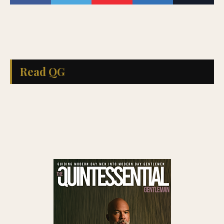
Read QG