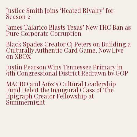
Justice Smith Joins ‘Heated Rivalry’ for
Season 2
James Talarico Blasts Texas’ New THC Ban as
Pure Corporate Corruption
Black Spades Creator Cj Peters on Building a
Culturally Authentic Card Game, Now Live
on XBOX
Justin Pearson Wins Tennessee Primary in
9th Congressional District Redrawn by GOP
MACRO and A16z’s Cultural Leadership
Fund Debut the Inaugural Class of The
Epigraph Creator Fellowship at
Summernight