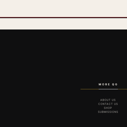
MORE QG
ABOUT US
CONTACT US
SHOP
SUBMISSIONS