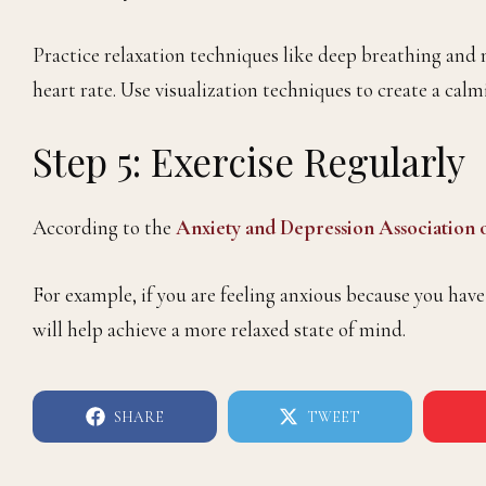
Practice relaxation techniques like deep breathing and 
heart rate. Use visualization techniques to create a ca
Step 5: Exercise Regularly
According to the
Anxiety and Depression Association
For example, if you are feeling anxious because you have
will help achieve a more relaxed state of mind.
SHARE
TWEET