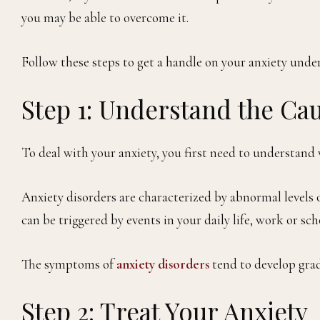
you may be able to overcome it.
Follow these steps to get a handle on your anxiety under 
Step 1: Understand the Cau
To deal with your anxiety, you first need to understand w
Anxiety disorders are characterized by abnormal levels o
can be triggered by events in your daily life, work or s
The symptoms of
anxiety disorders
tend to develop gradu
Step 2: Treat Your Anxiety