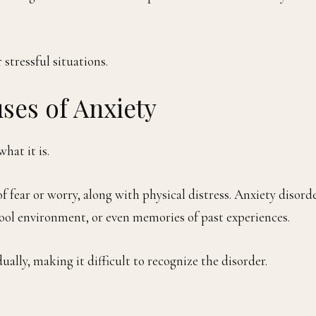
stressful situations.
ses of Anxiety
hat it is.
f fear or worry, along with physical distress. Anxiety disord
chool environment, or even memories of past experiences.
ally, making it difficult to recognize the disorder.