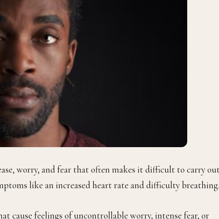
nease, worry, and fear that often makes it difficult to carry ou
ymptoms like an increased heart rate and difficulty breathing
at cause feelings of uncontrollable worry, intense fear, or