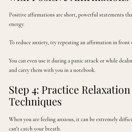
Positive affirmations are short, powerful statements th
energy.
To reduce anxiety, try repeating an affirmation in front
You can even use it during a panic attack or while deal
and carry them with you in a notebook.
Step 4: Practice Relaxatio
Techniques
When you are feeling anxious, it can be extremely diffic
can’t catch your breath.