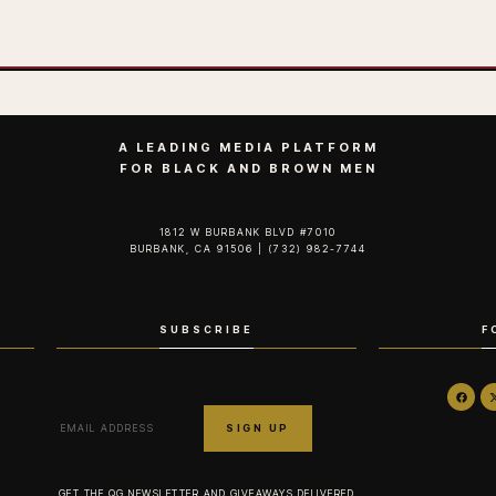
A LEADING MEDIA PLATFORM
FOR BLACK AND BROWN MEN
1812 W BURBANK BLVD #7010
BURBANK, CA 91506 | (732) 982-7744‬
SUBSCRIBE
F
GET THE QG NEWSLETTER AND GIVEAWAYS DELIVERED