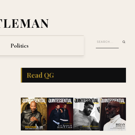
TLEMAN
Politics
Read QG