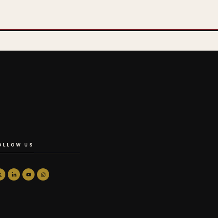
OLLOW US