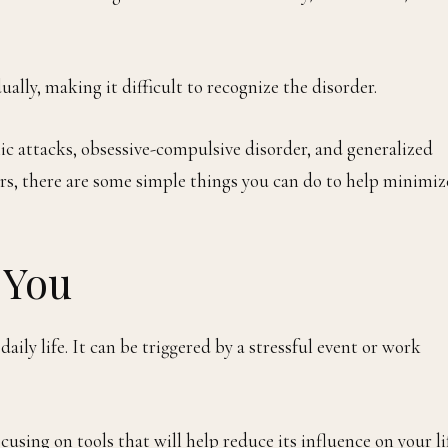
lly, making it difficult to recognize the disorder.
nic attacks, obsessive-compulsive disorder, and generalized
ders, there are some simple things you can do to help minimiz
 You
ily life. It can be triggered by a stressful event or work
cusing on tools that will help reduce its influence on your li