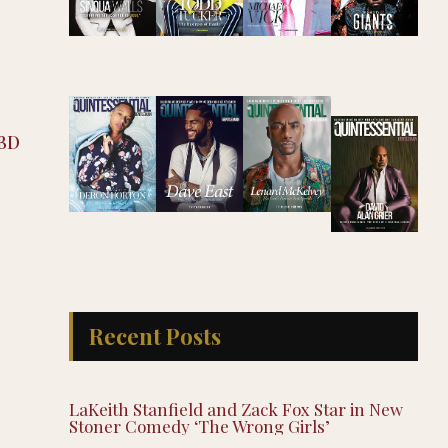
CBD
Recent Posts
LaKeith Stanfield and Zack Fox Star in New
Stoner Comedy ‘The Wrong Girls’