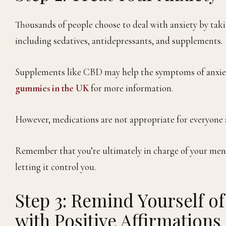
Thousands of people choose to deal with anxiety by takin
including sedatives, antidepressants, and supplements.
Supplements like CBD may help the symptoms of anxiety
gummies in the UK
for more information.
However, medications are not appropriate for everyone a
Remember that you’re ultimately in charge of your menta
letting it control you.
Step 3: Remind Yourself of
with Positive Affirmations