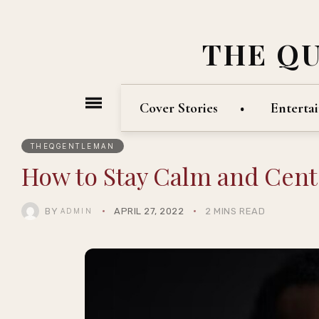
THE Q
Cover Stories
Enterta
THEQGENTLEMAN
How to Stay Calm and Cent
BY
APRIL 27, 2022
2 MINS READ
ADMIN