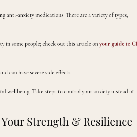
g anti-anxiety medications. There are a variety of types,
 in some people; check out this article on
your guide to 
nd can have severe side effects.
l wellbeing. Take steps to control your anxiety instead of
 Your Strength & Resilience