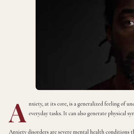
A
nxiety, at its core, is a generalized feeling of u
everyday tasks. It can also generate physical s
Anxiety disorders are severe mental health conditions th