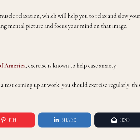
muscle relaxation, which will help you to relax and slow you
lming mental picture and focus your mind on that image.
 of America
, exercise is known to help ease anxiety.
 a test coming up at work, you should exercise regularly; thi
PIN
SHARE
SEND