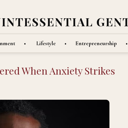
UINTESSENTIAL GEN
inment
Lifestyle
Entrepreneurship
ered When Anxiety Strikes