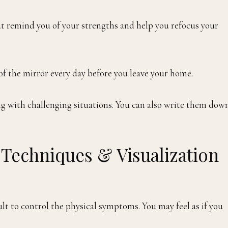
at remind you of your strengths and help you refocus your
 of the mirror every day before you leave your home.
ing with challenging situations. You can also write them dow
n Techniques & Visualization
ult to control the physical symptoms. You may feel as if you