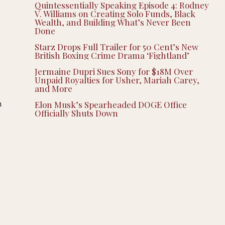
Quintessentially Speaking Episode 4: Rodney
V. Williams on Creating Solo Funds, Black
Wealth, and Building What’s Never Been
Done
Starz Drops Full Trailer for 50 Cent’s New
British Boxing Crime Drama ‘Fightland’
Jermaine Dupri Sues Sony for $18M Over
Unpaid Royalties for Usher, Mariah Carey,
and More
n
Elon Musk’s Spearheaded DOGE Office
Officially Shuts Down