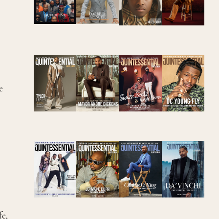
e
fe,