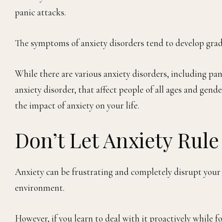
panic attacks.
The symptoms of anxiety disorders tend to develop gradua
While there are various anxiety disorders, including pa
anxiety disorder, that affect people of all ages and gen
the impact of anxiety on your life.
Don’t Let Anxiety Rule
Anxiety can be frustrating and completely disrupt your da
environment.
However, if you learn to deal with it proactively while fo